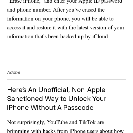
“Erase iPhone,” and enter your Apple ID password
and phone number. After you’ve erased the
information on your phone, you will be able to
access it and restore it with the latest version of your
information that’s been backed up by iCloud.
Adobe
Here’s An Unofficial, Non-Apple-
Sanctioned Way to Unlock Your
iPhone Without A Passcode
Not surprisingly, YouTube and TikTok are
brimming with hacks from iPhone users about how