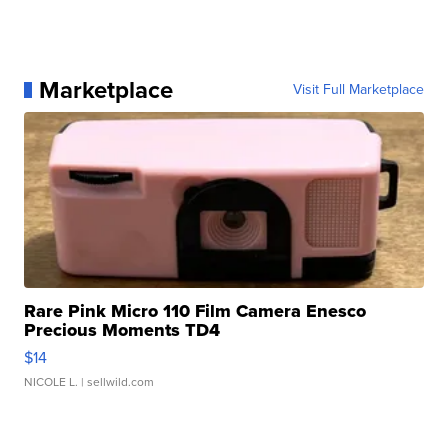
Marketplace
Visit Full Marketplace
Rare Pink Micro 110 Film Camera Enesco
Precious Moments TD4
$14
NICOLE L.
| sellwild.com