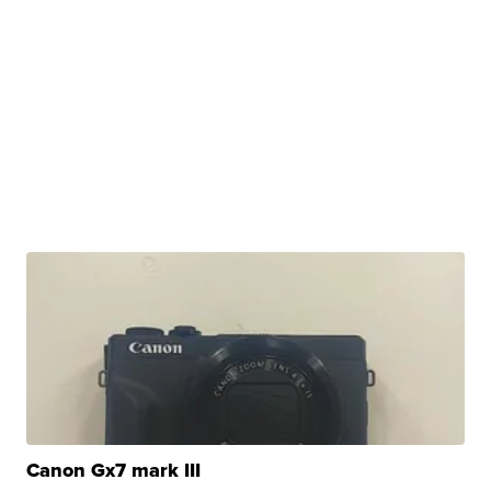
Canon Gx7 mark III