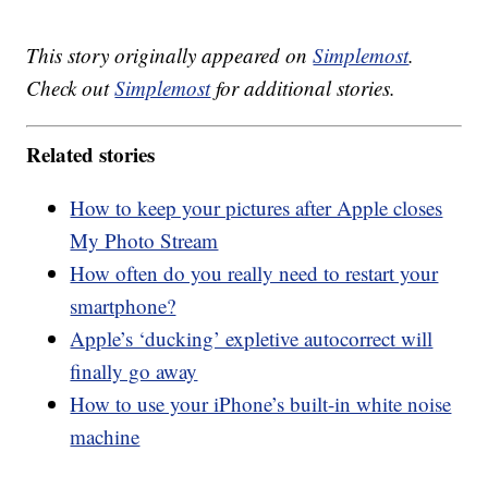
This story originally appeared on
Simplemost
.
Check out
Simplemost
for additional stories.
Related stories
How to keep your pictures after Apple closes
My Photo Stream
How often do you really need to restart your
smartphone?
Apple’s ‘ducking’ expletive autocorrect will
finally go away
How to use your iPhone’s built-in white noise
machine