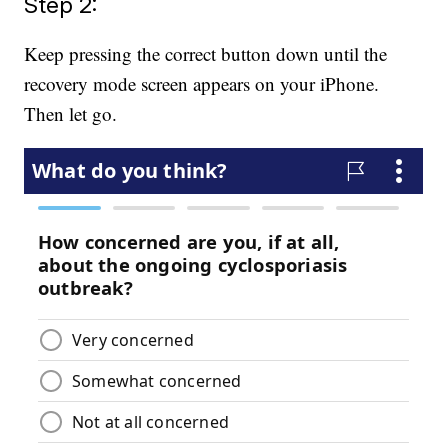
Step 2:
Keep pressing the correct button down until the
recovery mode screen appears on your iPhone.
Then let go.