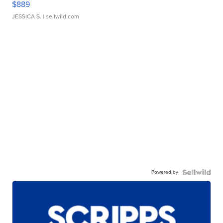
$889
JESSICA S.
| sellwild.com
Powered by