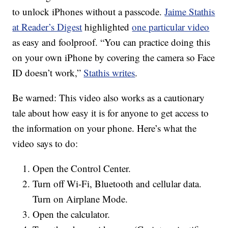
to unlock iPhones without a passcode.
Jaime Stathis
at Reader’s Digest
highlighted
one particular video
as easy and foolproof. “You can practice doing this
on your own iPhone by covering the camera so Face
ID doesn’t work,”
Stathis writes
.
Be warned: This video also works as a cautionary
tale about how easy it is for anyone to get access to
the information on your phone. Here’s what the
video says to do:
Open the Control Center.
Turn off Wi-Fi, Bluetooth and cellular data.
Turn on Airplane Mode.
Open the calculator.