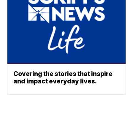
Covering the stories that inspire
and impact everyday lives.