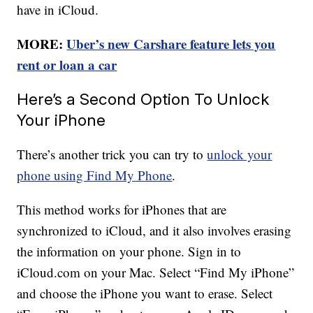
have in iCloud.
MORE:
Uber’s new Carshare feature lets you
rent or loan a car
Here’s a Second Option To Unlock
Your iPhone
There’s another trick you can try to
unlock your
phone using Find My Phone
.
This method works for iPhones that are
synchronized to iCloud, and it also involves erasing
the information on your phone. Sign in to
iCloud.com on your Mac. Select “Find My iPhone”
and choose the iPhone you want to erase. Select