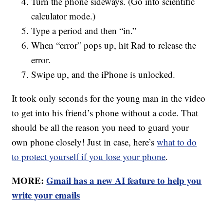
Turn the phone sideways. (Go into scientific
calculator mode.)
Type a period and then “in.”
When “error” pops up, hit Rad to release the
error.
Swipe up, and the iPhone is unlocked.
It took only seconds for the young man in the video
to get into his friend’s phone without a code. That
should be all the reason you need to guard your
own phone closely! Just in case, here’s
what to do
to protect yourself if you lose your phone
.
MORE:
Gmail has a new AI feature to help you
write your emails