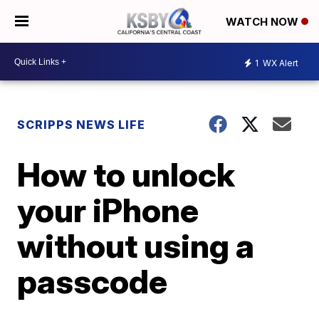
WATCH NOW
1
WX Alert
SCRIPPS NEWS LIFE
How to unlock
your iPhone
without using a
passcode