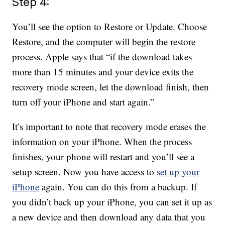
Step 4:
You’ll see the option to Restore or Update. Choose
Restore, and the computer will begin the restore
process. Apple says that “if the download takes
more than 15 minutes and your device exits the
recovery mode screen, let the download finish, then
turn off your iPhone and start again.”
It’s important to note that recovery mode erases the
information on your iPhone. When the process
finishes, your phone will restart and you’ll see a
setup screen. Now you have access to
set up your
iPhone
again. You can do this from a backup. If
you didn’t back up your iPhone, you can set it up as
a new device and then download any data that you