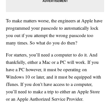
To make matters worse, the engineers at Apple have
programmed your passcode to automatically lock
you out if you attempt the wrong passcode too
many times. So what do you do then?
For starters, you’ll need a computer to do it. And
thankfully, either a Mac or a PC will work. If you
have a PC however, it must be operating on
Windows 10 or later, and it must be equipped with
iTunes. If you don’t have access to a computer,
you’ll need to make a trip to either an Apple Store
or an Apple Authorized Service Provider.