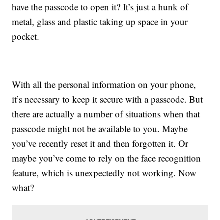
have the passcode to open it? It’s just a hunk of
metal, glass and plastic taking up space in your
pocket.
With all the personal information on your phone,
it’s necessary to keep it secure with a passcode. But
there are actually a number of situations when that
passcode might not be available to you. Maybe
you’ve recently reset it and then forgotten it. Or
maybe you’ve come to rely on the face recognition
feature, which is unexpectedly not working. Now
what?