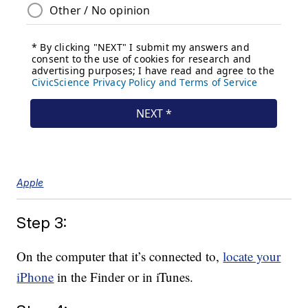
Apple
Step 3:
On the computer that it’s connected to,
locate your
iPhone
in the Finder or in iTunes.