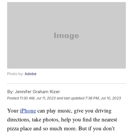
Photo by:
Adobe
By:
Jennifer Graham Kizer
Posted
11:30 AM, Jul 11, 2023
and last updated
7:36 PM, Jul 10, 2023
Your
iPhone
can play music, give you driving
directions, take photos, help you find the nearest
pizza place and so much more. But if you don’t