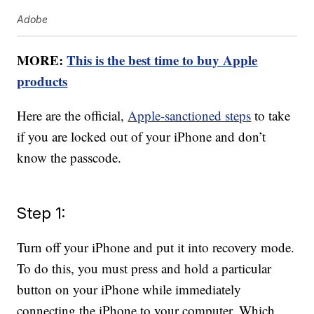
Adobe
MORE:
This is the best time to buy Apple
products
Here are the official,
Apple-sanctioned steps
to take
if you are locked out of your iPhone and don’t
know the passcode.
Step 1:
Turn off your iPhone and put it into recovery mode.
To do this, you must press and hold a particular
button on your iPhone while immediately
connecting the iPhone to your computer. Which