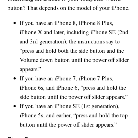
button? That depends on the model of your iPhone.
If you have an iPhone 8, iPhone 8 Plus,
iPhone X and later, including iPhone SE (2nd
and 3rd generation), the instructions say to
“press and hold both the side button and the
Volume down button until the power off slider
appears.”
If you have an iPhone 7, iPhone 7 Plus,
iPhone 6s, and iPhone 6, “press and hold the
side button until the power off slider appears.”
If you have an iPhone SE (1st generation),
iPhone 5s, and earlier, “press and hold the top
button until the power off slider appears.”