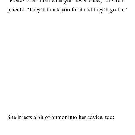
“Please teach them what you never knew,” she told
parents. “They’ll thank you for it and they’ll go far.”
She injects a bit of humor into her advice, too: