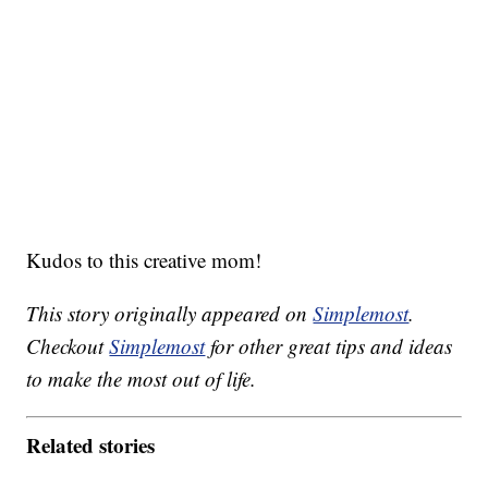
Kudos to this creative mom!
This story originally appeared on
Simplemost
.
Checkout
Simplemost
for other great tips and ideas
to make the most out of life.
Related stories