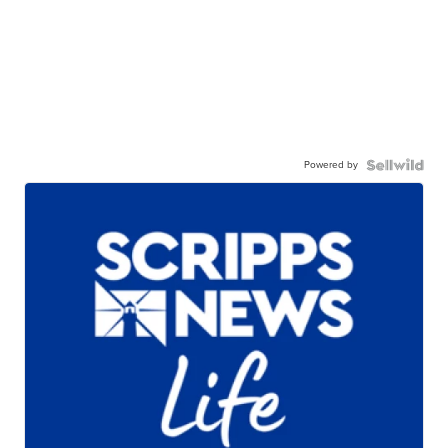
Powered by