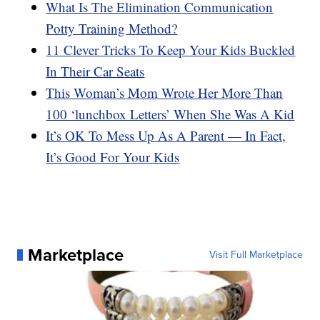
What Is The Elimination Communication
Potty Training Method?
11 Clever Tricks To Keep Your Kids Buckled
In Their Car Seats
This Woman’s Mom Wrote Her More Than
100 ‘lunchbox Letters’ When She Was A Kid
It’s OK To Mess Up As A Parent — In Fact,
It’s Good For Your Kids
Marketplace
Visit Full Marketplace