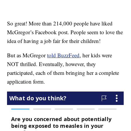
So great! More than 214,000 people have liked
McGregor’s Facebook post. People seem to love the
idea of having a job fair for their children!
But as McGregor
told BuzzFeed
, her kids were
NOT thrilled. Eventually, however, they
participated, each of them bringing her a complete
application form.