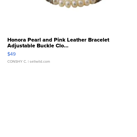
Honora Pearl and Pink Leather Bracelet
Adjustable Buckle Clo...
$49
CONSHY C.
| sellwild.com