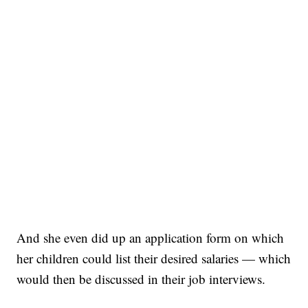
And she even did up an application form on which
her children could list their desired salaries — which
would then be discussed in their job interviews.