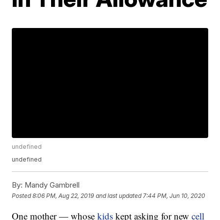
undefined
undefined
By:
Mandy Gambrell
Posted
8:06 PM, Aug 22, 2019
and last updated
7:44 PM, Jun 10, 2020
One mother — whose
kids
kept asking for new
cell