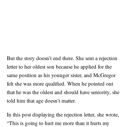
But the story doesn’t end there. She sent a rejection
letter to her oldest son because he applied for the
same position as his younger sister, and McGregor
felt she was more qualified. When he pointed out
that he was the oldest and should have seniority, she
told him that age doesn’t matter.
In this post displaying the rejection letter, she wrote,
“This is going to hurt me more than it hurts my