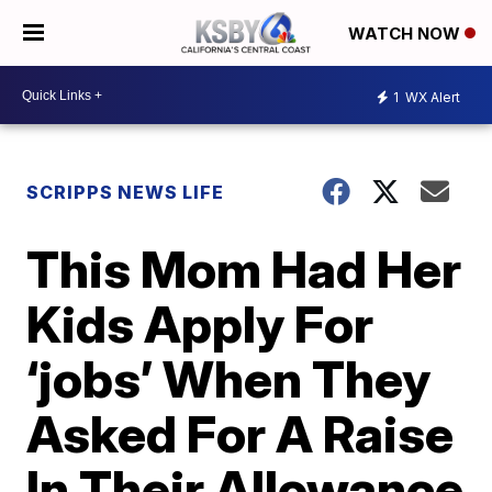
WATCH NOW
1
WX Alert
SCRIPPS NEWS LIFE
This Mom Had Her
Kids Apply For
‘jobs’ When They
Asked For A Raise
In Their Allowance