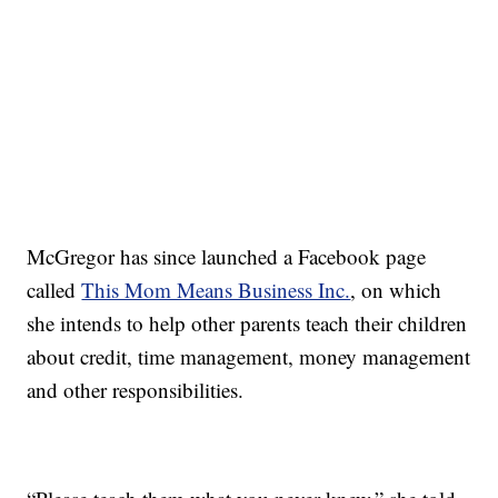
McGregor has since launched a Facebook page
called
This Mom Means Business Inc.
, on which
she intends to help other parents teach their children
about credit, time management, money management
and other responsibilities.