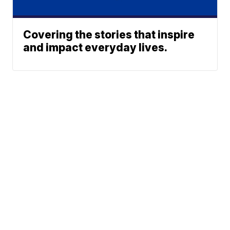
Covering the stories that inspire
and impact everyday lives.