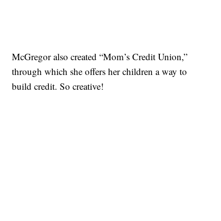
McGregor also created “Mom’s Credit Union,”
through which she offers her children a way to
build credit. So creative!