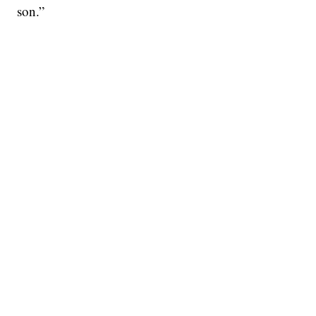
son.”