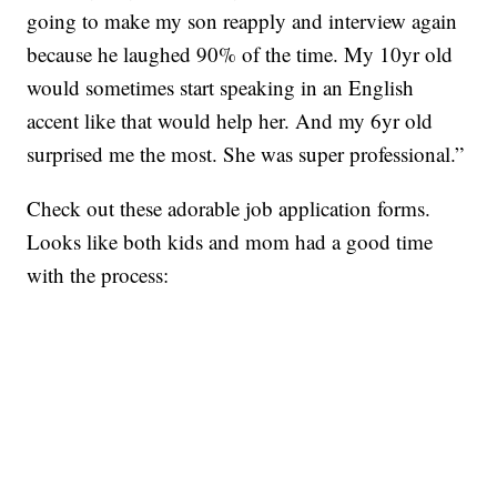
going to make my son reapply and interview again
because he laughed 90% of the time. My 10yr old
would sometimes start speaking in an English
accent like that would help her. And my 6yr old
surprised me the most. She was super professional.”
Check out these adorable job application forms.
Looks like both kids and mom had a good time
with the process: