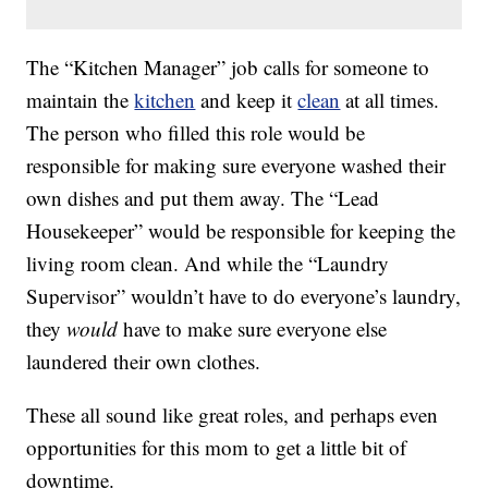
The “Kitchen Manager” job calls for someone to
maintain the
kitchen
and keep it
clean
at all times.
The person who filled this role would be
responsible for making sure everyone washed their
own dishes and put them away. The “Lead
Housekeeper” would be responsible for keeping the
living room clean. And while the “Laundry
Supervisor” wouldn’t have to do everyone’s laundry,
they
would
have to make sure everyone else
laundered their own clothes.
These all sound like great roles, and perhaps even
opportunities for this mom to get a little bit of
downtime.