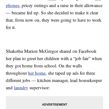
phones
, pricey outings and a raise in their allowance
— became fed up. So she decided to make it clear
that, from now on, they were going to have to work
for it.
Shaketha Marion McGregor shared on Facebook
her plan to greet her children with a “job fair” when
they got home from school. On the walls
throughout
her home
, she taped up ads for three
different jobs — kitchen manager, lead housekeeper
and
laundry
supervisor: