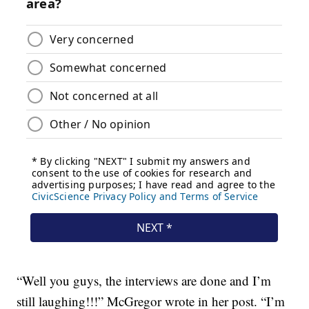
“Well you guys, the interviews are done and I’m
still laughing!!!” McGregor wrote in her post. “I’m