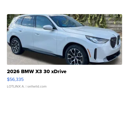
2026 BMW X3 30 xDrive
$56,335
LOTLINX A.
| sellwild.com