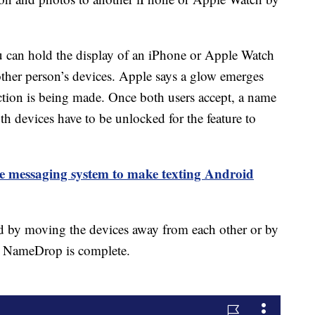
 can hold the display of an iPhone or Apple Watch
other person’s devices. Apple says a glow emerges
ction is being made. Once both users accept, a name
h devices have to be unlocked for the feature to
ne messaging system to make texting Android
 by moving the devices away from each other or by
he NameDrop is complete.