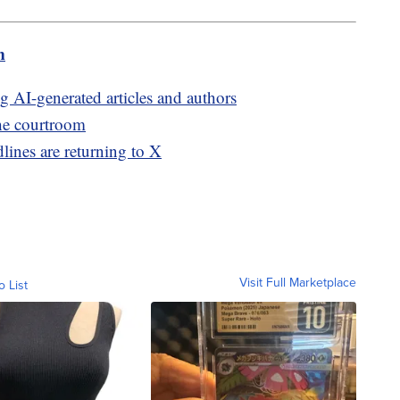
m
ng AI-generated articles and authors
The courtroom
lines are returning to X
Visit Full Marketplace
o List