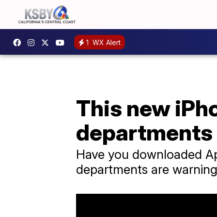
1
WX Alert
This new iPh
departments
Have you downloaded App
departments are warning