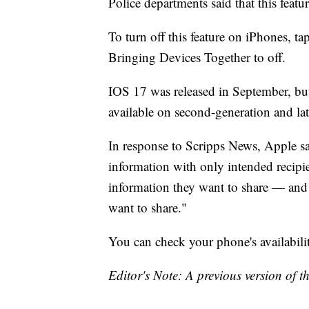
Police departments said that this feat
To turn off this feature on iPhones, t
Bringing Devices Together to off.
IOS 17 was released in September, bu
available on second-generation and l
In response to Scripps News, Apple s
information with only intended recipie
information they want to share — and 
want to share."
You can check your phone's availabilit
Editor's Note: A previous version of 