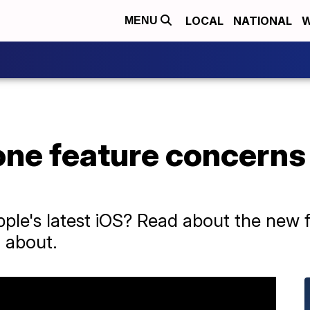
LOCAL
NATIONAL
W
MENU
one feature concerns
le's latest iOS? Read about the new 
 about.