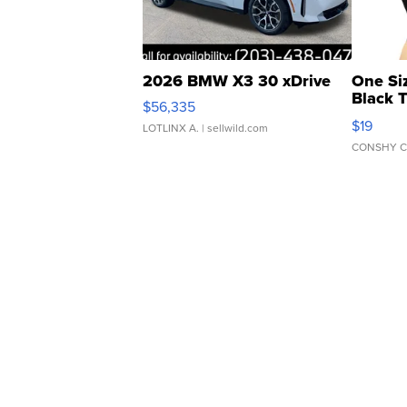
2026 BMW X3 30 xDrive
One Si
Black 
$56,335
Asymmet
$19
LOTLINX A.
| sellwild.com
CONSHY C