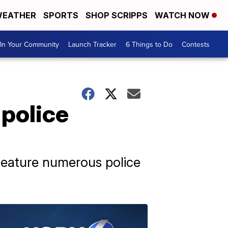
EATHER
SPORTS
SHOP SCRIPPS
WATCH NOW
In Your Community
Launch Tracker
6 Things to Do
Contests
 police
feature numerous police