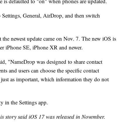
ure is defaulted to "on" when phones are updated.
ap Settings, General, AirDrop, and then switch
t the newest update came on Nov. 7. The new iOS is
ater iPhone SE, iPhone XR and newer.
aid, "NameDrop was designed to share contact
nts and users can choose the specific contact
just as important, which information they do not
y in the Settings app.
this story said iOS 17 was released in November.