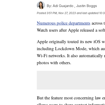
By:
Adi Guajardo ,
Justin Boggs
Posted
3:51 PM, Nov 27, 2023
and last updated
10:3
Numerous police departments
across 
Watch users after Apple released a sof
Apple originally touted its new iOS w
including Lockdown Mode, which auto
Wi-Fi networks. It also automaticall
photos with others.
But the feature most concerning law e
allows users to share contact informa