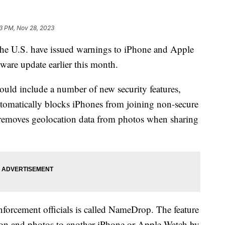
3 PM, Nov 28, 2023
the U.S. have issued warnings to iPhone and Apple
tware update earlier this month.
ould include a number of new security features,
matically blocks iPhones from joining non-secure
y removes geolocation data from photos when sharing
nforcement officials is called NameDrop. The feature
tion and photos to another iPhone or Apple Watch by