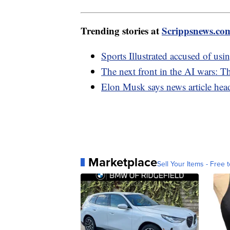
Trending stories at
Scrippsnews.co
Sports Illustrated accused of usi
The next front in the AI wars: 
Elon Musk says news article head
Marketplace
Sell Your Items - Free t