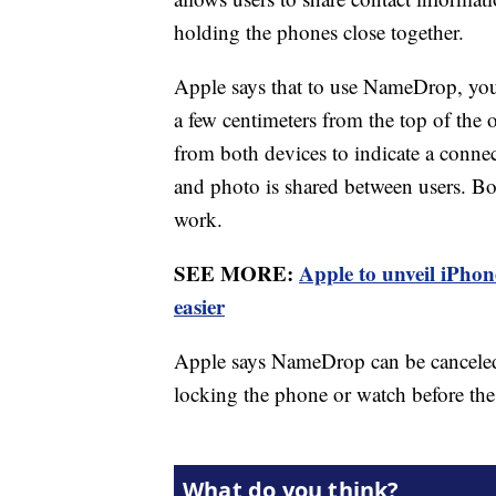
holding the phones close together.
Apple says that to use NameDrop, you
a few centimeters from the top of the 
from both devices to indicate a conne
and photo is shared between users. Bot
work.
SEE MORE:
Apple to unveil iPho
easier
Apple says NameDrop can be canceled
locking the phone or watch before t