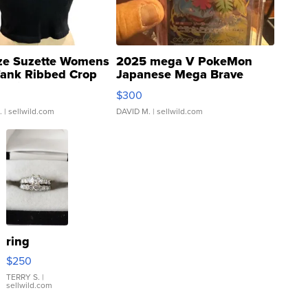
ze Suzette Womens
2025 mega V PokeMon
Tank Ribbed Crop
Japanese Mega Brave
rical ...
076/063 Super Rare H...
$300
.
| sellwild.com
DAVID M.
| sellwild.com
ring
$250
TERRY S.
|
sellwild.com