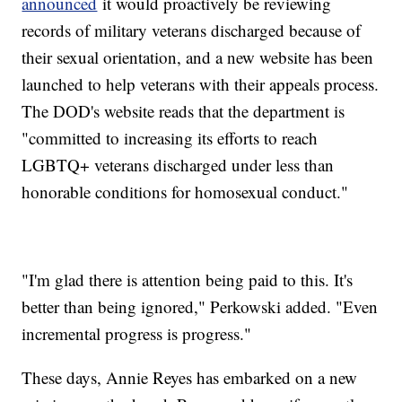
announced
it would proactively be reviewing
records of military veterans discharged because of
their sexual orientation, and a new website has been
launched to help veterans with their appeals process.
The DOD's website reads that the department is
"committed to increasing its efforts to reach
LGBTQ+ veterans discharged under less than
honorable conditions for homosexual conduct."
"I'm glad there is attention being paid to this. It's
better than being ignored," Perkowski added. "Even
incremental progress is progress."
These days, Annie Reyes has embarked on a new