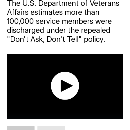
The U.S. Department of Veterans
Affairs estimates more than
100,000 service members were
discharged under the repealed
"Don't Ask, Don't Tell" policy.