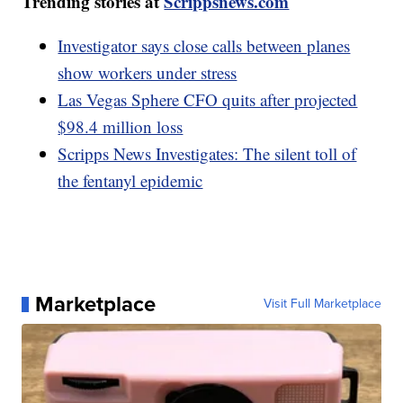
Trending stories at
Scrippsnews.com
Investigator says close calls between planes
show workers under stress
Las Vegas Sphere CFO quits after projected
$98.4 million loss
Scripps News Investigates: The silent toll of
the fentanyl epidemic
Marketplace
Visit Full Marketplace