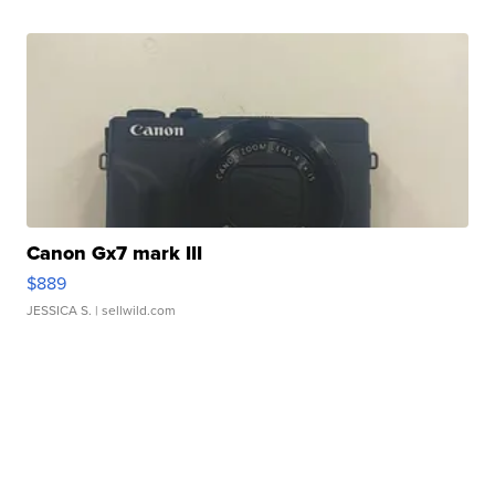
Canon Gx7 mark III
$889
JESSICA S.
| sellwild.com