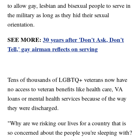
to allow gay, lesbian and bisexual people to serve in
the military as long as they hid their sexual
orientation.
SEE MORE:
30 years after 'Don't Ask, Don't
Tell,' gay airman reflects on serving
Tens of thousands of LGBTQ+ veterans now have
no access to veteran benefits like health care, VA
loans or mental health services because of the way
they were discharged.
"Why are we risking our lives for a country that is
so concerned about the people you're sleeping with?