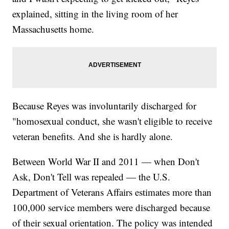
explained, sitting in the living room of her
Massachusetts home.
Because Reyes was involuntarily discharged for
"homosexual conduct, she wasn't eligible to receive
veteran benefits. And she is hardly alone.
Between World War II and 2011 — when Don't
Ask, Don't Tell was repealed — the U.S.
Department of Veterans Affairs estimates more than
100,000 service members were discharged because
of their sexual orientation. The policy was intended