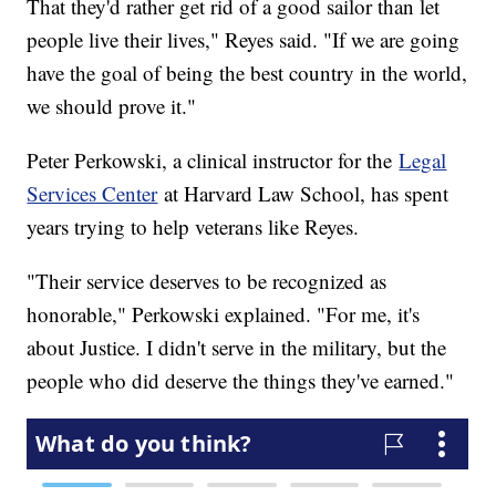
That they'd rather get rid of a good sailor than let
people live their lives," Reyes said. "If we are going
have the goal of being the best country in the world,
we should prove it."
Peter Perkowski, a clinical instructor for the
Legal
Services Center
at Harvard Law School, has spent
years trying to help veterans like Reyes.
"Their service deserves to be recognized as
honorable," Perkowski explained. "For me, it's
about Justice. I didn't serve in the military, but the
people who did deserve the things they've earned."