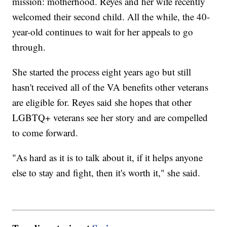
mission: motherhood. Reyes and her wife recently
welcomed their second child. All the while, the 40-
year-old continues to wait for her appeals to go
through.
She started the process eight years ago but still
hasn't received all of the VA benefits other veterans
are eligible for. Reyes said she hopes that other
LGBTQ+ veterans see her story and are compelled
to come forward.
"As hard as it is to talk about it, if it helps anyone
else to stay and fight, then it's worth it," she said.