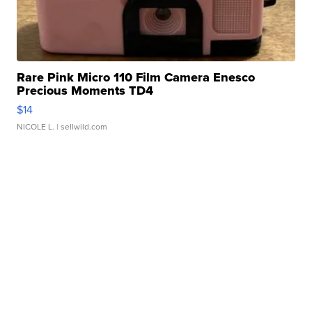
Rare Pink Micro 110 Film Camera Enesco
Precious Moments TD4
$14
NICOLE L.
| sellwild.com