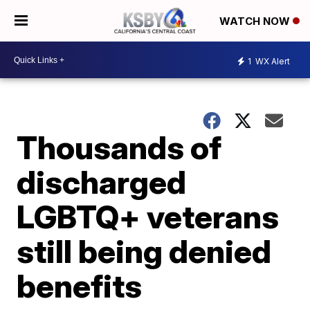
WATCH NOW
1
WX Alert
Thousands of
discharged
LGBTQ+ veterans
still being denied
benefits