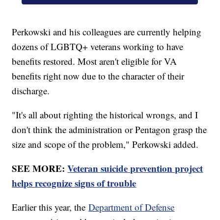
Perkowski and his colleagues are currently helping
dozens of LGBTQ+ veterans working to have
benefits restored. Most aren't eligible for VA
benefits right now due to the character of their
discharge.
"It's all about righting the historical wrongs, and I
don't think the administration or Pentagon grasp the
size and scope of the problem," Perkowski added.
SEE MORE:
Veteran suicide prevention project
helps recognize signs of trouble
Earlier this year, the
Department of Defense