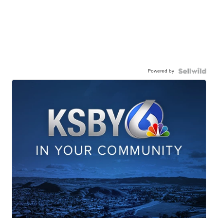
Powered by