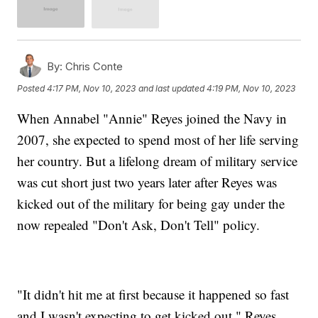
By:
Chris Conte
Posted
4:17 PM, Nov 10, 2023
and last updated
4:19 PM, Nov 10, 2023
When Annabel "Annie" Reyes joined the Navy in
2007, she expected to spend most of her life serving
her country. But a lifelong dream of military service
was cut short just two years later after Reyes was
kicked out of the military for being gay under the
now repealed "Don't Ask, Don't Tell" policy.
"It didn't hit me at first because it happened so fast
and I wasn't expecting to get kicked out," Reyes