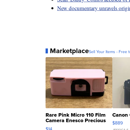
New documentary unravels origins
Marketplace
Sell Your Items - Free t
Rare Pink Micro 110 Film
Canon 
Camera Enesco Precious
$889
Moments TD4
$14