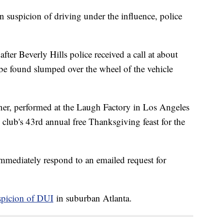
n suspicion of driving under the influence, police
ter Beverly Hills police received a call at about
 be found slumped over the wheel of the vehicle
, performed at the Laugh Factory in Los Angeles
club's 43rd annual free Thanksgiving feast for the
immediately respond to an emailed request for
spicion of DUI
in suburban Atlanta.