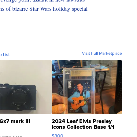
 of bizarre Star Wars holiday special
Visit Full Marketplace
o List
Gx7 mark III
2024 Leaf Elvis Presley
Icons Collection Base 1/1
SSP Clear ...
$300