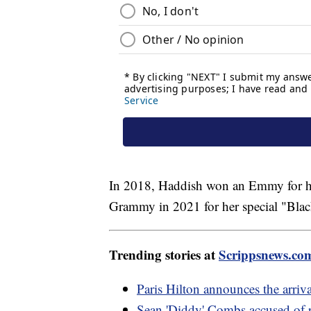
In 2018, Haddish won an Emmy for he
Grammy in 2021 for her special "Bla
Trending stories at
Scrippsnews.co
Paris Hilton announces the arri
Sean 'Diddy' Combs accused of r