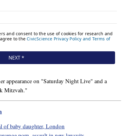
r appearance on "Saturday Night Live" and a
ck Mitzvah."
m
val of baby daughter, London
evenge porn, assault in new lawsuits