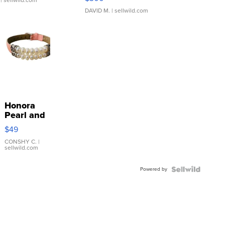
| sellwild.com
DAVID M.
| sellwild.com
Honora
Pearl and
Pink
$49
Leather
Bracelet
CONSHY C.
|
sellwild.com
Adjustable
Buckle
Powered by
Clo...