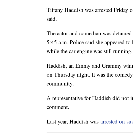
Tiffany Haddish was arrested Friday o
said.
The actor and comedian was detained af
5:45 a.m. Police said she appeared to
while the car engine was still running.
Haddish, an Emmy and Grammy winner
on Thursday night. It was the comedy 
community.
A representative for Haddish did not 
comment.
Last year, Haddish was
arrested on su