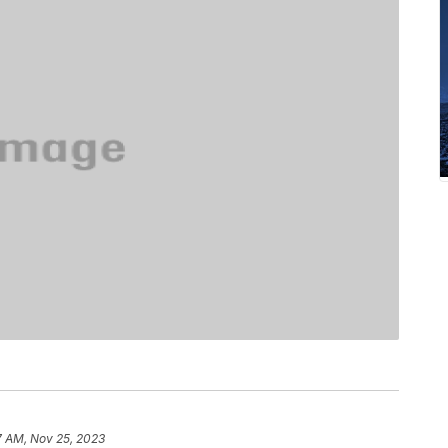
7 AM, Nov 25, 2023