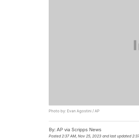
Photo by: Evan Agostini / AP
By:
AP via Scripps News
Posted
2:37 AM, Nov 25, 2023
and last updated
2:3