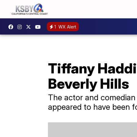
1
WX Alert
Tiffany Haddi
Beverly Hills
The actor and comedian wa
appeared to have been f