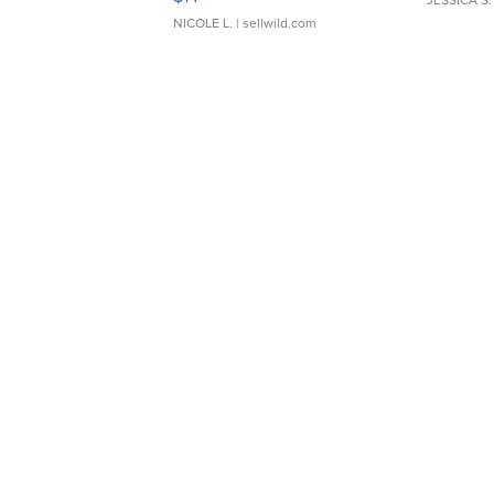
JESSICA S.
NICOLE L.
| sellwild.com