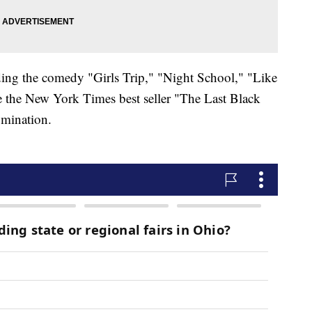
uding the comedy "Girls Trip," "Night School," "Like
 the New York Times best seller "The Last Black
mination.