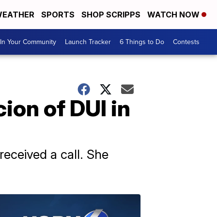
EATHER
SPORTS
SHOP SCRIPPS
WATCH NOW
In Your Community
Launch Tracker
6 Things to Do
Contests
ion of DUI in
received a call. She