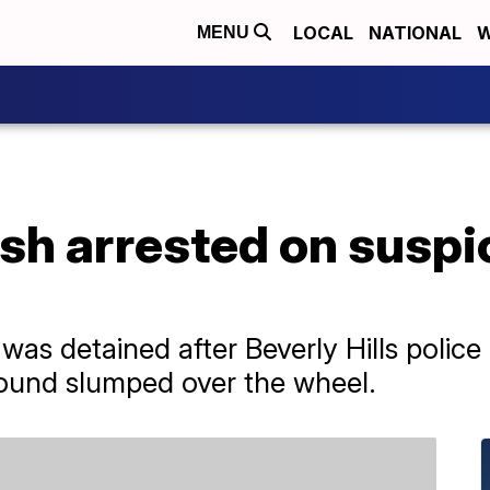
LOCAL
NATIONAL
W
MENU
sh arrested on suspic
s detained after Beverly Hills police 
ound slumped over the wheel.