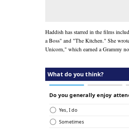
Haddish has starred in the films incl
a Boss" and "The Kitchen." She wrote
Unicorn," which earned a Grammy no