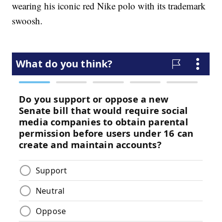
wearing his iconic red Nike polo with its trademark
swoosh.