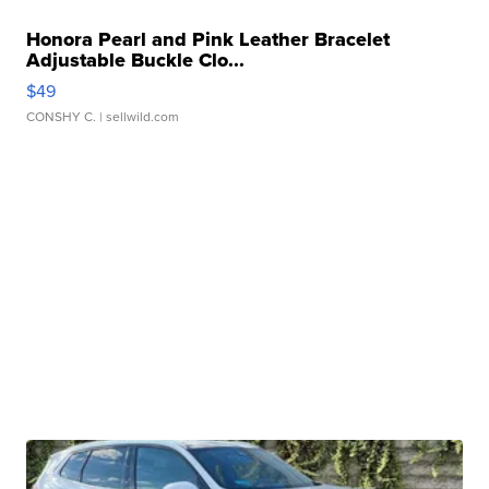
Honora Pearl and Pink Leather Bracelet
Adjustable Buckle Clo...
$49
CONSHY C.
| sellwild.com