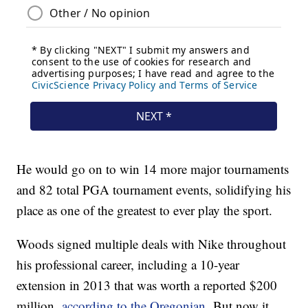
He would go on to win 14 more major tournaments
and 82 total PGA tournament events, solidifying his
place as one of the greatest to ever play the sport.
Woods signed multiple deals with Nike throughout
his professional career, including a 10-year
extension in 2013 that was worth a reported $200
million,
according to the Oregonian.
But now it