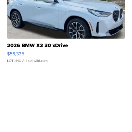
2026 BMW X3 30 xDrive
$56,335
LOTLINX A.
| sellwild.com