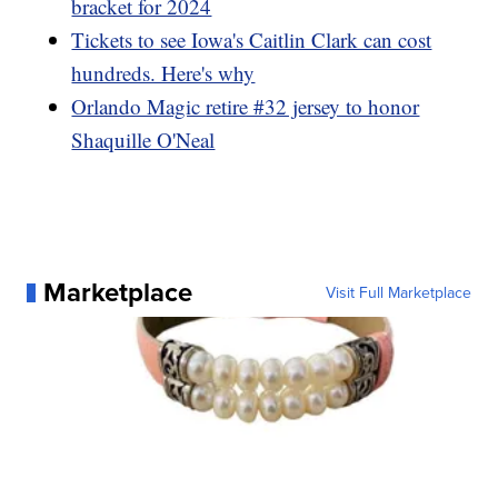
bracket for 2024
Tickets to see Iowa's Caitlin Clark can cost
hundreds. Here's why
Orlando Magic retire #32 jersey to honor
Shaquille O'Neal
Marketplace
Visit Full Marketplace