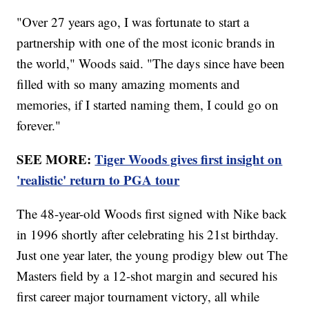
"Over 27 years ago, I was fortunate to start a
partnership with one of the most iconic brands in
the world," Woods said. "The days since have been
filled with so many amazing moments and
memories, if I started naming them, I could go on
forever."
SEE MORE:
Tiger Woods gives first insight on
'realistic' return to PGA tour
The 48-year-old Woods first signed with Nike back
in 1996 shortly after celebrating his 21st birthday.
Just one year later, the young prodigy blew out The
Masters field by a 12-shot margin and secured his
first career major tournament victory, all while