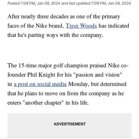
Posted
7:08 PM, Jan 08, 2024
and last updated
7:08 PM, Jan 08, 2024
After nearly three decades as one of the primary
faces of the Nike brand,
Tiger Woods
has indicated
that he's parting ways with the company.
The 15-time major golf champion praised Nike co-
founder Phil Knight for his "passion and vision"
in
a post on social media
Monday, but determined
that he plans to move on from the company as he
enters "another chapter" in his life.