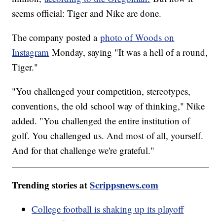
seems official: Tiger and Nike are done.
The company posted a
photo of Woods on
Instagram
Monday, saying "It was a hell of a round,
Tiger."
"You challenged your competition, stereotypes,
conventions, the old school way of thinking," Nike
added. "You challenged the entire institution of
golf. You challenged us. And most of all, yourself.
And for that challenge we're grateful."
Trending stories at
Scrippsnews.com
College football is shaking up its playoff