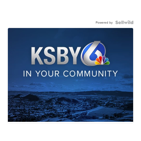
Powered by