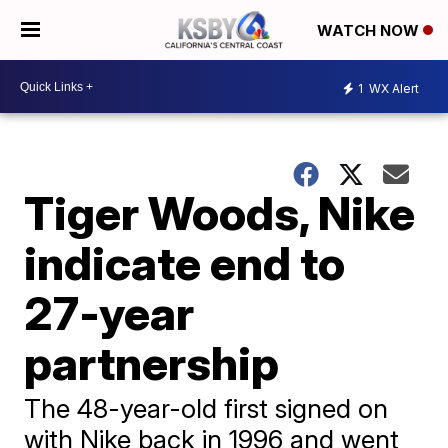
WATCH NOW
1
WX Alert
Tiger Woods, Nike
indicate end to
27-year
partnership
The 48-year-old first signed on
with Nike back in 1996 and went