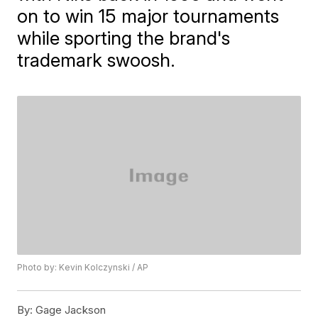
on to win 15 major tournaments
while sporting the brand's
trademark swoosh.
Photo by: Kevin Kolczynski / AP
By:
Gage Jackson