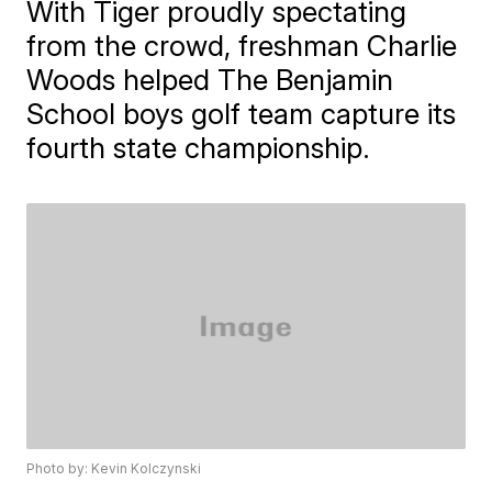
With Tiger proudly spectating
from the crowd, freshman Charlie
Woods helped The Benjamin
School boys golf team capture its
fourth state championship.
Photo by: Kevin Kolczynski