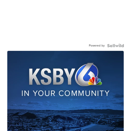
Powered by