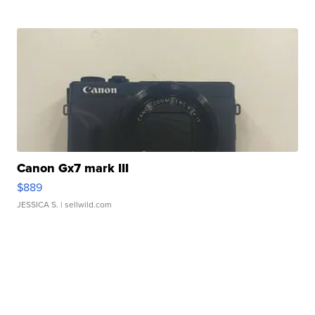
Canon Gx7 mark III
$889
JESSICA S.
| sellwild.com