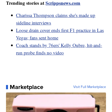
Trending stories at
Scrippsnews.com
Charissa Thompson claims she's made up
sideline interviews
Loose drain cover ends first F1 practice in Las
Vegas; fans sent home
Coach stands by 76ers' Kelly Oubre, hit-and-
run probe finds no video
Marketplace
Visit Full Marketplace