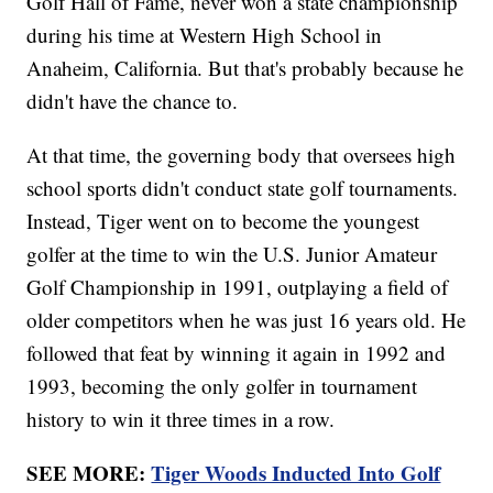
Golf Hall of Fame, never won a state championship
during his time at Western High School in
Anaheim, California. But that's probably because he
didn't have the chance to.
At that time, the governing body that oversees high
school sports didn't conduct state golf tournaments.
Instead, Tiger went on to become the youngest
golfer at the time to win the U.S. Junior Amateur
Golf Championship in 1991, outplaying a field of
older competitors when he was just 16 years old. He
followed that feat by winning it again in 1992 and
1993, becoming the only golfer in tournament
history to win it three times in a row.
SEE MORE:
Tiger Woods Inducted Into Golf