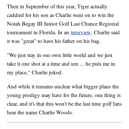
Then in September of this year, Tiger actually
caddied for his son as Charlie went on to win the
Notah Begay III Junior Golf Last Chance Regional
tournament in Florida. In an
interview,
Charlie said
it was "great" to have his father on his bag.
"We just stay in our own little world and we just
take it one shot at a time and um ... he puts me in
my place," Charlie joked.
And while it remains unclear what bigger plans the
young prodigy may have for the future, one thing is
clear, and it's that this won't be the last time golf fans
hear the name Charlie Woods.