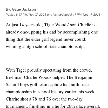
By:
Gage Jackson
Posted
8:47 PM, Nov 17, 2023
and last updated
8:47 PM, Nov 17, 2023
At just 14 years old, Tiger Woods' son Charlie is
already one-upping his dad by accomplishing one
thing that the elder golf legend never could:
winning a high school state championship.
With Tiger proudly spectating from the crowd,
freshman Charlie Woods helped The Benjamin
School boys golf team capture its fourth state
championship in school history earlier this week.
Charlie shot a 78 and 76 over the two-day
tournament, finishing in a tie for 26th place overall.