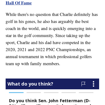
Hall Of Fame
While there's no question that Charlie definitely has
golf in his genes, he also has arguably the best
coach in the world, and is quickly emerging into a
star in the golf community. Since taking up the
sport, Charlie and his dad have competed in the
2020, 2021 and 2022 PNC Championships, an
annual tournament in which professional golfers
team up with family members.