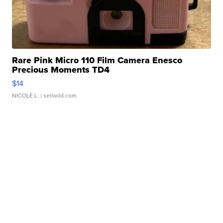
Rare Pink Micro 110 Film Camera Enesco
Precious Moments TD4
$14
NICOLE L.
| sellwild.com