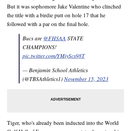
But it was sophomore Jake Valentine who clinched
the title with a birdie putt on hole 17 that he
followed with a par on the final hole.
Bucs are
@FHSAA
STATE
CHAMPIONS!
pic.twitter.com/YMiyScs98T
— Benjamin School Athletics
(@TBSAthletics1)
November 15, 2023
Tiger, who's already been inducted into the World