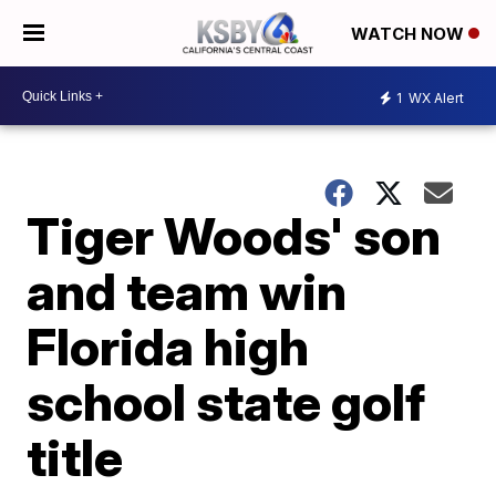
WATCH NOW
1
WX Alert
Tiger Woods' son
and team win
Florida high
school state golf
title