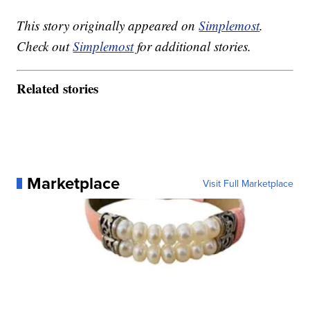
This story originally appeared on
Simplemost
.
Check out
Simplemost
for additional stories.
Related stories
Marketplace
Visit Full Marketplace