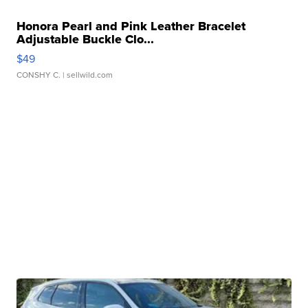
Honora Pearl and Pink Leather Bracelet
Adjustable Buckle Clo...
$49
CONSHY C.
| sellwild.com