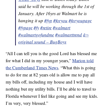
said he will be working through the 1st of
January. After 16yrs at Walmart he is
hanging it up
#fyp
#foryou
#foryoupage
#fypage
#fy
#retire
#walmart
#walmartgofundme
#walmarttrend
â¬
original sound – BugBoys
“All I can tell you is the good Lord has blessed me
for what I did in my younger years,”
Marion told
the Cumberland Times News
. “What this is going
to do for me at 82 years old is allow me to pay all
my bills off, including my house and I will have
nothing but my utility bills. I’ll be able to travel to
Florida whenever I feel like going and see my kids.
I’m very, very blessed.”