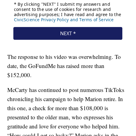
The response to his video was overwhelming. To
date, the GoFundMe has raised more than
$152,000.
McCarty has continued to post numerous TikToks
chronicling his campaign to help Marion retire. In
this one, a check for more than $108,000 is
presented to the older man, who expresses his
gratitude and love for everyone who helped him.
“How could I get so lucky?” Marion asks in the