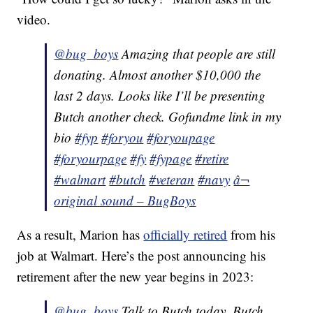
video.
@bug_boys
Amazing that people are still
donating. Almost another $10,000 the
last 2 days. Looks like I’ll be presenting
Butch another check. Gofundme link in my
bio
#fyp
#foryou
#foryoupage
#foryourpage
#fy
#fypage
#retire
#walmart
#butch
#veteran
#navy
â¬
original sound – BugBoys
As a result, Marion has
officially retired
from his
job at Walmart. Here’s the post announcing his
retirement after the new year begins in 2023:
@bug_boys
Talk to Butch today. Butch