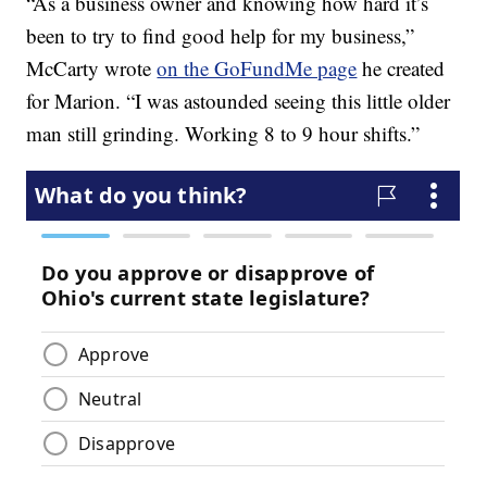
“As a business owner and knowing how hard it’s
been to try to find good help for my business,”
McCarty wrote
on the GoFundMe page
he created
for Marion. “I was astounded seeing this little older
man still grinding. Working 8 to 9 hour shifts.”