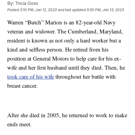
By:
Tricia Goss
Posted
3:10 PM, Jan 12, 2023
and last updated
5:55 PM, Jan 13, 2023
Warren “Butch” Marion is an 82-year-old Navy
veteran and widower. The Cumberland, Maryland,
resident is known as not only a hard worker but a
kind and selfless person. He retired from his
position at General Motors to help care for his ex-
wife and her first husband until they died. Then, he
took care of his wife
throughout her battle with
breast cancer.
After she died in 2005, he returned to work to make
ends meet.