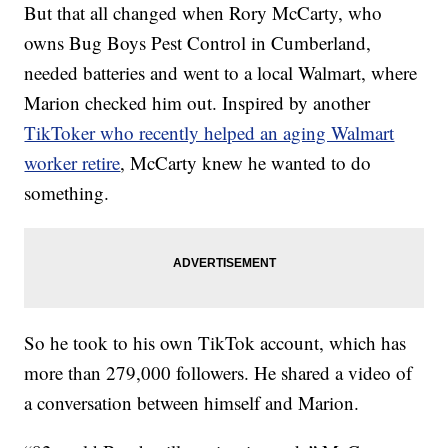
But that all changed when Rory McCarty, who
owns Bug Boys Pest Control in Cumberland,
needed batteries and went to a local Walmart, where
Marion checked him out. Inspired by another
TikToker who recently helped an aging Walmart
worker retire
, McCarty knew he wanted to do
something.
So he took to his own TikTok account, which has
more than 279,000 followers. He shared a video of
a conversation between himself and Marion.