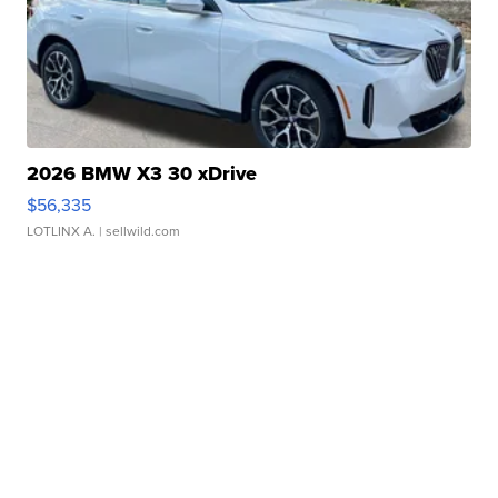
2026 BMW X3 30 xDrive
$56,335
LOTLINX A.
| sellwild.com