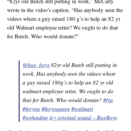
“82yr old Butch still putting in work,” McCarty
wrote in the video’s caption. “Has anybody seen the
videos where a guy raised 180 g’s to help an 82 yr
old Walmart employee retire? We ought to do that
for Butch. Who would donate?”
@bug_boys
82yr old Butch still putting in
work. Has anybody seen the videos where
a guy raised 180g’s to help an 82 yr old
walmart employee retire. We ought to do
that for Butch. Who would donate?
#fyp
#foryou
#foryoupage
#walmart
#gofundme
â¬ original sound – BugBoys