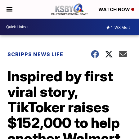
WATCH NOW
1
WX Alert
SCRIPPS NEWS LIFE
Inspired by first
viral story,
TikToker raises
$152,000 to help
another Walmart