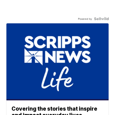
Powered by
Covering the stories that inspire