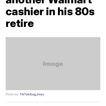
cashier in his 80s
retire
Photo by:
TikTok/bug_boys