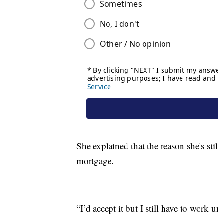
She explained that the reason she’s st
mortgage.
“I’d accept it but I still have to work 