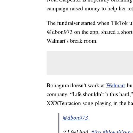
campaign raised money to help her re
The fundraiser started when TikTok 
@dbon973 on the app, shared a short 
Walmart’s break room.
Bonagura doesn’t work at
Walmart
but
company. “Life shouldn’t b this hard,
XXXTentacion song playing in the bac
@dbon973
:/ I feel bad.
#fyp
#blowthisup