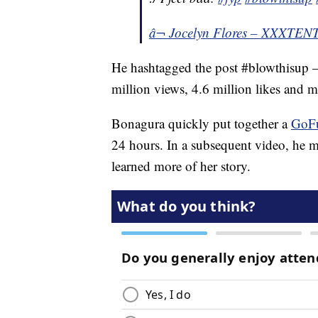
â¬ Jocelyn Flores – XXXTE
He hashtagged the post #blowthisup 
million views, 4.6 million likes and
Bonagura quickly put together a
GoF
24 hours. In a subsequent video, he m
learned more of her story.