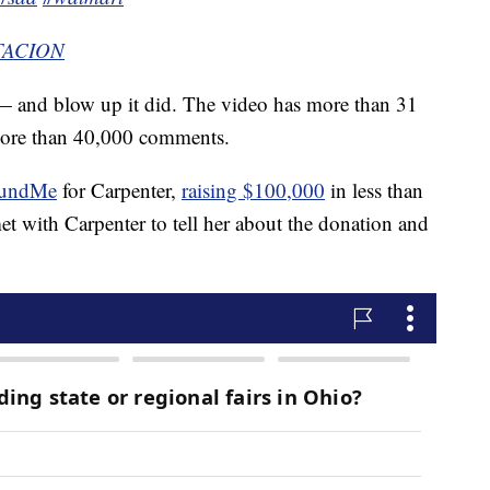
NTACION
— and blow up it did. The video has more than 31
 more than 40,000 comments.
undMe
for Carpenter,
raising $100,000
in less than
et with Carpenter to tell her about the donation and