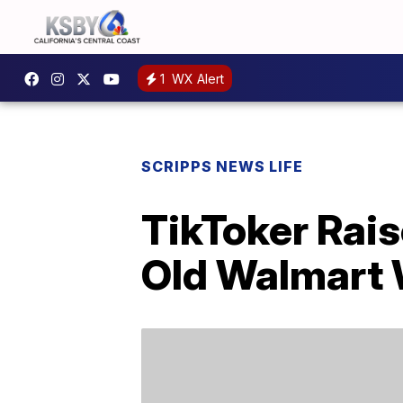
1
WX Alert
SCRIPPS NEWS LIFE
TikToker Rais
Old Walmart 