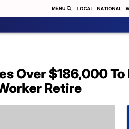
LOCAL
NATIONAL
W
MENU
es Over $186,000 To 
Worker Retire