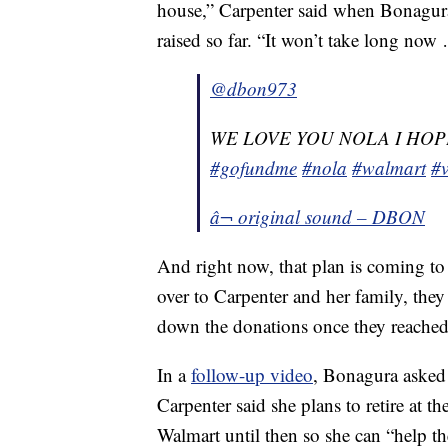
house,” Carpenter said when Bonagura
raised so far. “It won’t take long now … 
@dbon973
WE LOVE YOU NOLA I HOP
#gofundme
#nola
#walmart
#v
â¬ original sound – DBON
And right now, that plan is coming t
over to Carpenter and her family, they
down the donations once they reache
In a
follow-up video
, Bonagura asked 
Carpenter said she plans to retire at t
Walmart until then so she can “help th