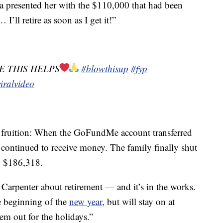
 presented her with the $110,000 that had been
I’ll retire as soon as I get it!”
E THIS HELPS
#blowthisup
#fyp
iralvideo
o fruition: When the GoFundMe account transferred
 continued to receive money. The family finally shut
d $186,318.
Carpenter about retirement — and it’s in the works.
he beginning of the
new year
, but will stay on at
em out for the holidays.”