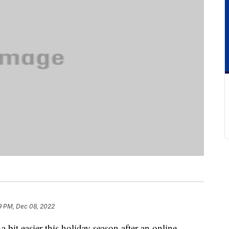
9 PM, Dec 08, 2022
 bit easier this holiday season after an online