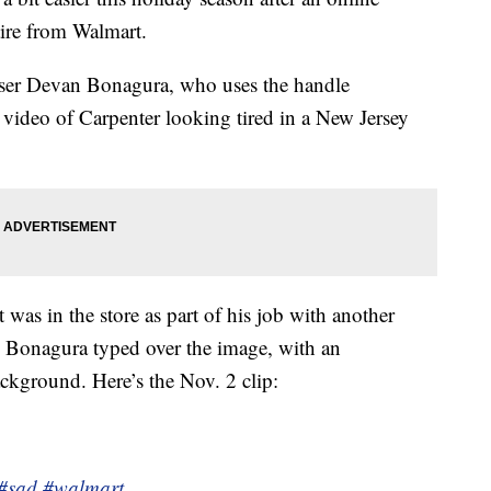
tire from Walmart.
user Devan Bonagura, who uses the handle
video of Carpenter looking tired in a New Jersey
 was in the store as part of his job with another
” Bonagura typed over the image, with an
kground. Here’s the Nov. 2 clip:
#sad
#walmart