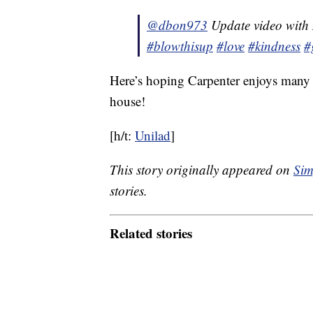
@dbon973
Update video with
#blowthisup
#love
#kindness
#
Here’s hoping Carpenter enjoys many y
house!
[h/t:
Unilad
]
This story originally appeared on
Sim
stories.
Related stories