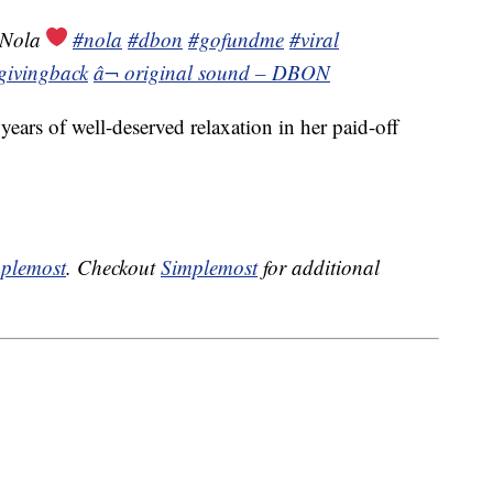
 Nola
#nola
#dbon
#gofundme
#viral
givingback
â¬ original sound – DBON
ears of well-deserved relaxation in her paid-off
plemost
. Checkout
Simplemost
for additional