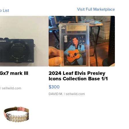
Visit Full Marketplace
o List
Gx7 mark III
2024 Leaf Elvis Presley
Icons Collection Base 1/1
SSP Clear ...
$300
| sellwild.com
DAVID M.
| sellwild.com