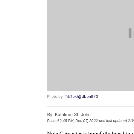
Photo by:
TikTok/@dbon973
By:
Kathleen St. John
Posted
2:45 PM, Dec 07, 2022
and last updated
2:3
Nola Carpenter is hopefully breathing a