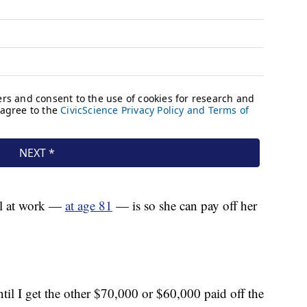
ill at work —
at age 81
— is so she can pay off her
until I get the other $70,000 or $60,000 paid off the