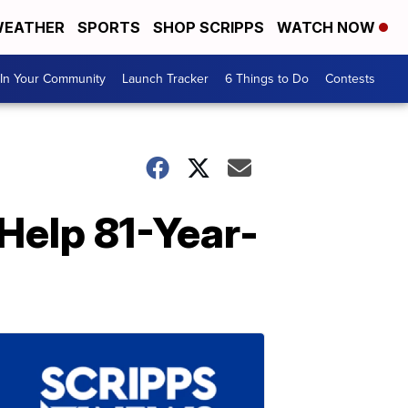
EATHER
SPORTS
SHOP SCRIPPS
WATCH NOW
In Your Community
Launch Tracker
6 Things to Do
Contests
Help 81-Year-