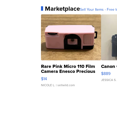
Marketplace
Sell Your Items - Free t
Rare Pink Micro 110 Film
Canon 
Camera Enesco Precious
$889
Moments TD4
$14
JESSICA S.
NICOLE L.
| sellwild.com