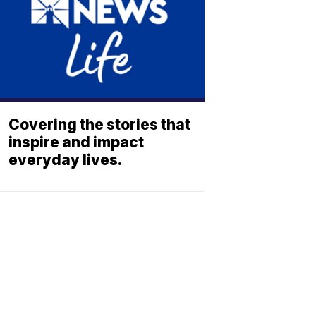
Covering the stories that
inspire and impact
everyday lives.