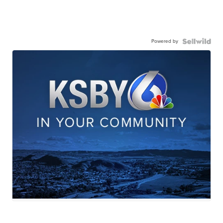
Powered by