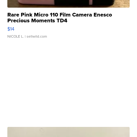
Rare Pink Micro 110 Film Camera Enesco
Precious Moments TD4
$14
NICOLE L.
| sellwild.com