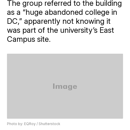
The group referred to the building
as a “huge abandoned college in
DC,” apparently not knowing it
was part of the university’s East
Campus site.
Photo by: EQRoy / Shutterstock