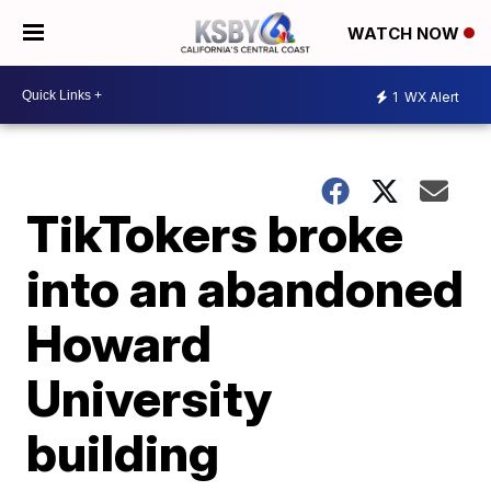
WATCH NOW
1
WX Alert
TikTokers broke
into an abandoned
Howard
University
building