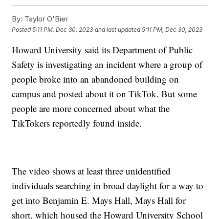
By:
Taylor O'Bier
Posted
5:11 PM, Dec 30, 2023
and last updated
5:11 PM, Dec 30, 2023
Howard University said its Department of Public
Safety is investigating an incident where a group of
people broke into an abandoned building on
campus and posted about it on TikTok. But some
people are more concerned about what the
TikTokers reportedly found inside.
The video shows at least three unidentified
individuals searching in broad daylight for a way to
get into Benjamin E. Mays Hall, Mays Hall for
short, which housed the Howard University School