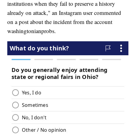
institutions when they fail to preserve a history
already on attack," an Instagram user commented
on a post about the incident from the account
washingtonianprobs.