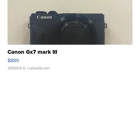
Canon Gx7 mark III
$889
JESSICA S.
| sellwild.com