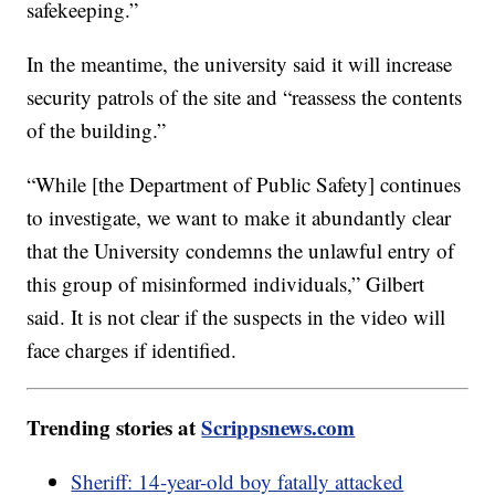
safekeeping.”
In the meantime, the university said it will increase
security patrols of the site and “reassess the contents
of the building.”
“While [the Department of Public Safety] continues
to investigate, we want to make it abundantly clear
that the University condemns the unlawful entry of
this group of misinformed individuals,” Gilbert
said. It is not clear if the suspects in the video will
face charges if identified.
Trending stories at
Scrippsnews.com
Sheriff: 14-year-old boy fatally attacked