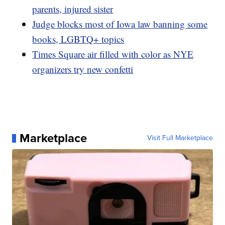
parents, injured sister
Judge blocks most of Iowa law banning some
books, LGBTQ+ topics
Times Square air filled with color as NYE
organizers try new confetti
Marketplace
Visit Full Marketplace