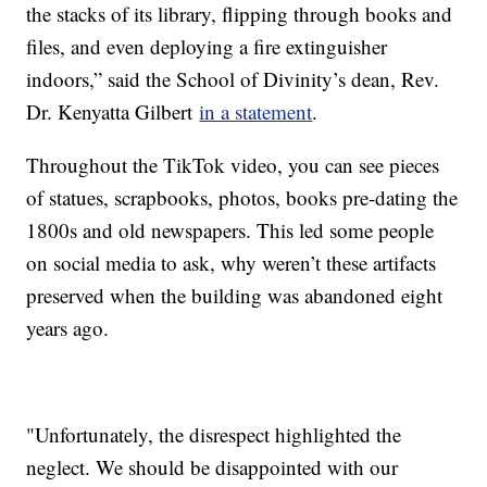
the stacks of its library, flipping through books and
files, and even deploying a fire extinguisher
indoors,” said the School of Divinity’s dean, Rev.
Dr. Kenyatta Gilbert
in a statement
.
Throughout the TikTok video, you can see pieces
of statues, scrapbooks, photos, books pre-dating the
1800s and old newspapers. This led some people
on social media to ask, why weren’t these artifacts
preserved when the building was abandoned eight
years ago.
"Unfortunately, the disrespect highlighted the
neglect. We should be disappointed with our