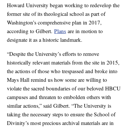
Howard University began working to redevelop the
former site of its theological school as part of
Washington’s comprehensive plan in 2017,
according to Gilbert.
Plans
are in motion to
designate it as a historic landmark.
“Despite the University’s efforts to remove
historically relevant materials from the site in 2015,
the actions of those who trespassed and broke into
Mays Hall remind us how some are willing to
violate the sacred boundaries of our beloved HBCU
campuses and threaten to embolden others with
similar actions,” said Gilbert. “The University is
taking the necessary steps to ensure the School of
Divinity’s most precious archival materials are in