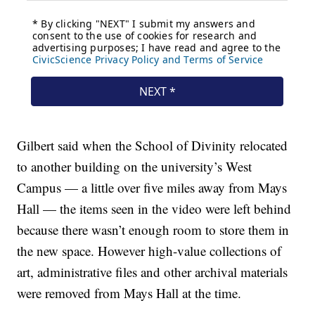
Gilbert said when the School of Divinity relocated
to another building on the university’s West
Campus — a little over five miles away from Mays
Hall — the items seen in the video were left behind
because there wasn’t enough room to store them in
the new space. However high-value collections of
art, administrative files and other archival materials
were removed from Mays Hall at the time.