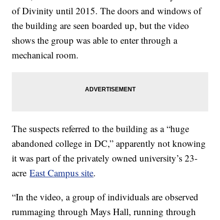
of Divinity until 2015. The doors and windows of
the building are seen boarded up, but the video
shows the group was able to enter through a
mechanical room.
The suspects referred to the building as a “huge
abandoned college in DC,” apparently not knowing
it was part of the privately owned university’s 23-
acre
East Campus site
.
“In the video, a group of individuals are observed
rummaging through Mays Hall, running through