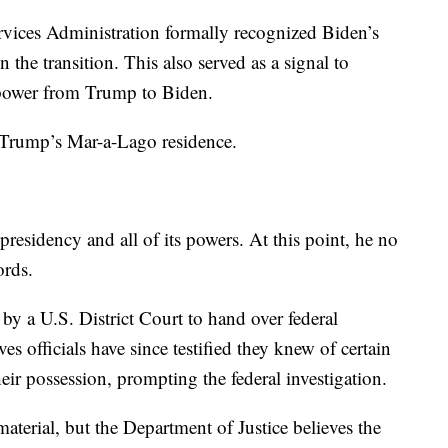
vices Administration formally recognized Biden’s
 the transition. This also served as a signal to
g power from Trump to Biden.
 Trump’s Mar-a-Lago residence.
residency and all of its powers. At this point, he no
cords.
 a U.S. District Court to hand over federal
s officials have since testified they knew of certain
eir possession, prompting the federal investigation.
erial, but the Department of Justice believes the