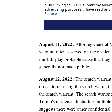
August 11, 2022:
Attorney General Me
warrant officials served on the residen
must display probable cause that they 
generally not made public.
August 12, 2022:
The search warrant 
object to releasing the search warrant. 
the search warrant. The search warran
Trump's residence, including multiple
suggests there were other confidential