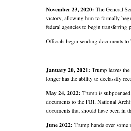
November 23, 2020:
The General Ser
victory, allowing him to formally begin
federal agencies to begin transferrin
Officials begin sending documents to
January 20, 2021:
Trump leaves the p
longer has the ability to declassify re
May 24, 2022:
Trump is subpoenaed by
documents to the FBI. National Archive
documents that should have been in th
June 2022:
Trump hands over some mat