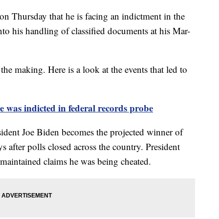
n Thursday that he is facing an indictment in the
into his handling of classified documents at his Mar-
the making. Here is a look at the events that led to
was indicted in federal records probe
ident Joe Biden becomes the projected winner of
ys after polls closed across the country. President
 maintained claims he was being cheated.