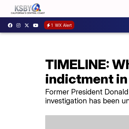
1
WX Alert
TIMELINE: Wha
indictment i
Former President Donald 
investigation has been u