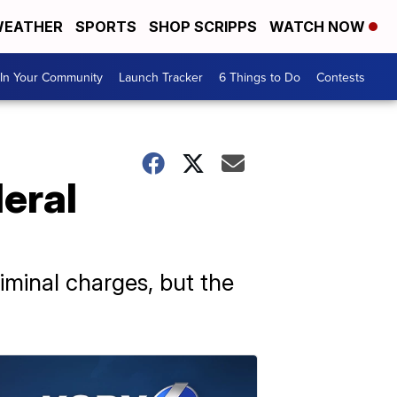
EATHER
SPORTS
SHOP SCRIPPS
WATCH NOW
In Your Community
Launch Tracker
6 Things to Do
Contests
eral
iminal charges, but the