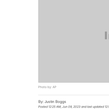
Photo by: AP
By:
Justin Boggs
Posted
12:25 AM, Jun 09, 2023
and last updated
12: