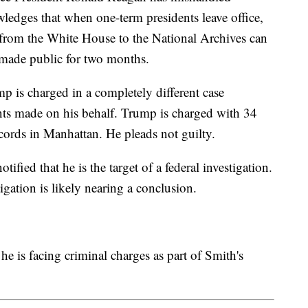
edges that when one-term presidents leave office,
 from the White House to the National Archives can
t made public for two months.
 is charged in a completely different case
ts made on his behalf. Trump is charged with 34
ecords in Manhattan. He pleads not guilty.
tified that he is the target of a federal investigation.
tigation is likely nearing a conclusion.
e is facing criminal charges as part of Smith's