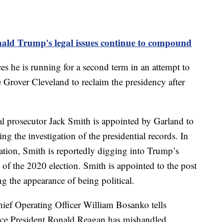
ald Trump's legal issues continue to compound
 he is running for a second term in an attempt to
e Grover Cleveland to reclaim the presidency after
l prosecutor Jack Smith is appointed by Garland to
g the investigation of the presidential records. In
igation, Smith is reportedly digging into Trump’s
s of the 2020 election. Smith is appointed to the post
ng the appearance of being political.
ief Operating Officer William Bosanko tells
ince President Ronald Reagan has mishandled