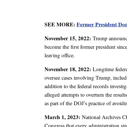
SEE MORE:
Former President Don
November 15, 2022:
Trump announces
become the first former president sinc
leaving office.
November 18, 2022:
Longtime federa
oversee cases involving Trump, includin
addition to the federal records invest
alleged attempts to overturn the result
as part of the DOJ’s practice of avoidi
March 1, 2023:
National Archives Ch
Congress that every administration s