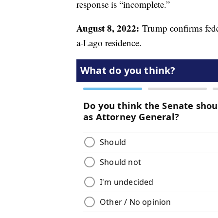
response is “incomplete.”
August 8, 2022:
Trump confirms federa
a-Lago residence.