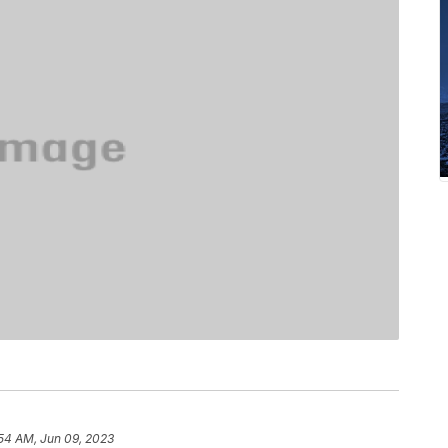
54 AM, Jun 09, 2023