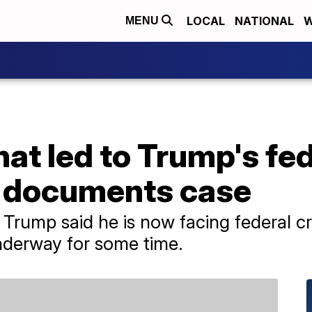
LOCAL
NATIONAL
W
MENU
t led to Trump's fed
n documents case
Trump said he is now facing federal cr
nderway for some time.