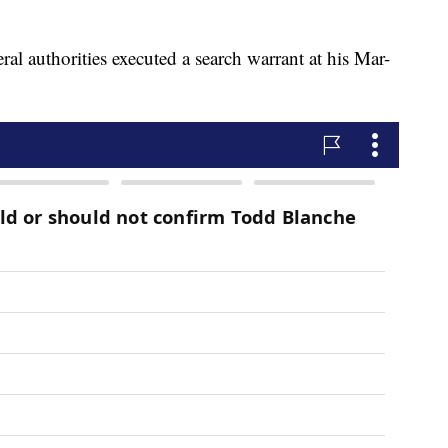
l authorities executed a search warrant at his Mar-