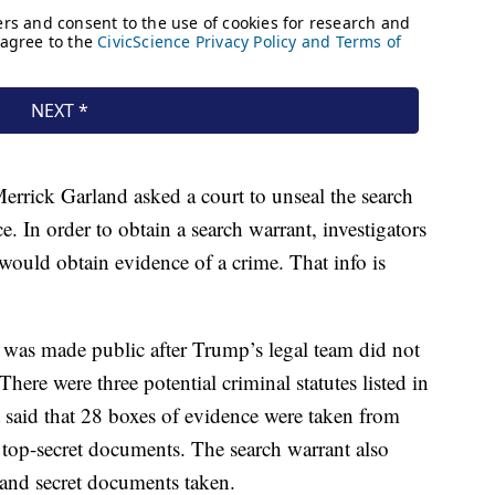
rrick Garland asked a court to unseal the search
ce. In order to obtain a search warrant, investigators
would obtain evidence of a crime. That info is
was made public after Trump’s legal team did not
There were three potential criminal statutes listed in
t said that 28 boxes of evidence were taken from
 top-secret documents. The search warrant also
 and secret documents taken.