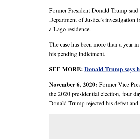
Former President Donald Trump said o
Department of Justice's investigation 
a-Lago residence.
The case has been more than a year in 
his pending indictment.
SEE MORE:
Donald Trump says he 
November 6, 2020:
Former Vice Pres
the 2020 presidential election, four da
Donald Trump rejected his defeat and