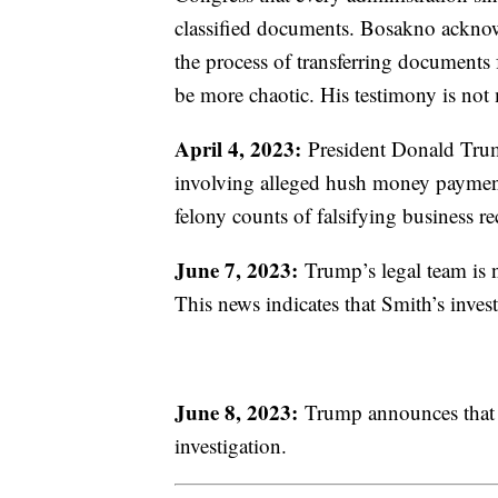
classified documents. Bosakno acknowl
the process of transferring documents
be more chaotic. His testimony is no
April 4, 2023:
President Donald Trump
involving alleged hush money paymen
felony counts of falsifying business r
June 7, 2023:
Trump’s legal team is no
This news indicates that Smith’s inves
June 8, 2023:
Trump announces that h
investigation.