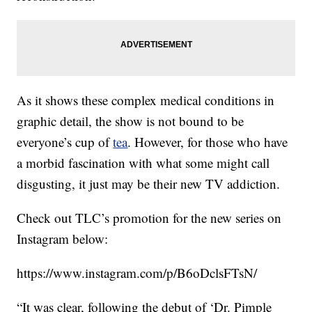
As it shows these complex medical conditions in
graphic detail, the show is not bound to be
everyone’s cup of
tea
. However, for those who have
a morbid fascination with what some might call
disgusting, it just may be their new TV addiction.
Check out TLC’s promotion for the new series on
Instagram below:
https://www.instagram.com/p/B6oDclsFTsN/
“It was clear, following the debut of ‘Dr. Pimple