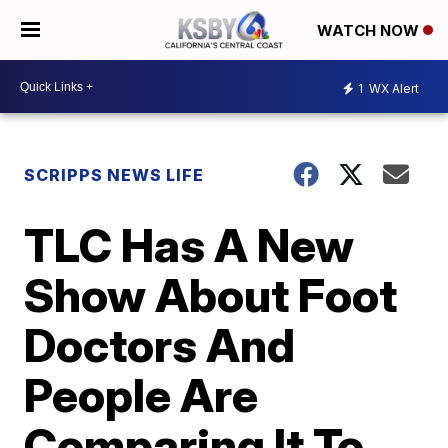
WATCH NOW
1
WX Alert
SCRIPPS NEWS LIFE
TLC Has A New
Show About Foot
Doctors And
People Are
Comparing It To