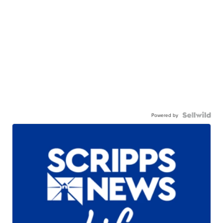
Powered by