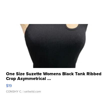
One Size Suzette Womens Black Tank Ribbed
Crop Asymmetrical ...
$19
CONSHY C.
| sellwild.com