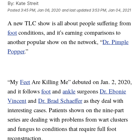
By:
Kate Streit
Posted
3:45 PM, Jan 06, 2020
and last updated
3:53 PM, Jan 04, 2021
A new TLC show is all about people suffering from
foot
conditions, and it’s earning comparisons to
another popular show on the network, “
Dr. Pimple
Popper
.”
“My
Feet
Are Killing Me” debuted on Jan. 2, 2020,
and it follows
foot
and
ankle
surgeons
Dr. Ebonie
Vincent
and
Dr. Brad Schaeffer
as they deal with
interesting cases. Patients shown on the nine-part
series are dealing with problems from wart clusters
and fungus to conditions that require full foot
reconstruction.