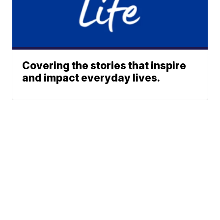
Covering the stories that inspire
and impact everyday lives.