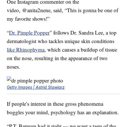
One Instagram commenter on the
video, @anita2nene, said, “This is gonna be one of
my favorite shows!”
“
Dr. Pimple Popper
” follows Dr. Sandra Lee, a top
dermatologist who tackles unique skin conditions
like Rhinophyma
, which causes a buildup of tissue
on the nose, resulting in the appearance of two
noses.
Getty Images | Astrid Stawiarz
If people’s interest in these gross phenomena
boggles your mind, psychology has an explanation.
“P.T. Barnum had it right — we want a taste of the