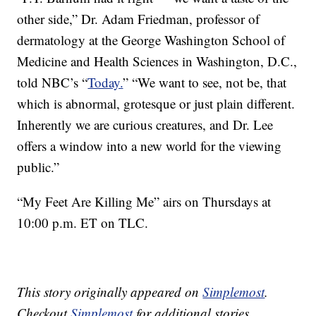
other side,” Dr. Adam Friedman, professor of
dermatology at the George Washington School of
Medicine and Health Sciences in Washington, D.C.,
told NBC’s “
Today.
” “We want to see, not be, that
which is abnormal, grotesque or just plain different.
Inherently we are curious creatures, and Dr. Lee
offers a window into a new world for the viewing
public.”
“My Feet Are Killing Me” airs on Thursdays at
10:00 p.m. ET on TLC.
This story originally appeared on
Simplemost
.
Checkout
Simplemost
for additional stories.