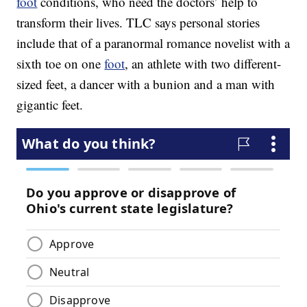
foot
conditions, who need the doctors’ help to
transform their lives. TLC says personal stories
include that of a paranormal romance novelist with a
sixth toe on one
foot
, an athlete with two different-
sized feet, a dancer with a bunion and a man with
gigantic feet.