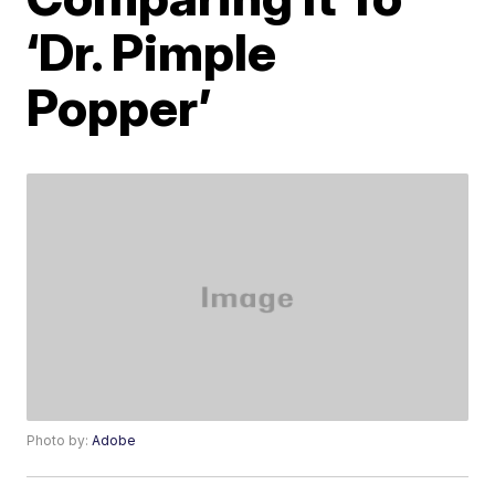
‘Dr. Pimple
Popper’
Photo by:
Adobe