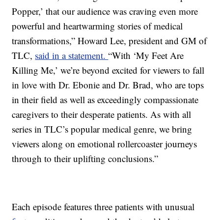
Popper,’ that our audience was craving even more
powerful and heartwarming stories of medical
transformations,” Howard Lee, president and GM of
TLC,
said in a statement.
“With ‘My Feet Are
Killing Me,’ we’re beyond excited for viewers to fall
in love with Dr. Ebonie and Dr. Brad, who are tops
in their field as well as exceedingly compassionate
caregivers to their desperate patients. As with all
series in TLC’s popular medical genre, we bring
viewers along on emotional rollercoaster journeys
through to their uplifting conclusions.”
Each episode features three patients with unusual