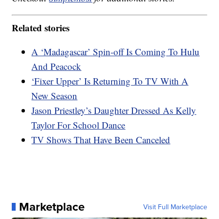
Related stories
A ‘Madagascar’ Spin-off Is Coming To Hulu
And Peacock
‘Fixer Upper’ Is Returning To TV With A
New Season
Jason Priestley’s Daughter Dressed As Kelly
Taylor For School Dance
TV Shows That Have Been Canceled
Marketplace
Visit Full Marketplace