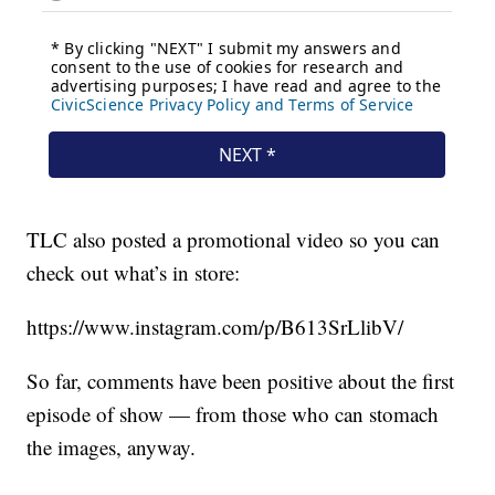
TLC also posted a promotional video so you can
check out what’s in store:
https://www.instagram.com/p/B613SrLlibV/
So far, comments have been positive about the first
episode of show — from those who can stomach
the images, anyway.