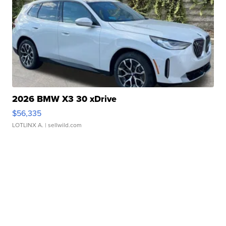
2026 BMW X3 30 xDrive
$56,335
LOTLINX A.
| sellwild.com