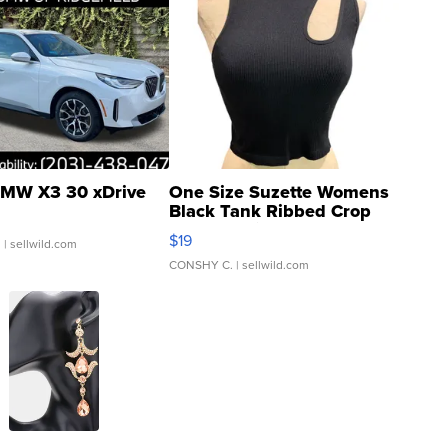
MW X3 30 xDrive
One Size Suzette Womens
Black Tank Ribbed Crop
Asymmetrical ...
$19
.
| sellwild.com
CONSHY C.
| sellwild.com