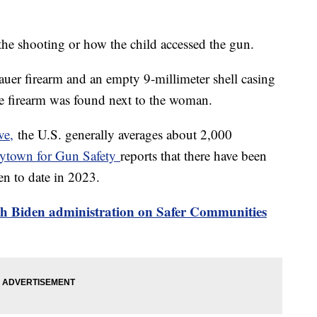
 the shooting or how the child accessed the gun.
auer firearm and an empty 9-millimeter shell casing
the firearm was found next to the woman.
ve,
the U.S. generally averages about 2,000
ytown for Gun Safety
reports that there have been
en to date in 2023.
h Biden administration on Safer Communities