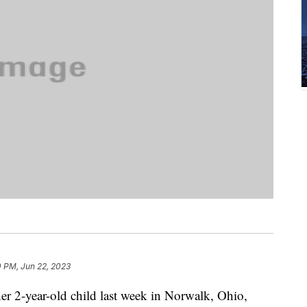
0 PM, Jun 22, 2023
r 2-year-old child last week in Norwalk, Ohio,