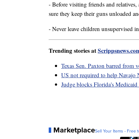
- Before visiting friends and relatives
sure they keep their guns unloaded an
- Never leave children unsupervised i
Trending stories at
Scrippsnews.co
Texas Sen. Paxton barred from v
US not required to help Navajo 
Judge blocks Florida's Medicaid 
Marketplace
Sell Your Items - Free t