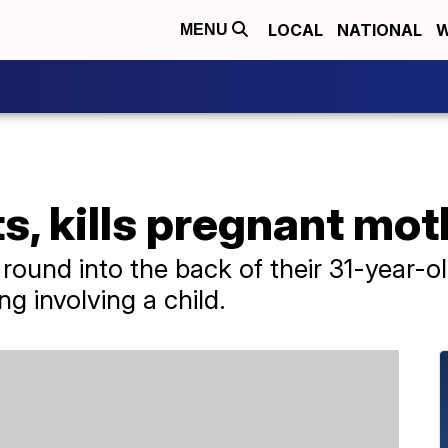
LOCAL
NATIONAL
W
MENU
s, kills pregnant mot
l round into the back of their 31-year-
ng involving a child.