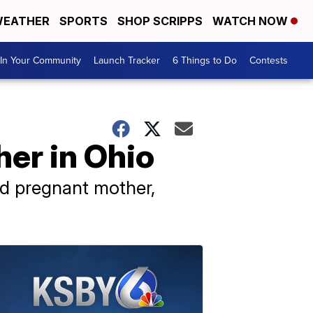
EATHER
SPORTS
SHOP SCRIPPS
WATCH NOW
In Your Community
Launch Tracker
6 Things to Do
Contests
her in Ohio
old pregnant mother,