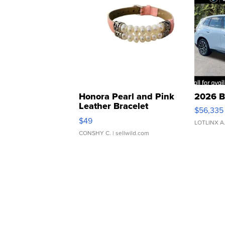
Honora Pearl and Pink
2026 B
Leather Bracelet
$56,335
Adjustable Buckle Clo...
$49
LOTLINX A
CONSHY C.
| sellwild.com