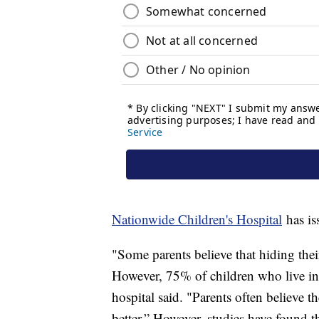
Nationwide Children's Hospital
has is
"Some parents believe that hiding thei
However, 75% of children who live in
hospital said. "Parents often believe 
better.” However, studies have found t