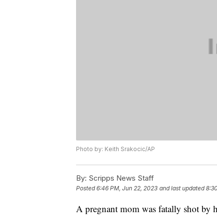
Photo by: Keith Srakocic/AP
By:
Scripps News Staff
Posted
6:46 PM, Jun 22, 2023
and last updated
8:3
A pregnant mom was fatally shot by he