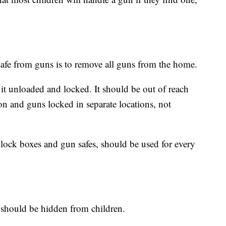
safe from guns is to remove all guns from the home.
p it unloaded and locked. It should be out of reach
n and guns locked in separate locations, not
 lock boxes and gun safes, should be used for every
 should be hidden from children.