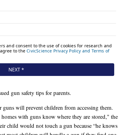
sued gun safety tips for parents.
r guns will prevent children from accessing them.
 homes with guns know where they are stored," the
their child would not touch a gun because “he knows
hat most children will handle a gun if they find one,