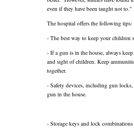
even if they have been taught not to."
The hospital offers the following tips:
- The best way to keep your children 
- If a gun is in the house, always kee
and sight of children. Keep ammunitio
together.
- Safety devices, including gun locks,
gun in the house.
- Storage keys and lock combinations