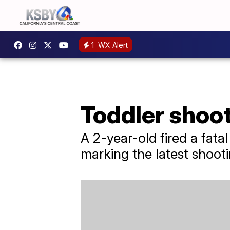
1
WX Alert
Toddler shoot
A 2-year-old fired a fata
marking the latest shooti