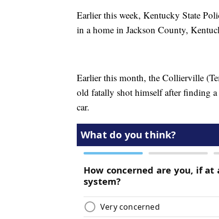
Earlier this week, Kentucky State Polic
in a home in Jackson County, Kentu
Earlier this month, the Collierville (T
old fatally shot himself after finding 
car.