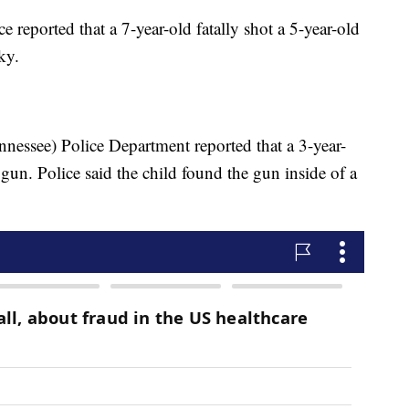
e reported that a 7-year-old fatally shot a 5-year-old
cky.
ennessee) Police Department reported that a 3-year-
a gun. Police said the child found the gun inside of a