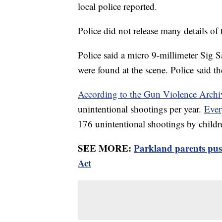
local police reported.
Police did not release many details of
Police said a micro 9-millimeter Sig S
were found at the scene. Police said 
According to the Gun Violence Archi
unintentional shootings per year.
Ever
176 unintentional shootings by childr
SEE MORE:
Parkland parents pus
Act