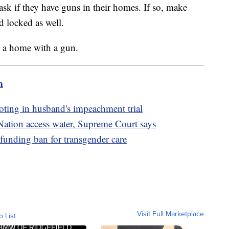
, ask if they have guns in their homes. If so, make
d locked as well.
n a home with a gun.
m
oting in husband's impeachment trial
Nation access water, Supreme Court says
funding ban for transgender care
Visit Full Marketplace
o List