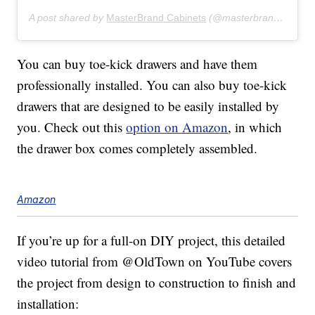
A post shared by
MasterBrand Cabinets
(@masterbrandcabinets) on
You can buy toe-kick drawers and have them
professionally installed. You can also buy toe-kick
drawers that are designed to be easily installed by
you. Check out this
option on Amazon
, in which
the drawer box comes completely assembled.
Amazon
If you’re up for a full-on DIY project, this detailed
video tutorial from @OldTown on YouTube covers
the project from design to construction to finish and
installation: