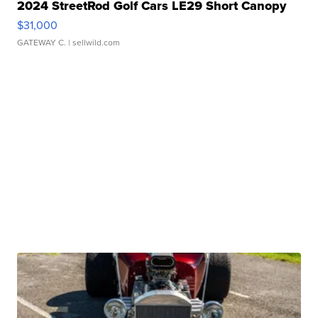
2024 StreetRod Golf Cars LE29 Short Canopy
$31,000
GATEWAY C.
| sellwild.com