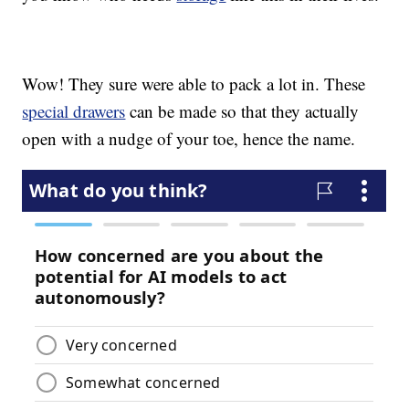
Wow! They sure were able to pack a lot in. These
special drawers
can be made so that they actually
open with a nudge of your toe, hence the name.