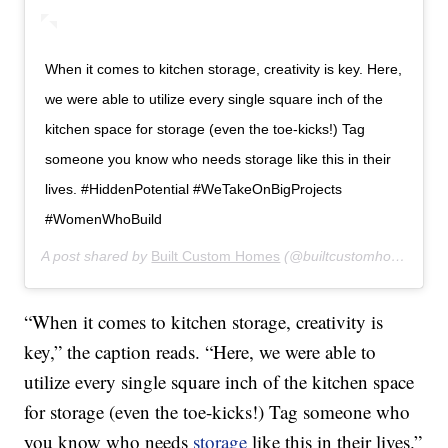
When it comes to kitchen storage, creativity is key. Here,
we were able to utilize every single square inch of the
kitchen space for storage (even the toe-kicks!) Tag
someone you know who needs storage like this in their
lives. #HiddenPotential #WeTakeOnBigProjects
#WomenWhoBuild
A post shared by
Built Custom Homes
(@builtcustomhomes) on
“When it comes to kitchen storage, creativity is
key,” the caption reads. “Here, we were able to
utilize every single square inch of the kitchen space
for storage (even the toe-kicks!) Tag someone who
you know who needs
storage
like this in their lives.”