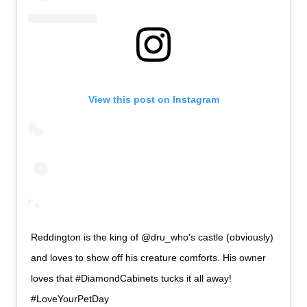
View this post on Instagram
Reddington is the king of @dru_who's castle (obviously)
and loves to show off his creature comforts. His owner
loves that #DiamondCabinets tucks it all away!
#LoveYourPetDay