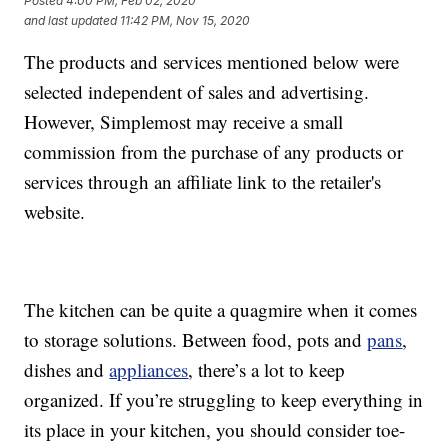
Posted
4:00 PM, Feb 02, 2020
and last updated
11:42 PM, Nov 15, 2020
The products and services mentioned below were
selected independent of sales and advertising.
However, Simplemost may receive a small
commission from the purchase of any products or
services through an affiliate link to the retailer's
website.
The kitchen can be quite a quagmire when it comes
to storage solutions. Between food, pots and
pans
,
dishes and
appliances
, there’s a lot to keep
organized. If you’re struggling to keep everything in
its place in your kitchen, you should consider toe-