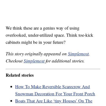
We think these are a genius way of using
overlooked, under-utilized space. Think toe-kick
cabinets might be in your future?
This story originally appeared on
Simplemost
.
Checkout
Simplemost
for additional stories.
Related stories
How To Make Reversible Scarecrow And
Snowman Decoration For Your Front Porch
Boats That Are Like ‘tiny Houses’ On The