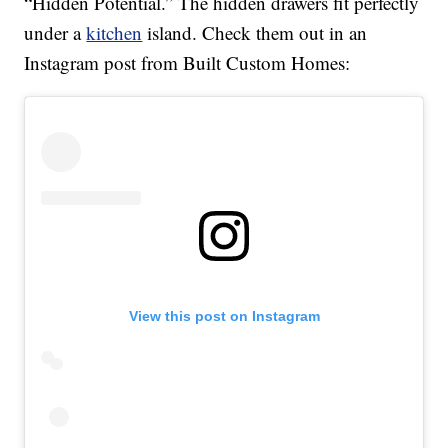
“Hidden Potential.” The hidden drawers fit perfectly
under a
kitchen
island. Check them out in an
Instagram post from Built Custom Homes:
View this post on Instagram