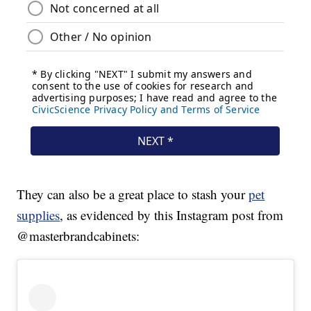
They can also be a great place to stash your
pet
supplies
, as evidenced by this Instagram post from
@masterbrandcabinets: