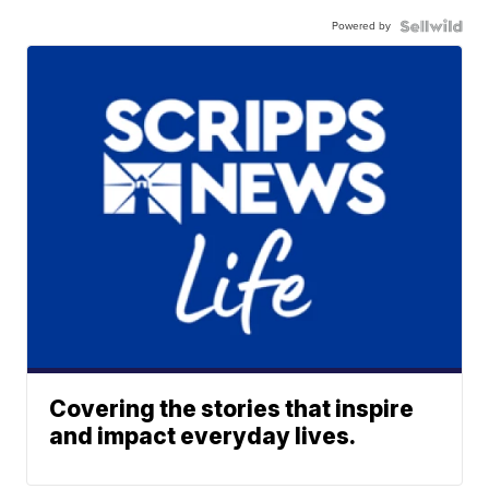
Powered by
Covering the stories that inspire
and impact everyday lives.