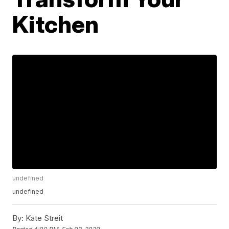
Kitchen
undefined
undefined
By:
Kate Streit