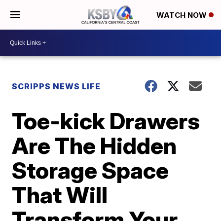
WATCH NOW
SCRIPPS NEWS LIFE
Toe-kick Drawers
Are The Hidden
Storage Space
That Will
Transform Your