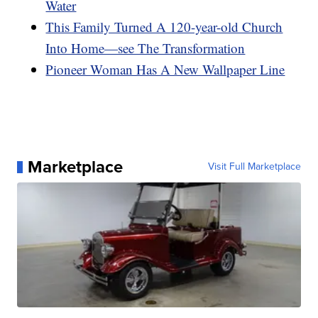
Water
This Family Turned A 120-year-old Church
Into Home—see The Transformation
Pioneer Woman Has A New Wallpaper Line
Marketplace
Visit Full Marketplace