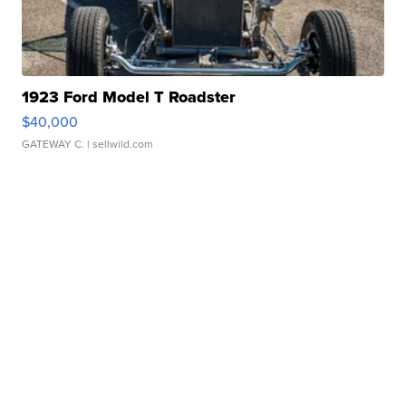
1923 Ford Model T Roadster
$40,000
GATEWAY C.
| sellwild.com