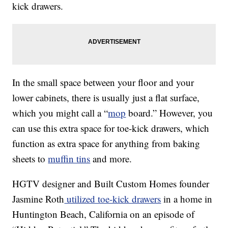
kick drawers.
In the small space between your floor and your
lower cabinets, there is usually just a flat surface,
which you might call a “
mop
board.” However, you
can use this extra space for toe-kick drawers, which
function as extra space for anything from baking
sheets to
muffin tins
and more.
HGTV designer and Built Custom Homes founder
Jasmine Roth
utilized toe-kick drawers
in a home in
Huntington Beach, California on an episode of