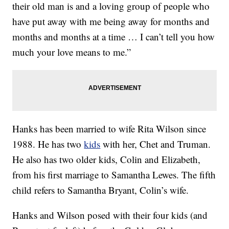
their old man is and a loving group of people who
have put away with me being away for months and
months and months at a time … I can’t tell you how
much your love means to me.”
Hanks has been married to wife Rita Wilson since
1988. He has two
kids
with her, Chet and Truman.
He also has two older kids, Colin and Elizabeth,
from his first marriage to Samantha Lewes. The fifth
child refers to Samantha Bryant, Colin’s wife.
Hanks and Wilson posed with their four kids (and