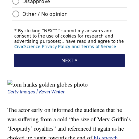
Getty Images | Kevin Winter
The actor early on informed the audience that he
was suffering from a cold “the size of Merv Griffin’s
‘Jeopardy’ royalties” and referenced it again as he
choked up again towards the end of
his speech.