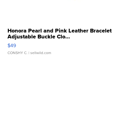
Honora Pearl and Pink Leather Bracelet
Adjustable Buckle Clo...
$49
CONSHY C.
| sellwild.com