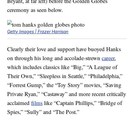
Bryant, at far left) before the Golden Globes
ceremony as seen below.
Getty Images | Frazer Harrison
Clearly their love and support have buoyed Hanks
on through his long and accolade-strewn
career
,
which includes classics like “Big,” “A League of
Their Own,” “Sleepless in Seattle,” “Philadelphia,”
“Forrest Gump,” the “Toy Story” movies, “Saving
Private Ryan,” “Castaway” and more recent critically
acclaimed
films
like “Captain Phillips,” “Bridge of
Spies,” “Sully” and “The Post.”