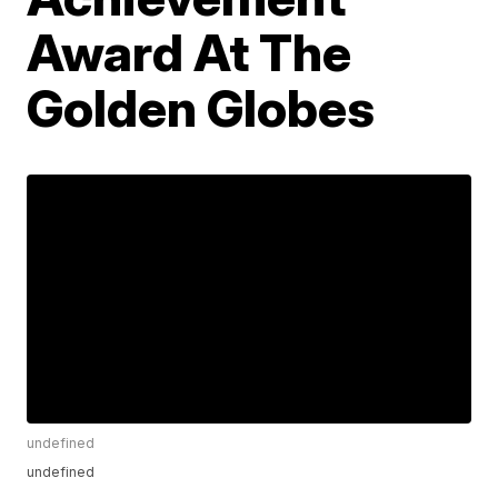
Award At The
Golden Globes
undefined
undefined