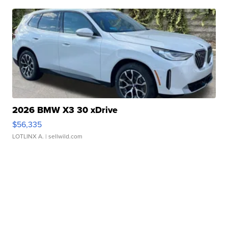
2026 BMW X3 30 xDrive
$56,335
LOTLINX A.
| sellwild.com