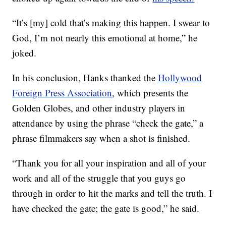
“It’s [my] cold that’s making this happen. I swear to
God, I’m not nearly this emotional at home,” he
joked.
In his conclusion, Hanks thanked the
Hollywood
Foreign Press Association
, which presents the
Golden Globes, and other industry players in
attendance by using the phrase “check the gate,” a
phrase filmmakers say when a shot is finished.
“Thank you for all your inspiration and all of your
work and all of the struggle that you guys go
through in order to hit the marks and tell the truth. I
have checked the gate; the gate is good,” he said.