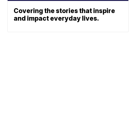
Covering the stories that inspire
and impact everyday lives.