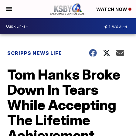
WATCH NOW
1
WX Alert
SCRIPPS NEWS LIFE
Tom Hanks Broke
Down In Tears
While Accepting
The Lifetime
Achievement