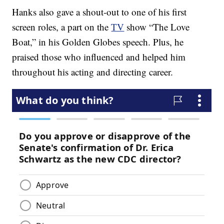
Hanks also gave a shout-out to one of his first
screen roles, a part on the
TV
show “The Love
Boat,” in his Golden Globes speech. Plus, he
praised those who influenced and helped him
throughout his acting and directing career.