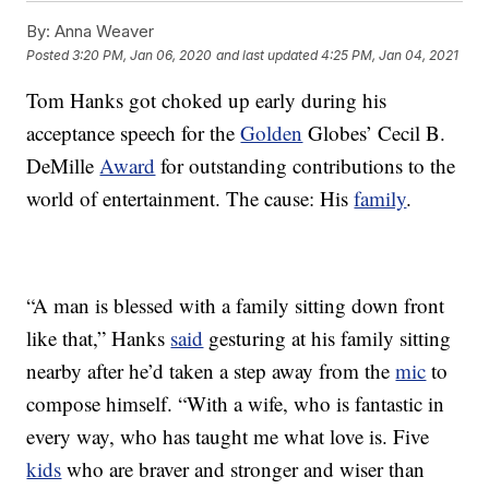
By:
Anna Weaver
Posted
3:20 PM, Jan 06, 2020
and last updated
4:25 PM, Jan 04, 2021
Tom Hanks got choked up early during his
acceptance speech for the
Golden
Globes’ Cecil B.
DeMille
Award
for outstanding contributions to the
world of entertainment. The cause: His
family
.
“A man is blessed with a family sitting down front
like that,” Hanks
said
gesturing at his family sitting
nearby after he’d taken a step away from the
mic
to
compose himself. “With a wife, who is fantastic in
every way, who has taught me what love is. Five
kids
who are braver and stronger and wiser than