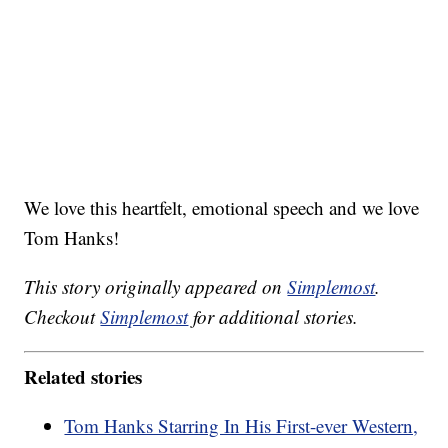
We love this heartfelt, emotional speech and we love
Tom Hanks!
This story originally appeared on
Simplemost
.
Checkout
Simplemost
for additional stories.
Related stories
Tom Hanks Starring In His First-ever Western,