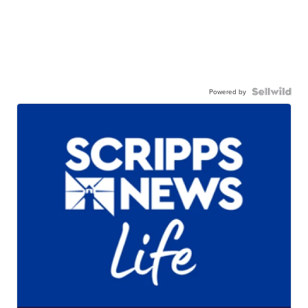
Powered by