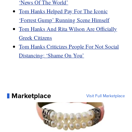
‘News Of The World’
Tom Hanks Helped Pay For The Iconic
‘Forrest Gump’ Running Scene Himself
Tom Hanks And Rita Wilson Are Officially
Greek Citizens
Tom Hanks Criticizes People For Not Social
Distancing: ‘Shame On You’
Marketplace
Visit Full Marketplace