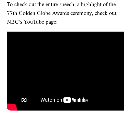
To check out the entire speech, a highlight of the
77th Golden Globe Awards ceremony, check out
NBC’s YouTube page: