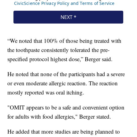
“We noted that 100% of those being treated with
the toothpaste consistently tolerated the pre-
specified protocol highest dose,” Berger said.
He noted that none of the participants had a severe
or even moderate allergic reaction. The reaction
mostly reported was oral itching.
"OMIT appears to be a safe and convenient option
for adults with food allergies," Berger stated.
He added that more studies are being planned to