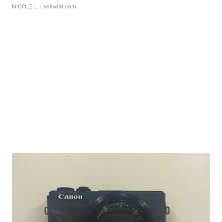
NICOLE L.
| sellwild.com