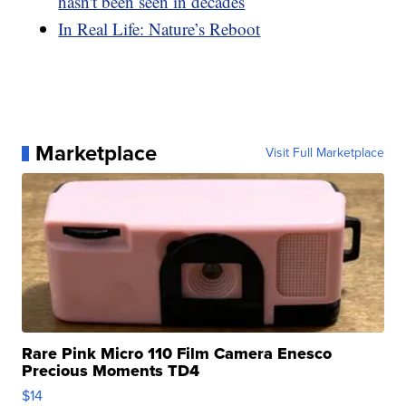
hasn't been seen in decades
In Real Life: Nature’s Reboot
Marketplace
Visit Full Marketplace
Rare Pink Micro 110 Film Camera Enesco
Precious Moments TD4
$14