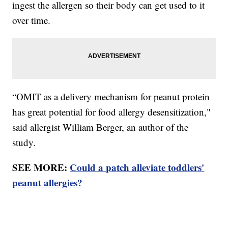
ingest the allergen so their body can get used to it
over time.
“OMIT as a delivery mechanism for peanut protein
has great potential for food allergy desensitization,"
said allergist William Berger, an author of the
study.
SEE MORE:
Could a patch alleviate toddlers'
peanut allergies?