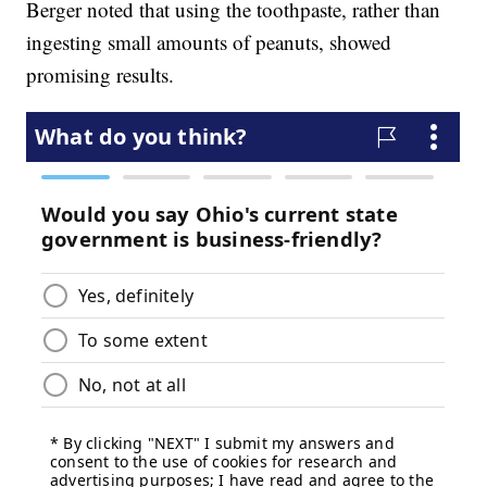
Berger noted that using the toothpaste, rather than
ingesting small amounts of peanuts, showed
promising results.