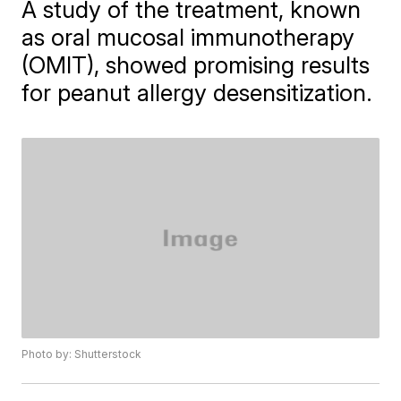
A study of the treatment, known
as oral mucosal immunotherapy
(OMIT), showed promising results
for peanut allergy desensitization.
Photo by: Shutterstock