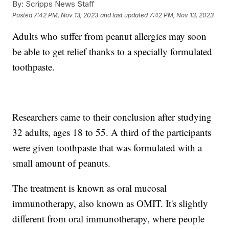
By:
Scripps News Staff
Posted
7:42 PM, Nov 13, 2023
and last updated
7:42 PM, Nov 13, 2023
Adults who suffer from peanut allergies may soon
be able to get relief thanks to a specially formulated
toothpaste.
Researchers came to their conclusion after studying
32 adults, ages 18 to 55. A third of the participants
were given toothpaste that was formulated with a
small amount of peanuts.
The treatment is known as oral mucosal
immunotherapy, also known as OMIT. It's slightly
different from oral immunotherapy, where people