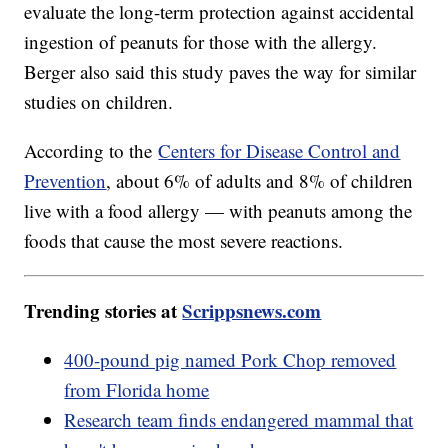
evaluate the long-term protection against accidental
ingestion of peanuts for those with the allergy.
Berger also said this study paves the way for similar
studies on children.
According to the
Centers for Disease Control and
Prevention
, about 6% of adults and 8% of children
live with a food allergy — with peanuts among the
foods that cause the most severe reactions.
Trending stories at
Scrippsnews.com
400-pound pig named Pork Chop removed
from Florida home
Research team finds endangered mammal that