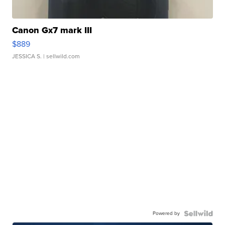
Canon Gx7 mark III
$889
JESSICA S.
| sellwild.com
Powered by