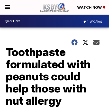
WATCH NOW
1
WX Alert
Toothpaste
formulated with
peanuts could
help those with
nut allergy