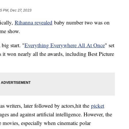
35 PM, Dec 27, 2023
ically,
Rihanna revealed
baby number two was on
ime show.
big start. "
Everything Everywhere All At Once
" set
s it won nearly all the awards, including Best Picture
s writers, later followed by actors,hit the
picket
ges and against artificial intelligence. However, the
he movies, especially when cinematic polar