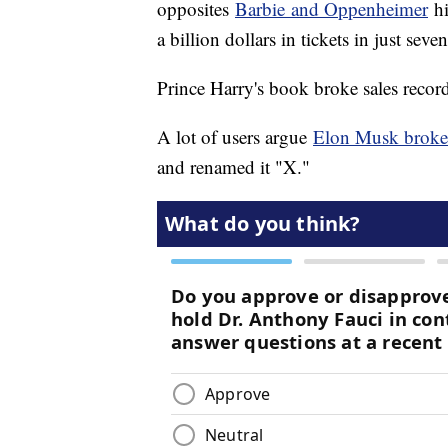
opposites
Barbie and Oppenheimer
hi
a billion dollars in tickets in just seve
Prince Harry's book broke sales record
A lot of users argue
Elon Musk broke 
and renamed it "X."