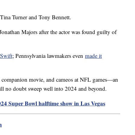
 Tina Turner and Tony Bennett.
Jonathan Majors after the actor was found guilty of
 Swift
; Pennsylvania lawmakers even
made it
r, a companion movie, and cameos at NFL games—an
ill no doubt sweep well into 2024 and beyond.
2024 Super Bowl halftime show in Las Vegas
m