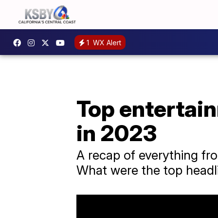
1
WX Alert
Top entertai
in 2023
A recap of everything f
What were the top headl