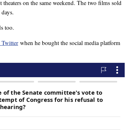
t theaters on the same weekend. The two films sold
n days.
s too.
Twitter
when he bought the social media platform