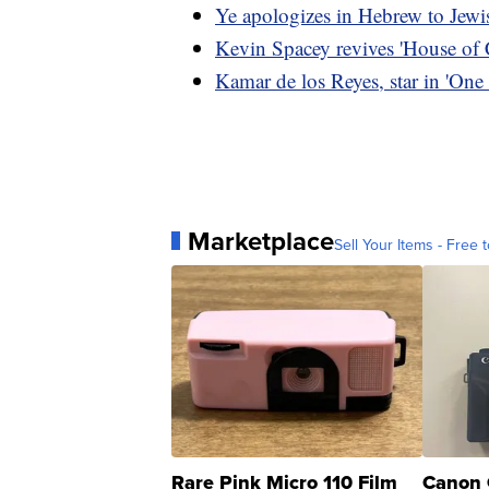
Ye apologizes in Hebrew to Jewis
Kevin Spacey revives 'House of C
Kamar de los Reyes, star in 'One 
Marketplace
Sell Your Items - Free t
Rare Pink Micro 110 Film
Canon 