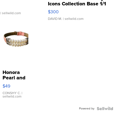
Icons Collection Base 1/1
SSP Clear ...
$300
| sellwild.com
DAVID M.
| sellwild.com
Honora
Pearl and
Pink
$49
Leather
Bracelet
CONSHY C.
|
sellwild.com
Adjustable
Buckle
Powered by
Clo...