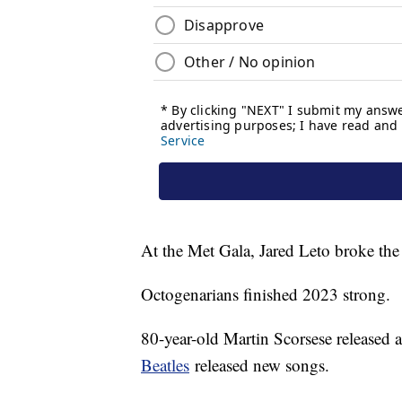
At the Met Gala, Jared Leto broke the i
Octogenarians finished 2023 strong.
80-year-old Martin Scorsese released
Beatles
released new songs.