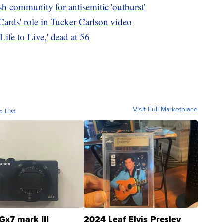
h community for antisemitic 'outburst'
ards' role in Tucker Carlson video
Life to Live,' dead at 56
Visit Full Marketplace
o List
Gx7 mark III
2024 Leaf Elvis Presley