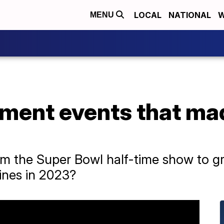
LOCAL
NATIONAL
W
MENU
nment events that ma
rom the Super Bowl half-time show to 
ines in 2023?