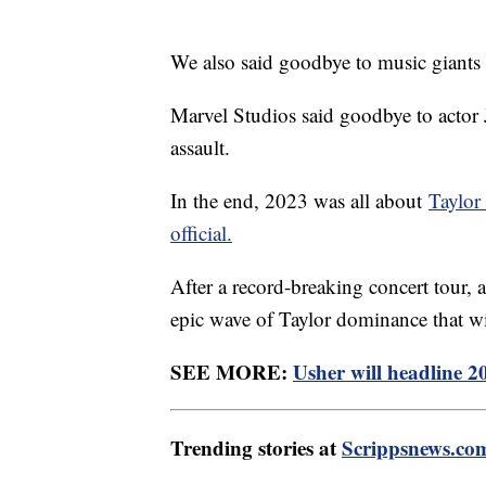
We also said goodbye to music giants
Marvel Studios said goodbye to actor 
assault.
In the end, 2023 was all about
Taylor
official.
After a record-breaking concert tou
epic wave of Taylor dominance that w
SEE MORE:
Usher will headline 
Trending stories at
Scrippsnews.co