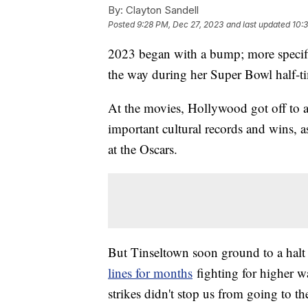
By:
Clayton Sandell
Posted
9:28 PM, Dec 27, 2023
and last updated
10:
2023 began with a bump; more specif
the way during her Super Bowl half-t
At the movies, Hollywood got off to a 
important cultural records and wins, a
at the Oscars.
But Tinseltown soon ground to a halt a
lines for months
fighting for higher wa
strikes didn't stop us from going to t