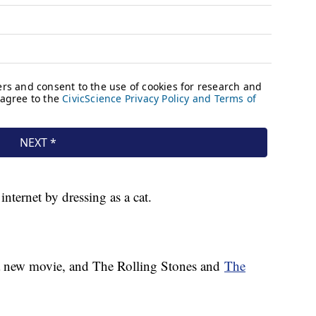
nternet by dressing as a cat.
 a new movie, and The Rolling Stones and
The