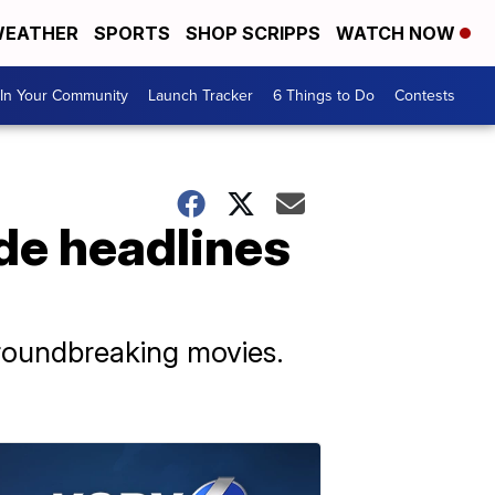
EATHER
SPORTS
SHOP SCRIPPS
WATCH NOW
In Your Community
Launch Tracker
6 Things to Do
Contests
de headlines
groundbreaking movies.