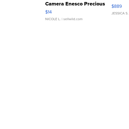
Camera Enesco Precious
$889
Moments TD4
$14
JESSICA S.
NICOLE L.
| sellwild.com