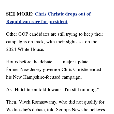
SEE MORE:
Chris Christie drops out of
Republican race for president
Other GOP candidates are still trying to keep their
campaigns on track, with their sights set on the
2024 White House.
Hours before the debate — a major update —
former New Jersey governor Chris Christie ended
his New Hampshire-focused campaign.
Asa Hutchinson told Iowans "I'm still running."
Then, Vivek Ramaswamy, who did not qualify for
Wednesday's debate, told Scripps News he believes