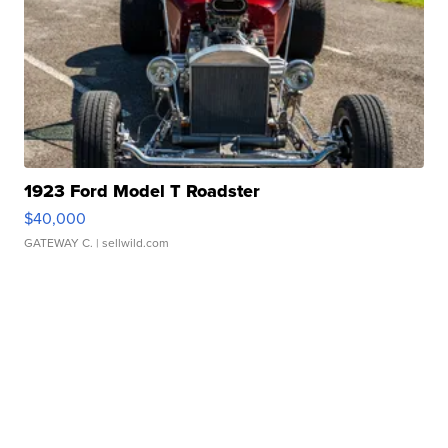
1923 Ford Model T Roadster
$40,000
GATEWAY C.
| sellwild.com