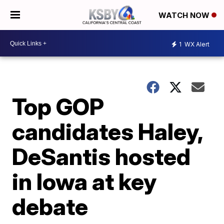
WATCH NOW
1
WX Alert
Top GOP
candidates Haley,
DeSantis hosted
in Iowa at key
debate