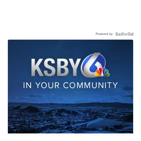
Powered by