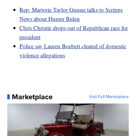
Rep. Marjorie Taylor Greene talks to Scripps
News about Hunter Biden
Chris Christie drops out of Republican race for
president
Police say Lauren Boebert cleared of domestic
violence allegations
Marketplace
Visit Full Marketplace