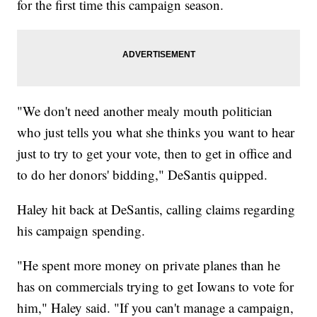
for the first time this campaign season.
"We don't need another mealy mouth politician
who just tells you what she thinks you want to hear
just to try to get your vote, then to get in office and
to do her donors' bidding," DeSantis quipped.
Haley hit back at DeSantis, calling claims regarding
his campaign spending.
"He spent more money on private planes than he
has on commercials trying to get Iowans to vote for
him," Haley said. "If you can't manage a campaign,