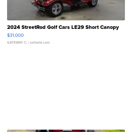
2024 StreetRod Golf Cars LE29 Short Canopy
$31,000
GATEWAY C.
| sellwild.com