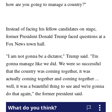
how are you going to manage a country?"
Instead of facing his fellow candidates on stage,
former President Donald Trump faced questions at a
Fox News town hall.
"I am not gonna be a dictator," Trump said. "I'm
gonna manage like we did. We were so successful
that the country was coming together, it was
actually coming together and coming together ...
well, it was a beautiful thing to see and we're gonna
do that again," the former president said.