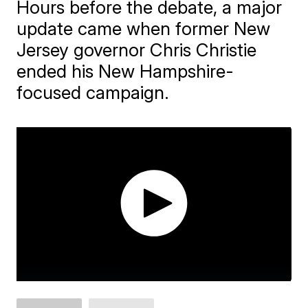
Hours before the debate, a major
update came when former New
Jersey governor Chris Christie
ended his New Hampshire-
focused campaign.