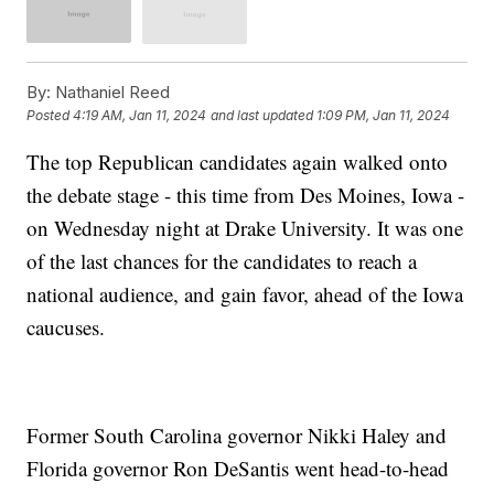
By:
Nathaniel Reed
Posted
4:19 AM, Jan 11, 2024
and last updated
1:09 PM, Jan 11, 2024
The top Republican candidates again walked onto
the debate stage - this time from Des Moines, Iowa -
on Wednesday night at Drake University. It was one
of the last chances for the candidates to reach a
national audience, and gain favor, ahead of the Iowa
caucuses.
Former South Carolina governor Nikki Haley and
Florida governor Ron DeSantis went head-to-head