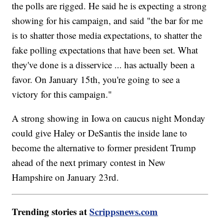
the polls are rigged. He said he is expecting a strong
showing for his campaign, and said "the bar for me
is to shatter those media expectations, to shatter the
fake polling expectations that have been set. What
they've done is a disservice ... has actually been a
favor. On January 15th, you're going to see a
victory for this campaign."
A strong showing in Iowa on caucus night Monday
could give Haley or DeSantis the inside lane to
become the alternative to former president Trump
ahead of the next primary contest in New
Hampshire on January 23rd.
Trending stories at
Scrippsnews.com