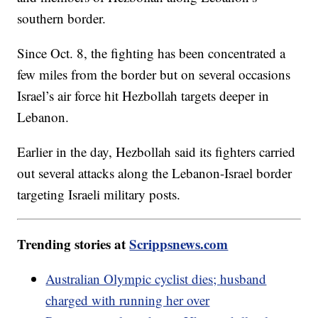
southern border.
Since Oct. 8, the fighting has been concentrated a
few miles from the border but on several occasions
Israel’s air force hit Hezbollah targets deeper in
Lebanon.
Earlier in the day, Hezbollah said its fighters carried
out several attacks along the Lebanon-Israel border
targeting Israeli military posts.
Trending stories at
Scrippsnews.com
Australian Olympic cyclist dies; husband
charged with running her over