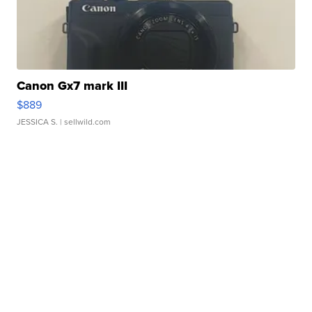
Canon Gx7 mark III
$889
JESSICA S.
| sellwild.com