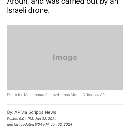
Arouri, and was carried out by an
Israeli drone.
Photo by: Mohammad Austaz/Hamas Media Office via AP
By:
AP via Scripps News
Posted
6:04 PM, Jan 02, 2024
and last updated
6:04 PM, Jan 02, 2024