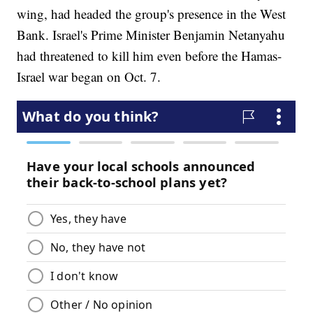
wing, had headed the group's presence in the West
Bank. Israel's Prime Minister Benjamin Netanyahu
had threatened to kill him even before the Hamas-
Israel war began on Oct. 7.