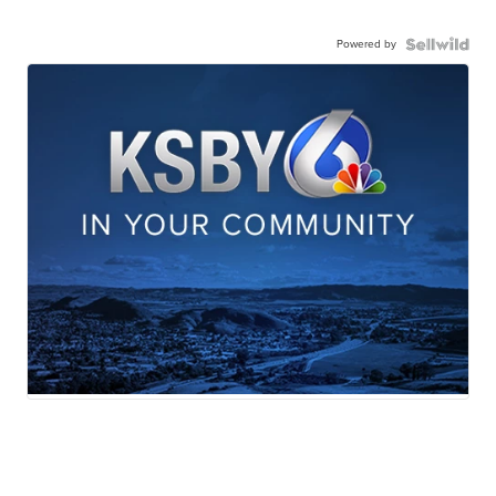
Powered by