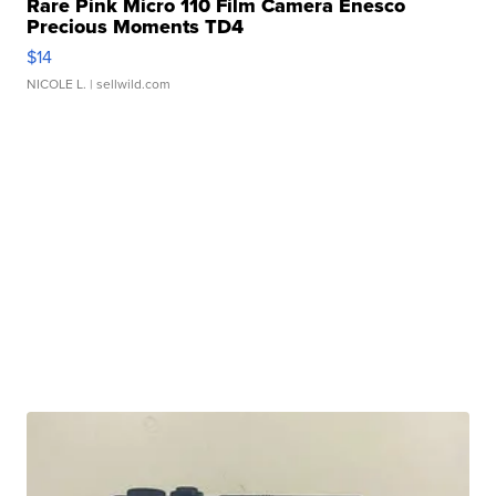
Rare Pink Micro 110 Film Camera Enesco
Precious Moments TD4
$14
NICOLE L.
| sellwild.com