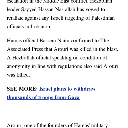
escalation in the Middle East conflict. Hezbollah
leader Sayyed Hassan Nasrallah has vowed to
retaliate against any Israeli targeting of Palestinian
officials in Lebanon.
Hamas official Bassem Naim confirmed to The
Associated Press that Arouri was killed in the blast.
A Hezbollah official speaking on condition of
anonymity in line with regulations also said Arouri
was killed.
SEE MORE:
Israel plans to withdraw
thousands of troops from Gaza
Arouri, one of the founders of Hamas' military