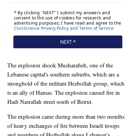
The explosion shook Musharafieh, one of the
Lebanese capital's southern suburbs, which are a
stronghold of the militant Hezbollah group, which
is an ally of Hamas. The explosion caused fire in
Hadi Nasrallah street south of Beirut.
The explosion came during more than two months
of heavy exchanges of fire between Israeli troops
and members of Hezbollah along Lebanon’s