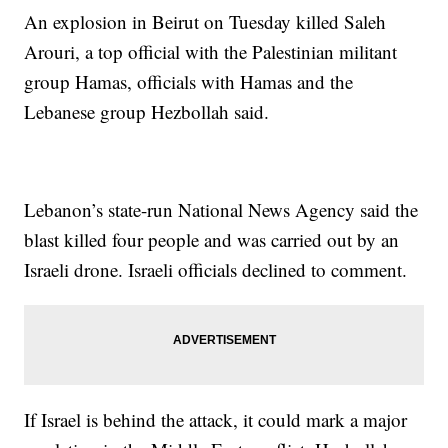
An explosion in Beirut on Tuesday killed Saleh
Arouri, a top official with the Palestinian militant
group Hamas, officials with Hamas and the
Lebanese group Hezbollah said.
Lebanon’s state-run National News Agency said the
blast killed four people and was carried out by an
Israeli drone. Israeli officials declined to comment.
If Israel is behind the attack, it could mark a major