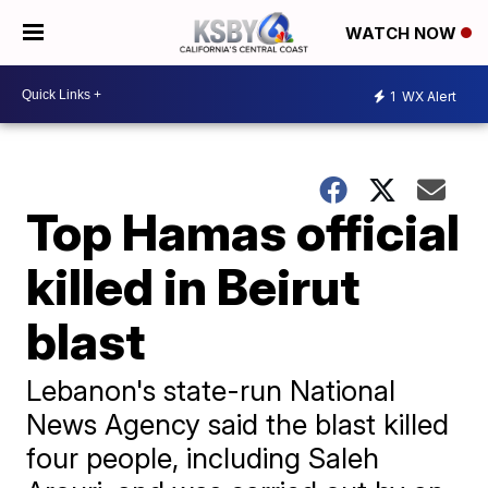
WATCH NOW
1
WX Alert
Top Hamas official
killed in Beirut
blast
Lebanon's state-run National
News Agency said the blast killed
four people, including Saleh