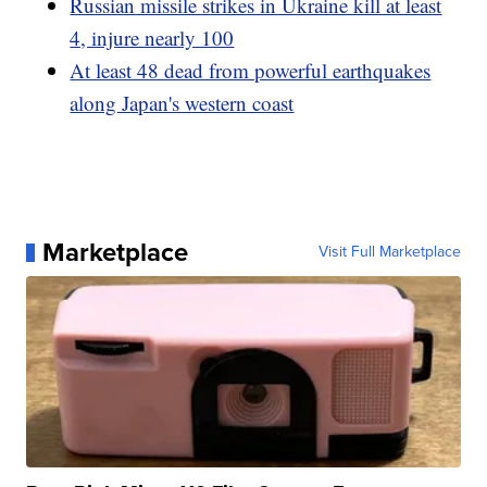
Russian missile strikes in Ukraine kill at least
4, injure nearly 100
At least 48 dead from powerful earthquakes
along Japan's western coast
Marketplace
Visit Full Marketplace