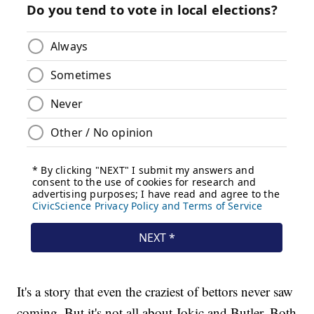
It's a story that even the craziest of bettors never saw
coming. But it's not all about Jokic and Butler. Both