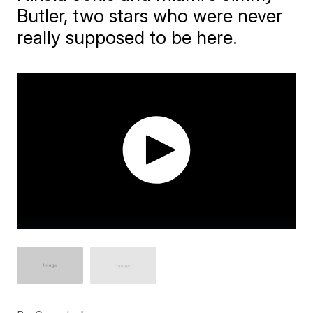
Butler, two stars who were never
really supposed to be here.