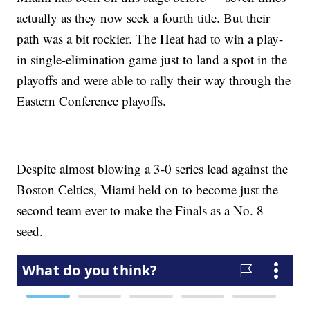
actually as they now seek a fourth title. But their
path was a bit rockier. The Heat had to win a play-
in single-elimination game just to land a spot in the
playoffs and were able to rally their way through the
Eastern Conference playoffs.
Despite almost blowing a 3-0 series lead against the
Boston Celtics, Miami held on to become just the
second team ever to make the Finals as a No. 8
seed.