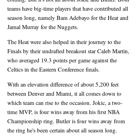
teams have big-time players that have contributed all
season long, namely Bam Adebayo for the Heat and
Jamal Murray for the Nuggets.
The Heat were also helped in their journey to the
Finals by their undrafted breakout star Caleb Martin,
who averaged 19.3 points per game against the
Celtics in the Eastern Conference finals.
With an elevation difference of about 5,200 feet
between Denver and Miami, it all comes down to
which team can rise to the occasion. Jokic, a two-
time MVP, is four wins away from his first NBA
Championship ring. Butler is four wins away from
the ring he's been certain about all season long.