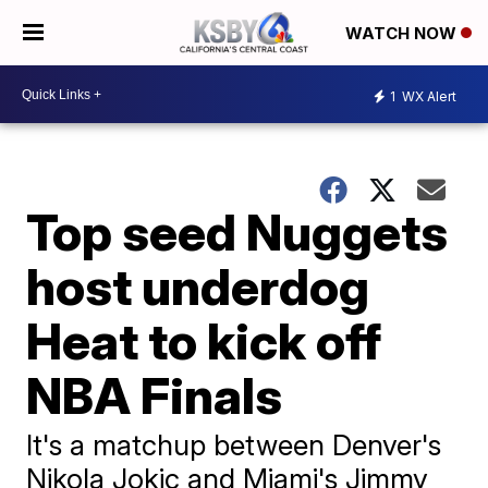
WATCH NOW
1
WX Alert
Top seed Nuggets
host underdog
Heat to kick off
NBA Finals
It's a matchup between Denver's
Nikola Jokic and Miami's Jimmy