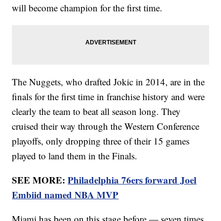
will become champion for the first time.
The Nuggets, who drafted Jokic in 2014, are in the
finals for the first time in franchise history and were
clearly the team to beat all season long. They
cruised their way through the Western Conference
playoffs, only dropping three of their 15 games
played to land them in the Finals.
SEE MORE:
Philadelphia 76ers forward Joel
Embiid named NBA MVP
Miami has been on this stage before — seven times