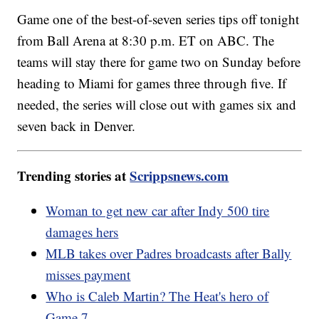
Game one of the best-of-seven series tips off tonight
from Ball Arena at 8:30 p.m. ET on ABC. The
teams will stay there for game two on Sunday before
heading to Miami for games three through five. If
needed, the series will close out with games six and
seven back in Denver.
Trending stories at
Scrippsnews.com
Woman to get new car after Indy 500 tire
damages hers
MLB takes over Padres broadcasts after Bally
misses payment
Who is Caleb Martin? The Heat's hero of
Game 7