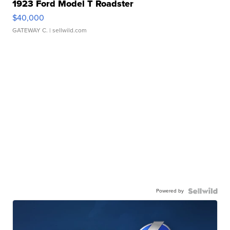
1923 Ford Model T Roadster
$40,000
GATEWAY C.
| sellwild.com
Powered by