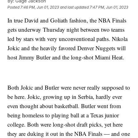
By:
Gage Jackson
Posted
7:46 PM, Jun 01, 2023
and last updated
7:47 PM, Jun 01, 2023
In true David and Goliath fashion, the NBA Finals
gets underway Thursday night between two teams
led by stars with very unconventional paths. Nikola
Jokic and the heavily favored Denver Nuggets will
host Jimmy Butler and the long-shot Miami Heat.
Both Jokic and Butler were never really supposed to
be here. Jokic, growing up in Serbia, hardly ever
even thought about basketball. Butler went from
being homeless to playing ball at a Texas junior
college. Both were long-shot draft picks, yet here
they are duking it out in the NBA Finals — and one