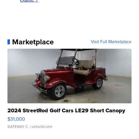
Marketplace
Visit Full Marketplace
2024 StreetRod Golf Cars LE29 Short Canopy
$31,000
GATEWAY C.
| sellwild.com