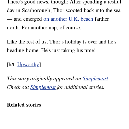
There’s good news, though: After spending a restful
day in Scarborough, Thor scooted back into the sea
— and emerged
on another U.K. beach
farther
north. For another nap, of course.
Like the rest of us, Thor’s holiday is over and he’s
heading home. He’s just taking his time!
[h/t:
Upworthy
]
This story originally appeared on
Simplemost
.
Check out
Simplemost
for additional stories.
Related stories