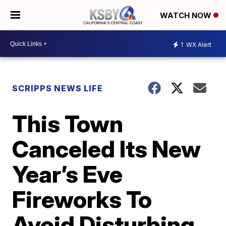
WATCH NOW
1
WX Alert
SCRIPPS NEWS LIFE
This Town
Canceled Its New
Year’s Eve
Fireworks To
Avoid Disturbing