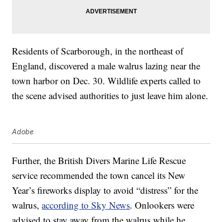
Residents of Scarborough, in the northeast of
England, discovered a male walrus lazing near the
town harbor on Dec. 30. Wildlife experts called to
the scene advised authorities to just leave him alone.
Adobe
Further, the British Divers Marine Life Rescue
service recommended the town cancel its New
Year’s fireworks display to avoid “distress” for the
walrus,
according to Sky News
. Onlookers were
advised to stay away from the walrus while he