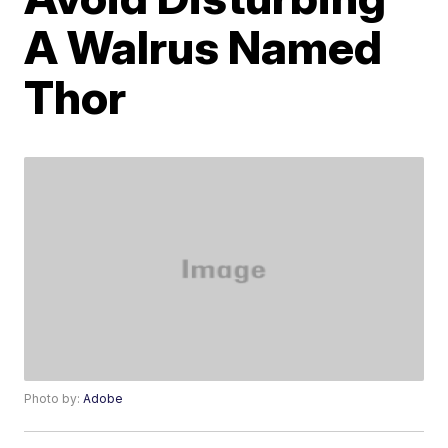
A Walrus Named
Thor
Photo by:
Adobe