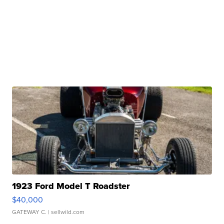
1923 Ford Model T Roadster
$40,000
GATEWAY C.
| sellwild.com