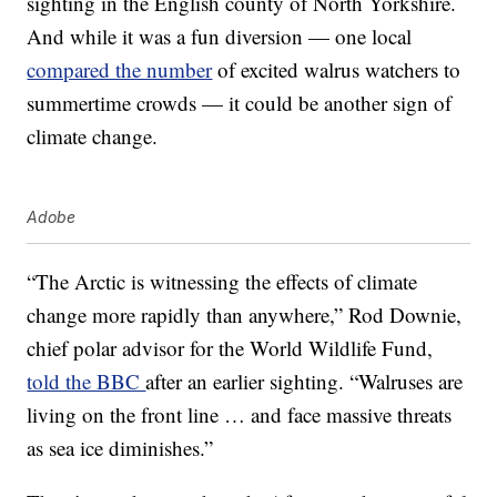
sighting in the English county of North Yorkshire.
And while it was a fun diversion — one local
compared the number
of excited walrus watchers to
summertime crowds — it could be another sign of
climate change.
Adobe
“The Arctic is witnessing the effects of climate
change more rapidly than anywhere,” Rod Downie,
chief polar advisor for the World Wildlife Fund,
told the BBC
after an earlier sighting. “Walruses are
living on the front line … and face massive threats
as sea ice diminishes.”