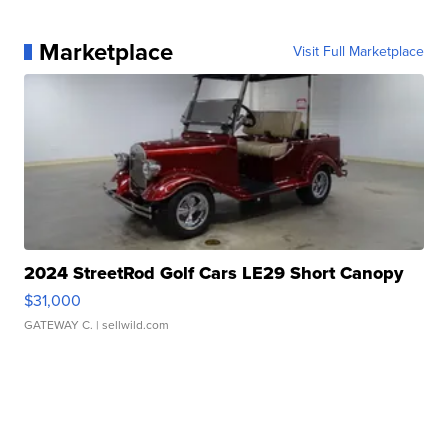
Marketplace
Visit Full Marketplace
2024 StreetRod Golf Cars LE29 Short Canopy
$31,000
GATEWAY C.
| sellwild.com