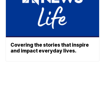
Covering the stories that inspire
and impact everyday lives.