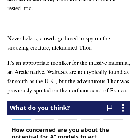
rested, too.
Nevertheless, crowds gathered to spy on the
snoozing creature, nicknamed Thor.
It’s an appropriate moniker for the massive mammal,
an Arctic native. Walruses are not typically found as
far south as the U.K., but the adventurous Thor was
previously spotted on the northern coast of France.