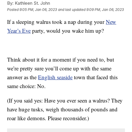
By:
Kathleen St. John
Posted
9:05 PM, Jan 06, 2023
and last updated
9:09 PM, Jan 06, 2023
If a sleeping walrus took a nap during your
New
Year’s Eve
party, would you wake him up?
Think about it for a moment if you need to, but
we’re pretty sure you’ll come up with the same
answer as the
English seaside
town that faced this
same choice: No.
(If you said yes: Have you ever seen a walrus? They
have huge tusks, weigh thousands of pounds and
roar like demons. Please reconsider.)