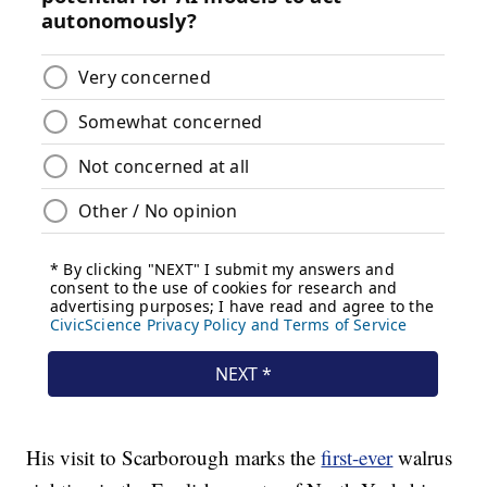
His visit to Scarborough marks the
first-ever
walrus