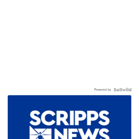
Powered by