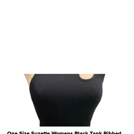
One Size Suzette Womens Black Tank Ribbed