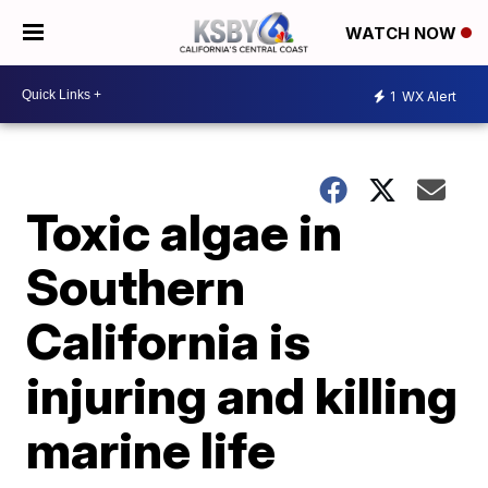
WATCH NOW
1
WX Alert
Toxic algae in
Southern
California is
injuring and killing
marine life