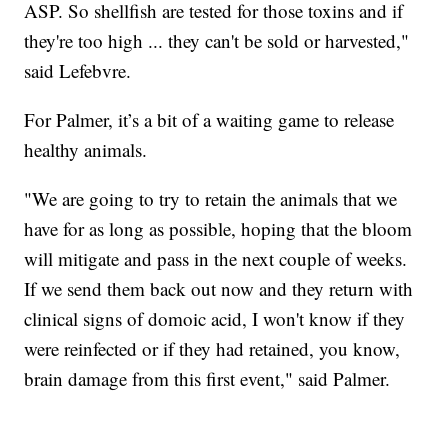
ASP. So shellfish are tested for those toxins and if
they're too high ... they can't be sold or harvested,"
said Lefebvre.
For Palmer, it’s a bit of a waiting game to release
healthy animals.
"We are going to try to retain the animals that we
have for as long as possible, hoping that the bloom
will mitigate and pass in the next couple of weeks.
If we send them back out now and they return with
clinical signs of domoic acid, I won't know if they
were reinfected or if they had retained, you know,
brain damage from this first event," said Palmer.