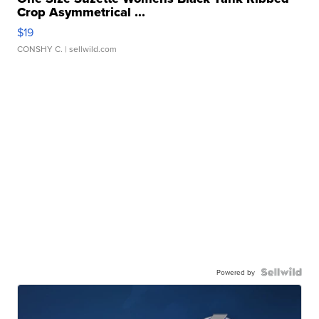
Crop Asymmetrical ...
$19
CONSHY C.
| sellwild.com
Powered by