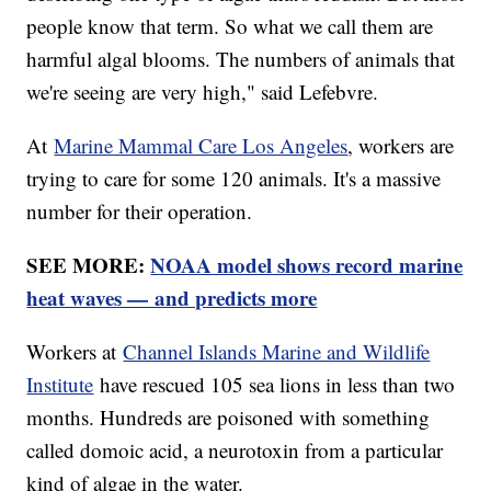
people know that term. So what we call them are
harmful algal blooms. The numbers of animals that
we're seeing are very high," said Lefebvre.
At
Marine Mammal Care Los Angeles
, workers are
trying to care for some 120 animals. It's a massive
number for their operation.
SEE MORE:
NOAA model shows record marine
heat waves — and predicts more
Workers at
Channel Islands Marine and Wildlife
Institute
have rescued 105 sea lions in less than two
months. Hundreds are poisoned with something
called domoic acid, a neurotoxin from a particular
kind of algae in the water.