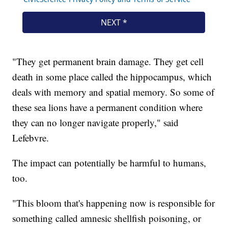
"They get permanent brain damage. They get cell
death in some place called the hippocampus, which
deals with memory and spatial memory. So some of
these sea lions have a permanent condition where
they can no longer navigate properly," said
Lefebvre.
The impact can potentially be harmful to humans,
too.
"This bloom that's happening now is responsible for
something called amnesic shellfish poisoning, or