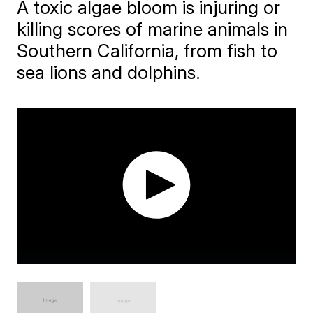
A toxic algae bloom is injuring or
killing scores of marine animals in
Southern California, from fish to
sea lions and dolphins.