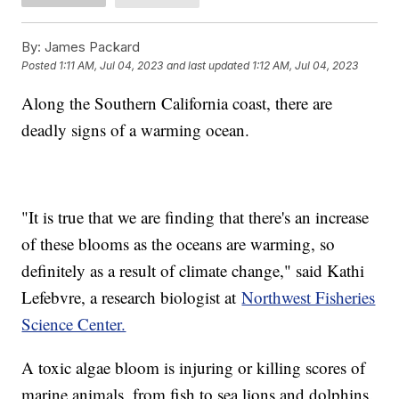
By:
James Packard
Posted
1:11 AM, Jul 04, 2023
and last updated
1:12 AM, Jul 04, 2023
Along the Southern California coast, there are
deadly signs of a warming ocean.
"It is true that we are finding that there's an increase
of these blooms as the oceans are warming, so
definitely as a result of climate change," said Kathi
Lefebvre, a research biologist at
Northwest Fisheries
Science Center.
A toxic algae bloom is injuring or killing scores of
marine animals, from fish to sea lions and dolphins.