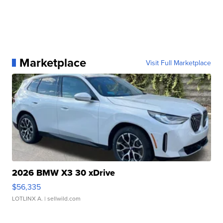
Marketplace
Visit Full Marketplace
2026 BMW X3 30 xDrive
$56,335
LOTLINX A.
| sellwild.com