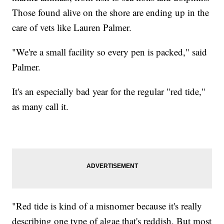
Those found alive on the shore are ending up in the
care of vets like Lauren Palmer.
"We're a small facility so every pen is packed," said
Palmer.
It's an especially bad year for the regular "red tide,"
as many call it.
"Red tide is kind of a misnomer because it's really
describing one type of algae that's reddish. But most