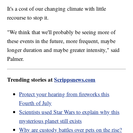
It's a cost of our changing climate with little
recourse to stop it.
"We think that we'll probably be seeing more of
these events in the future, more frequent, maybe
longer duration and maybe greater intensity," said
Palmer.
Trending stories at
Scrippsnews.com
Protect your hearing from fireworks this
Fourth of July
Scientists used Star Wars to explain why this
mysterious planet still exists
Why are custody battles over pets on the rise?