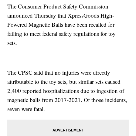
The Consumer Product Safety Commission
announced Thursday that XpressGoods High-
Powered Magnetic Balls have been recalled for
failing to meet federal safety regulations for toy
sets.
The CPSC said that no injuries were directly
attributable to the toy sets, but similar sets caused
2,400 reported hospitalizations due to ingestion of
magnetic balls from 2017-2021. Of those incidents,
seven were fatal.