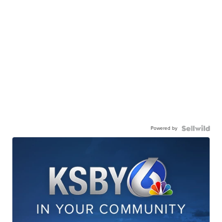
Powered by