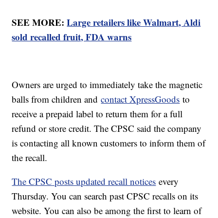
SEE MORE:
Large retailers like Walmart, Aldi
sold recalled fruit, FDA warns
Owners are urged to immediately take the magnetic
balls from children and
contact XpressGoods
to
receive a prepaid label to return them for a full
refund or store credit. The CPSC said the company
is contacting all known customers to inform them of
the recall.
The CPSC posts updated recall notices
every
Thursday. You can search past CPSC recalls on its
website. You can also be among the first to learn of