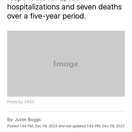
hospitalizations and seven deaths
over a five-year period.
Photo by: CPSC
By:
Justin Boggs
Posted
1:44 PM, Dec 08, 2023
and last updated
1:44 PM, Dec 08, 2023