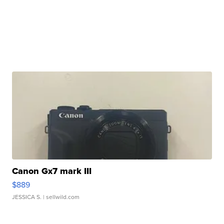
Canon Gx7 mark III
$889
JESSICA S.
| sellwild.com