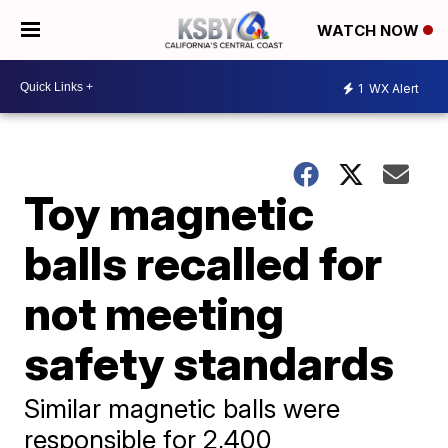
WATCH NOW
1
WX Alert
Toy magnetic
balls recalled for
not meeting
safety standards
Similar magnetic balls were
responsible for 2,400