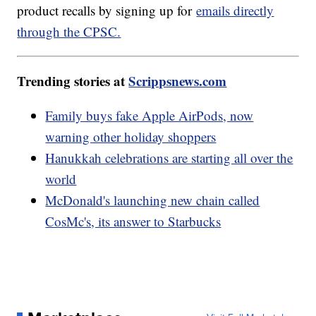
product recalls by signing up for
emails directly
through the CPSC.
Trending stories at
Scrippsnews.com
Family buys fake Apple AirPods, now
warning other holiday shoppers
Hanukkah celebrations are starting all over the
world
McDonald's launching new chain called
CosMc's, its answer to Starbucks