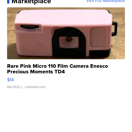
Marketplace
Visit Full Marketplace
Rare Pink Micro 110 Film Camera Enesco
Precious Moments TD4
$14
NICOLE L.
| sellwild.com