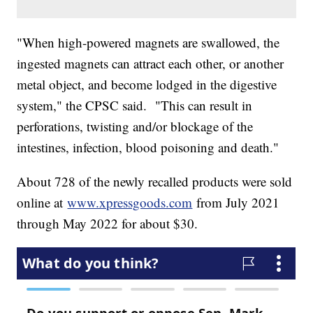
"When high-powered magnets are swallowed, the
ingested magnets can attract each other, or another
metal object, and become lodged in the digestive
system," the CPSC said. "This can result in
perforations, twisting and/or blockage of the
intestines, infection, blood poisoning and death."
About 728 of the newly recalled products were sold
online at
www.xpressgoods.com
from July 2021
through May 2022 for about $30.