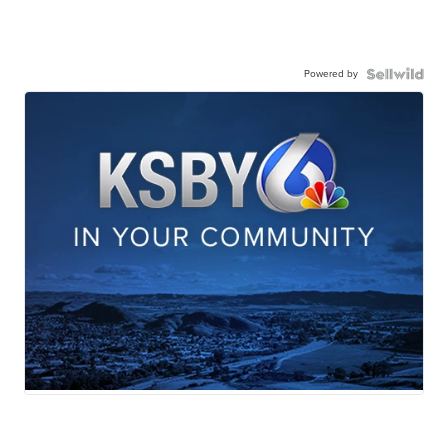
Powered by