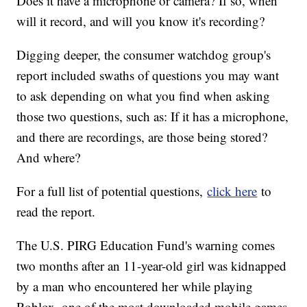
Does it have a microphone or camera? If so, when
will it record, and will you know it's recording?
Digging deeper, the consumer watchdog group's
report included swaths of questions you may want
to ask depending on what you find when asking
those two questions, such as: If it has a microphone,
and there are recordings, are those being stored?
And where?
For a full list of potential questions,
click here
to
read the report.
The U.S. PIRG Education Fund's warning comes
two months after an 11-year-old girl was kidnapped
by a man who encountered her while playing
Roblox, one of the most downloaded mobile games