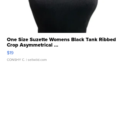
One Size Suzette Womens Black Tank Ribbed
Crop Asymmetrical ...
$19
CONSHY C.
| sellwild.com