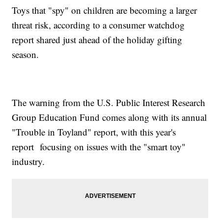
Toys that "spy" on children are becoming a larger
threat risk, according to a consumer watchdog
report shared just ahead of the holiday gifting
season.
The warning from the U.S. Public Interest Research
Group Education Fund comes along with its annual
"Trouble in Toyland" report, with this year's
report focusing on issues with the "smart toy"
industry.