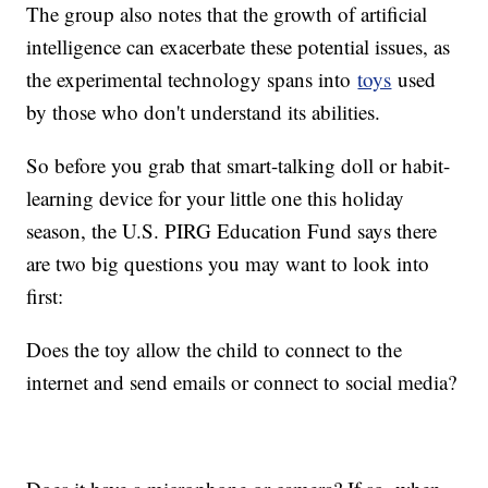
The group also notes that the growth of artificial
intelligence can exacerbate these potential issues, as
the experimental technology spans into
toys
used
by those who don't understand its abilities.
So before you grab that smart-talking doll or habit-
learning device for your little one this holiday
season, the U.S. PIRG Education Fund says there
are two big questions you may want to look into
first:
Does the toy allow the child to connect to the
internet and send emails or connect to social media?