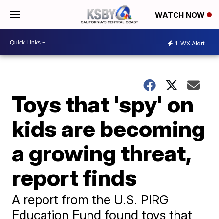
WATCH NOW
1
WX Alert
Toys that 'spy' on
kids are becoming
a growing threat,
report finds
A report from the U.S. PIRG
Education Fund found toys that