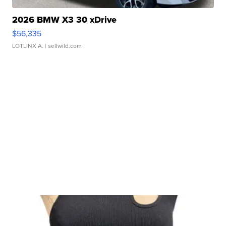
2026 BMW X3 30 xDrive
$56,335
LOTLINX A.
| sellwild.com