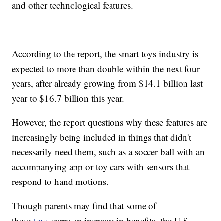
and other technological features.
According to the report, the smart toys industry is
expected to more than double within the next four
years, after already growing from $14.1 billion last
year to $16.7 billion this year.
However, the report questions why these features are
increasingly being included in things that didn't
necessarily need them, such as a soccer ball with an
accompanying app or toy cars with sensors that
respond to hand motions.
Though parents may find that some of
these
toys
carry an increase in benefits, the U.S.