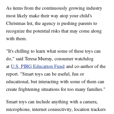
As items from the continuously growing industry
most likely make their way atop your child's
Christmas list, the agency is pushing parents to
recognize the potential risks that may come along
with them.
"It's chilling to learn what some of these toys can
do," said Teresa Murray, consumer watchdog
at
U.S. PIRG Education Fund
and co-author of the
report. "Smart toys can be useful, fun or
educational, but interacting with some of them can
create frightening situations for too many families."
Smart toys can include anything with a camera,
microphone, internet connectivity, location trackers