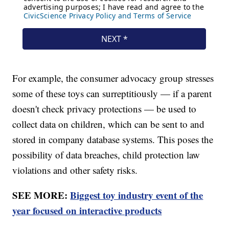
For example, the consumer advocacy group stresses
some of these toys can surreptitiously — if a parent
doesn't check privacy protections — be used to
collect data on children, which can be sent to and
stored in company database systems. This poses the
possibility of data breaches, child protection law
violations and other safety risks.
SEE MORE:
Biggest toy industry event of the
year focused on interactive products