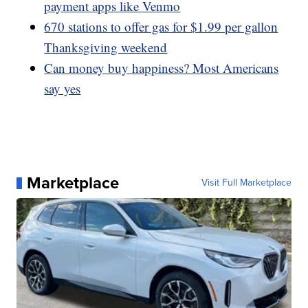
payment apps like Venmo
670 stations to offer gas for $1.99 per gallon
Thanksgiving weekend
Can money buy happiness? Most Americans
say yes
Marketplace
Visit Full Marketplace