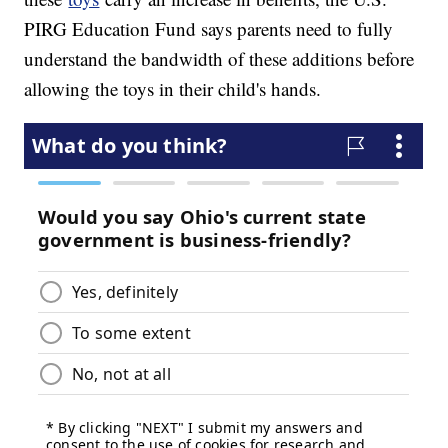
PIRG Education Fund says parents need to fully
understand the bandwidth of these additions before
allowing the toys in their child's hands.