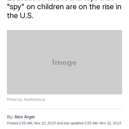
"spy" on children are on the rise in
the U.S.
Photo by: Shutterstock
By:
Alex Arger
Posted
2:25 AM, Nov 22, 2023
and last updated
2:25 AM, Nov 22, 2023