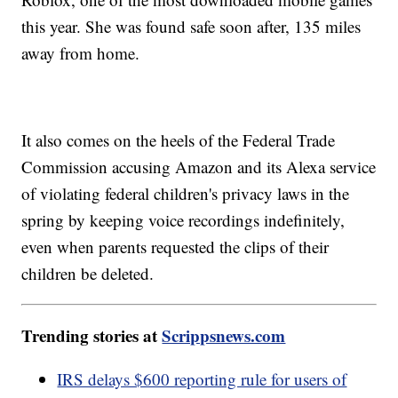
this year. She was found safe soon after, 135 miles
away from home.
It also comes on the heels of the Federal Trade
Commission accusing Amazon and its Alexa service
of violating federal children's privacy laws in the
spring by keeping voice recordings indefinitely,
even when parents requested the clips of their
children be deleted.
Trending stories at
Scrippsnews.com
IRS delays $600 reporting rule for users of