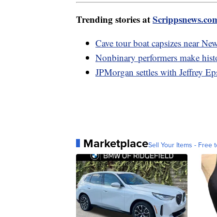
Trending stories at
Scrippsnews.co
Cave tour boat capsizes near Ne
Nonbinary performers make hist
JPMorgan settles with Jeffrey Ep
Marketplace
Sell Your Items - Free t