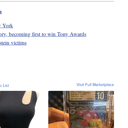
m
w York
ory, becoming first to win Tony Awards
stein victims
Visit Full Marketplace
o List