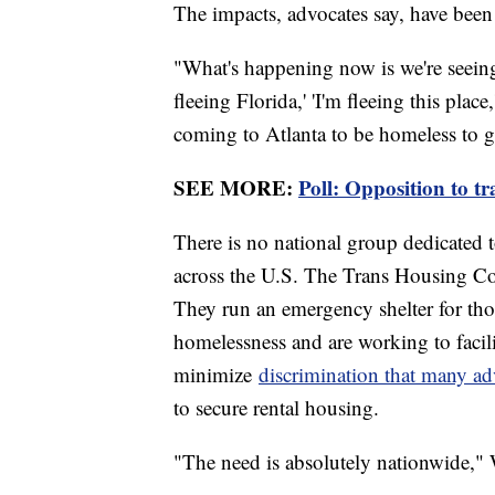
The impacts, advocates say, have bee
"What's happening now is we're seeing 
fleeing Florida,' 'I'm fleeing this plac
coming to Atlanta to be homeless to g
SEE MORE:
Poll: Opposition to tr
There is no national group dedicated 
across the U.S. The Trans Housing Coa
They run an emergency shelter for th
homelessness and are working to facili
minimize
discrimination that many adv
to secure rental housing.
"The need is absolutely nationwide," 