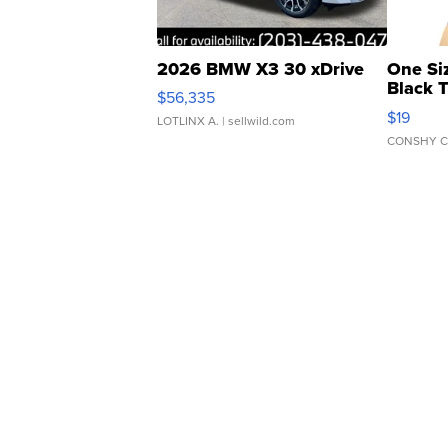
2026 BMW X3 30 xDrive
One Si
Black 
$56,335
Asymmet
$19
LOTLINX A.
| sellwild.com
CONSHY C