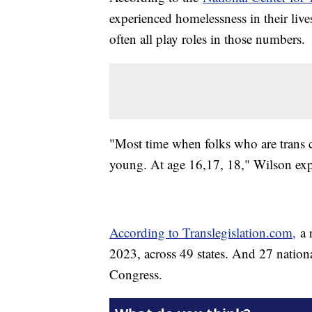
experienced homelessness in their live
often all play roles in those numbers.
"Most time when folks who are trans 
young. At age 16,17, 18," Wilson exp
According to Translegislation.com,
a r
2023, across 49 states. And 27 nationa
Congress.