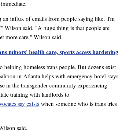
n immediate.
an influx of emails from people saying like, 'I'm
e,'" Wilson said. "A huge thing is that people are
et more care," Wilson said.
ans minors' health care, sports access hardening
to helping homeless trans people. But dozens exist
lition in Atlanta helps with emergency hotel stays.
ose in the transgender community experiencing
tate training with landlords to
ocates say exists
when someone who is trans tries
Wilson said.