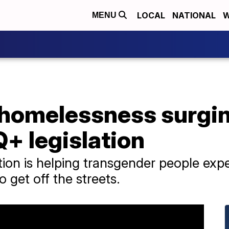
LOCAL
NATIONAL
W
MENU
homelessness surgi
+ legislation
ion is helping transgender people ex
 get off the streets.