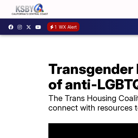
1
WX Alert
Transgender 
of anti-LGBTQ
The Trans Housing Coalit
connect with resources to