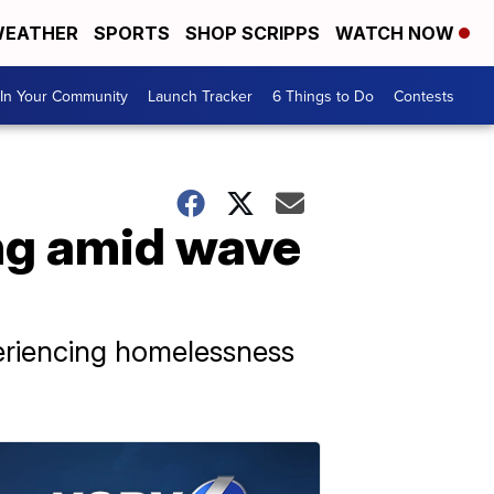
EATHER
SPORTS
SHOP SCRIPPS
WATCH NOW
In Your Community
Launch Tracker
6 Things to Do
Contests
ng amid wave
periencing homelessness