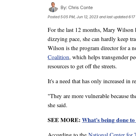
By:
Chris Conte
Posted
5:05 PM, Jun 12, 2023
and last updated
6:17
For the last 12 months, Mary Wilson h
dizzying pace, she can hardly keep tra
Wilson is the program director for a n
Coalition
, which helps transgender p
resources to get off the streets.
It's a need that has only increased in 
"They are more vulnerable because the
she said.
SEE MORE:
What's being done to
According to the
National Center for 