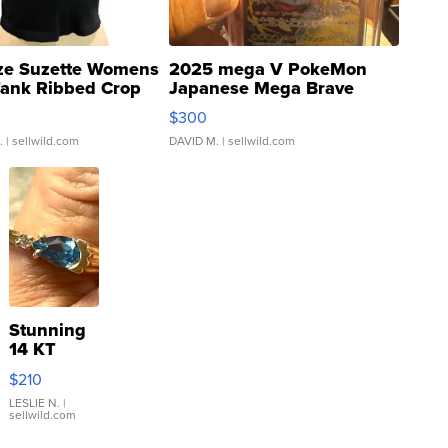
ze Suzette Womens
2025 mega V PokeMon
Tank Ribbed Crop
Japanese Mega Brave
rical ...
076/063 Super Rare H...
$300
.
| sellwild.com
DAVID M.
| sellwild.com
Stunning
14 KT
Yellow
$210
Gold Ring
with Pear
LESLIE N.
|
sellwild.com
Shaped
Blue