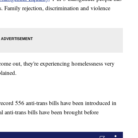
s. Family rejection, discrimination and violence
come out, they're experiencing homelessness very
lained.
ecord 556 anti-trans bills have been introduced in
l anti-trans bills have been brought before