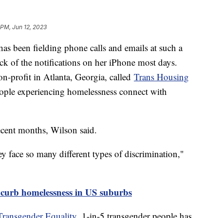
 PM, Jun 12, 2023
as been fielding phone calls and emails at such a
ck of the notifications on her iPhone most days.
on-profit in Atlanta, Georgia, called
Trans Housing
eople experiencing homelessness connect with
recent months, Wilson said.
y face so many different types of discrimination,"
 curb homelessness in US suburbs
Transgender Equality,
1-in-5 transgender people has