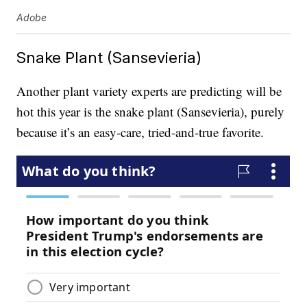
Adobe
Snake Plant (Sansevieria)
Another plant variety experts are predicting will be
hot this year is the snake plant (Sansevieria), purely
because it’s an easy-care, tried-and-true favorite.