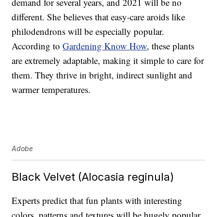
demand for several years, and 2021 will be no
different. She believes that easy-care aroids like
philodendrons will be especially popular.
According to
Gardening Know How
, these plants
are extremely adaptable, making it simple to care for
them. They thrive in bright, indirect sunlight and
warmer temperatures.
Adobe
Black Velvet (Alocasia reginula)
Experts predict that fun plants with interesting
colors, patterns and textures will be hugely popular