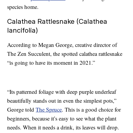
species home.
Calathea Rattlesnake (Calathea
lancifolia)
According to Megan George, creative director of
The Zen Succulent, the spotted calathea rattlesnake
“is going to have its moment in 2021.”
“Its patterned foliage with deep purple underleaf
beautifully stands out in even the simplest pots,”
George told
The Spruce
. This is a good choice for
beginners, because it’s easy to see what the plant
needs. When it needs a drink, its leaves will drop.