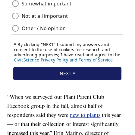
“When we surveyed our Plant Parent Club
Facebook group in the fall, almost half of
respondents said they were
new to plants
this year
— or that their collection or interest significantly
increased this year,” Erin Marino, director of