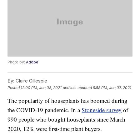
Photo by:
Adobe
By:
Claire Gillespie
Posted
12:00 PM, Jan 08, 2021
and last updated
9:58 PM, Jan 07, 2021
The popularity of houseplants has boomed during
the COVID-19 pandemic. In a
Stoneside survey
of
990 people who bought houseplants since March
2020, 12% were first-time plant buyers.