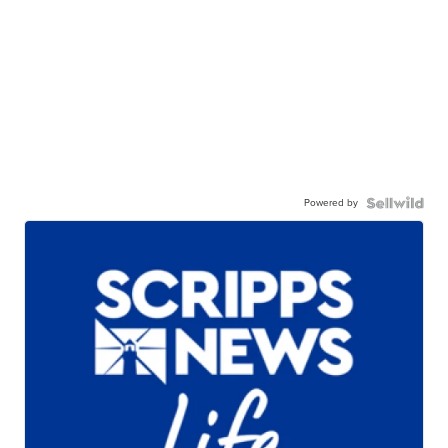
Powered by