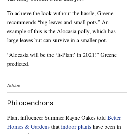
To achieve the look without the hassle, Greene
recommends “big leaves and small pots.” An
example of this is the Alocasia polly, which has
large leaves but can survive in a smaller pot.
“Alocasia will be the ‘It-Plant’ in 2021!” Greene
predicted.
Adobe
Philodendrons
Plant influencer Summer Rayne Oakes told
Better
Homes & Gardens
that
indoor plants
have been in