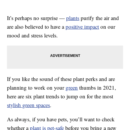
It’s perhaps no surprise —
plants
purify the air and
are also believed to have a
positive impact
on our
mood and stress levels.
If you like the sound of these plant perks and are
planning to work on your
green
thumbs in 2021,
here are six plant trends to jump on for the most
stylish green spaces
.
As always, if you have pets, you’ll want to check
whether a
plant is pet-safe
before you bring a new