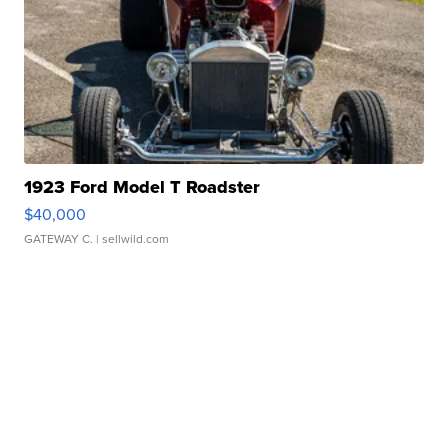
1923 Ford Model T Roadster
$40,000
GATEWAY C.
| sellwild.com