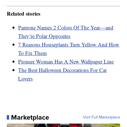
Related stories
Pantone Names 2 Colors Of The Year—and
They’re Polar Opposites
7 Reasons Houseplants Turn Yellow And How
To Fix Them
Pioneer Woman Has A New Wallpaper Line
The Best Halloween Decorations For Cat
Lovers
Marketplace
Visit Full Marketplace