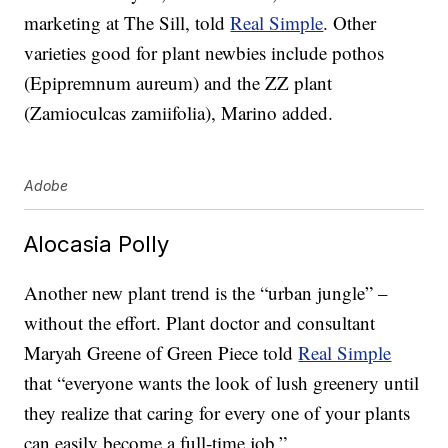
marketing at The Sill, told
Real Simple
. Other
varieties good for plant newbies include pothos
(Epipremnum aureum) and the ZZ plant
(Zamioculcas zamiifolia), Marino added.
Adobe
Alocasia Polly
Another new plant trend is the “urban jungle” –
without the effort. Plant doctor and consultant
Maryah Greene of Green Piece told
Real Simple
that “everyone wants the look of lush greenery until
they realize that caring for every one of your plants
can easily become a full-time job.”