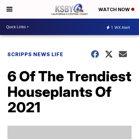
WATCH NOW
1
WX Alert
SCRIPPS NEWS LIFE
6 Of The Trendiest
Houseplants Of
2021