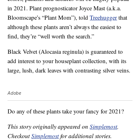
in 2021. Plant prognosticator Joyce Mast (a.k.a.
Bloomscape’s “Plant Mom”), told
Treehugger
that
although these plants aren’t always the easiest to
find, they’re “well worth the search.”
Black Velvet (Alocasia reginula) is guaranteed to
add interest to your houseplant collection, with its
large, lush, dark leaves with contrasting silver veins.
Adobe
Do any of these plants take your fancy for 2021?
This story originally appeared on
Simplemost
.
Checkout
Simplemost
for additional stories.