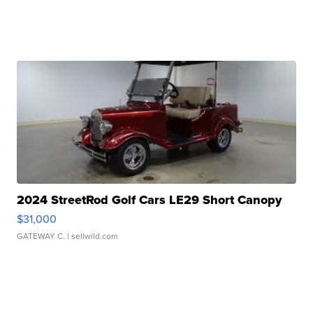
2024 StreetRod Golf Cars LE29 Short Canopy
$31,000
GATEWAY C.
| sellwild.com