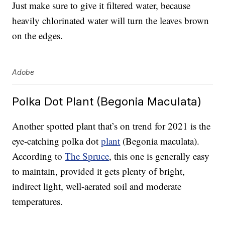
Just make sure to give it filtered water, because
heavily chlorinated water will turn the leaves brown
on the edges.
Adobe
Polka Dot Plant (Begonia Maculata)
Another spotted plant that’s on trend for 2021 is the
eye-catching polka dot
plant
(Begonia maculata).
According to
The Spruce
, this one is generally easy
to maintain, provided it gets plenty of bright,
indirect light, well-aerated soil and moderate
temperatures.