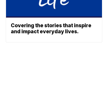
Covering the stories that inspire
and impact everyday lives.