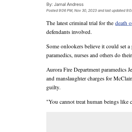
By:
Jamal Andress
Posted
9:06 PM, Nov 30, 2023
and last updated
9:0
The latest criminal trial for the
death o
defendants involved.
Some onlookers believe it could set a
paramedics, nurses and others do their
Aurora Fire Department paramedics J
and manslaughter charges for McClain
guilty.
"You cannot treat human beings like c