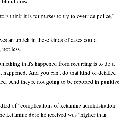
a blood draw.
rs think it is for nurses to try to override police,"
eves an uptick in these kinds of cases could
 not less.
mething that's happened from recurring is to do a
at happened. And you can't do that kind of detailed
rted. And they're not going to be reported in punitive
died of "complications of ketamine administration
t the ketamine dose he received was "higher than