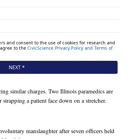
cing similar charges. Two Illinois paramedics are
r strapping a patient face down on a stretcher.
nvoluntary manslaughter after seven officers held