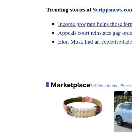
Trending stories at
Scrippsnews.co
Income program helps those forme
Appeals court reinstates gag orde
Elon Musk had an expletive-lade
Marketplace
Sell Your Items - Free t