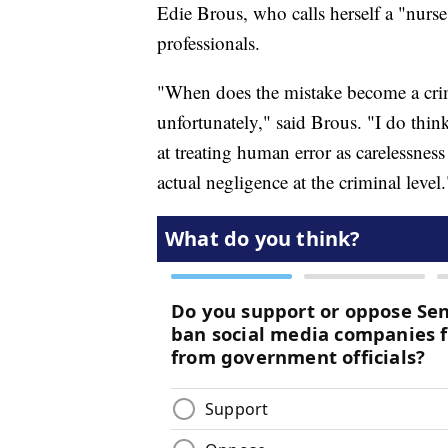
Edie Brous, who calls herself a "nurse 
professionals.
"When does the mistake become a crime? 
unfortunately," said Brous. "I do thi
at treating human error as carelessnes
actual negligence at the criminal level.