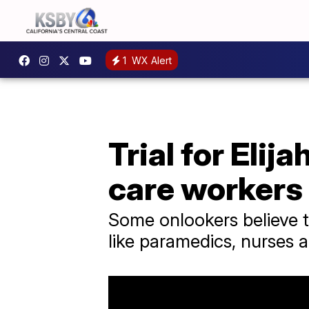
1
WX Alert
Trial for Elij
care workers
Some onlookers believe 
like paramedics, nurses a