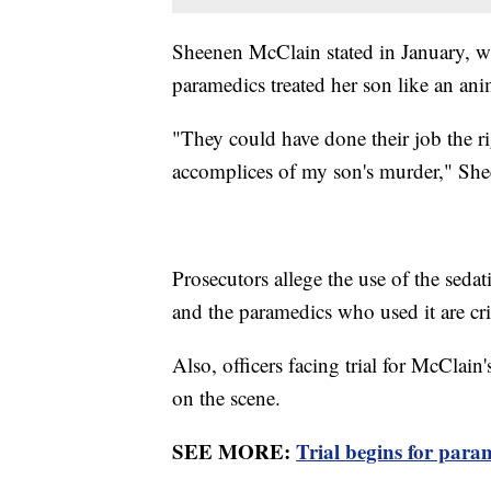
Sheenen McClain stated in January, wh
paramedics treated her son like an an
"They could have done their job the ri
accomplices of my son's murder," Sh
Prosecutors allege the use of the seda
and the paramedics who used it are cr
Also, officers facing trial for McClain'
on the scene.
SEE MORE:
Trial begins for par