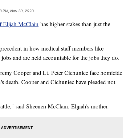
8 PM, Nov 30, 2023
f Elijah McClain
has higher stakes than just the
 precedent in how medical staff members like
 jobs and are held accountable for the jobs they do.
eremy Cooper and Lt. Peter Cichuniec face homicide
's death. Cooper and Cichuniec have pleaded not
attle," said Sheenen McClain, Elijiah's mother.