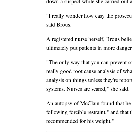
down a suspect while she carried out 
"I really wonder how easy the prosecuto
said Brous.
A registered nurse herself, Brous beli
ultimately put patients in more danger,
"The only way that you can prevent so
really good root cause analysis of wh
analysis on things unless they're repo
systems. Nurses are scared," she said.
An autopsy of McClain found that he 
following forcible restraint," and tha
recommended for his weight."