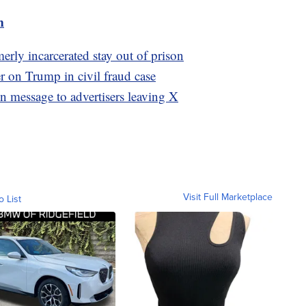
m
rly incarcerated stay out of prison
r on Trump in civil fraud case
n message to advertisers leaving X
Visit Full Marketplace
o List