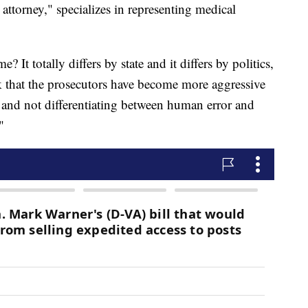
attorney," specializes in representing medical
It totally differs by state and it differs by politics,
nk that the prosecutors have become more aggressive
s and not differentiating between human error and
"