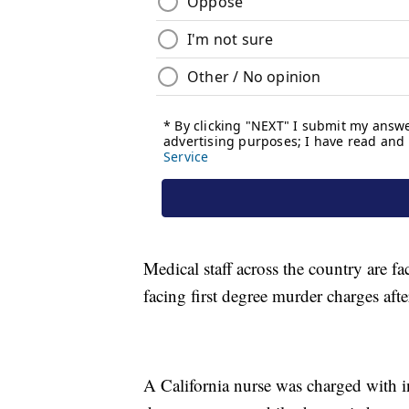
Medical staff across the country are fa
facing first degree murder charges afte
A California nurse was charged with i