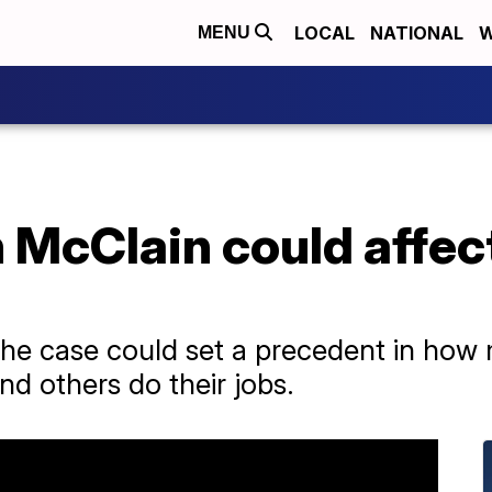
LOCAL
NATIONAL
W
MENU
ah McClain could affect
the case could set a precedent in how
nd others do their jobs.