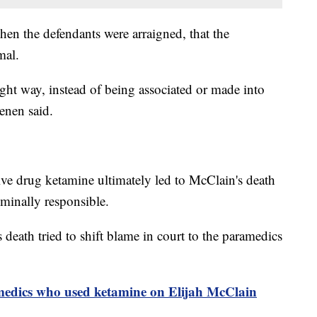
en the defendants were arraigned, that the
imal.
ght way, instead of being associated or made into
eenen said.
tive drug ketamine ultimately led to McClain's death
iminally responsible.
s death tried to shift blame in court to the paramedics
amedics who used ketamine on Elijah McClain