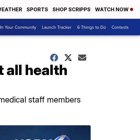
EATHER
SPORTS
SHOP SCRIPPS
WATCH NOW
In Your Community
Launch Tracker
6 Things to Do
Contests
 all health
 medical staff members