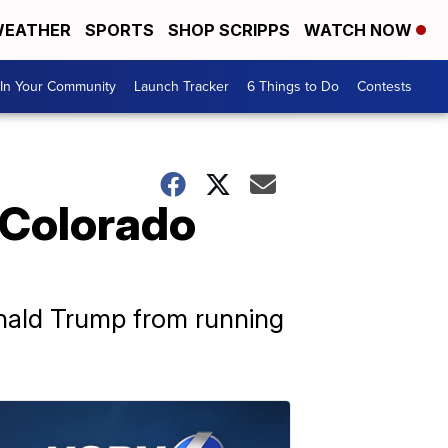
EATHER
SPORTS
SHOP SCRIPPS
WATCH NOW
In Your Community
Launch Tracker
6 Things to Do
Contests
 Colorado
onald Trump from running