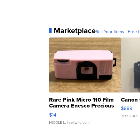
Marketplace
Sell Your Items - Free t
Rare Pink Micro 110 Film
Canon 
Camera Enesco Precious
$889
Moments TD4
$14
JESSICA S.
NICOLE L.
| sellwild.com