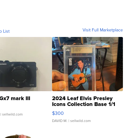
Visit Full Marketplace
o List
Gx7 mark III
2024 Leaf Elvis Presley
Icons Collection Base 1/1
SSP Clear ...
$300
| sellwild.com
DAVID M.
| sellwild.com