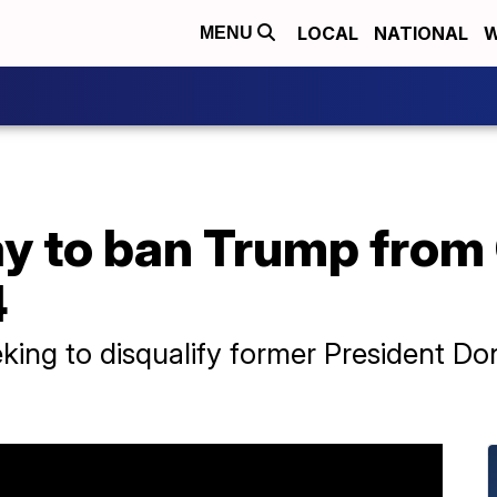
LOCAL
NATIONAL
W
MENU
ay to ban Trump from
4
king to disqualify former President D