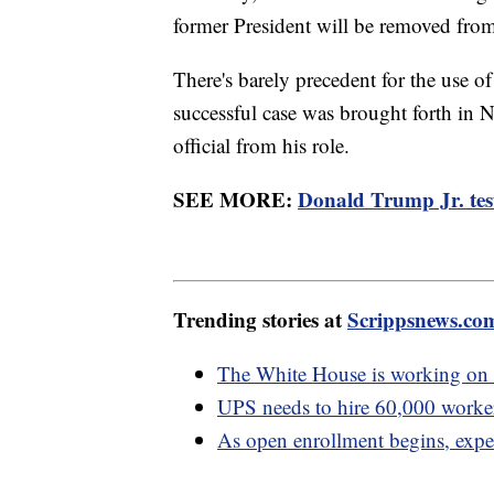
former President will be removed from 
There's barely precedent for the use 
successful case was brought forth in 
official from his role.
SEE MORE:
Donald Trump Jr. testi
Trending stories at
Scrippsnews.co
The White House is working on 
UPS needs to hire 60,000 workers
As open enrollment begins, exp