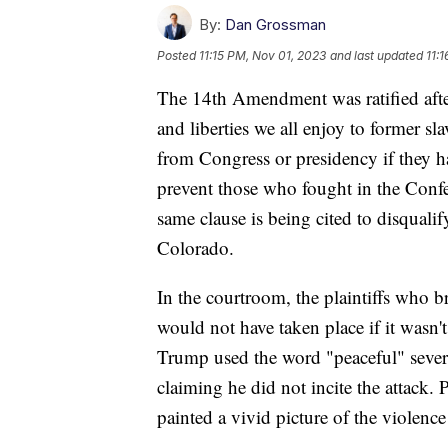
By:
Dan Grossman
Posted
11:15 PM, Nov 01, 2023
and last updated
11:
The 14th Amendment was ratified after
and liberties we all enjoy to former sl
from Congress or presidency if they ha
prevent those who fought in the Confe
same clause is being cited to disqual
Colorado.
In the courtroom, the plaintiffs who br
would not have taken place if it wasn'
Trump used the word "peaceful" several
claiming he did not incite the attack. 
painted a vivid picture of the violence