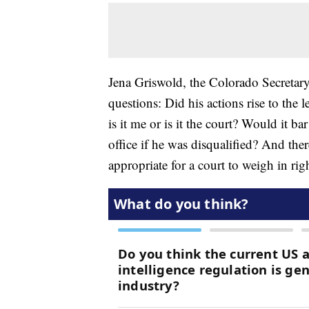
Jena Griswold, the Colorado Secretary 
questions: Did his actions rise to the 
is it me or is it the court? Would it b
office if he was disqualified? And ther
appropriate for a court to weigh in ri