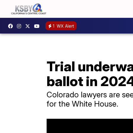
1
WX Alert
Trial underw
ballot in 202
Colorado lawyers are see
for the White House.