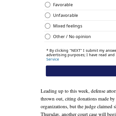
Leading up to this week, defense atto
thrown out, citing donations made by t
organizations, but the judge claimed 
Thursday, another court case will begin