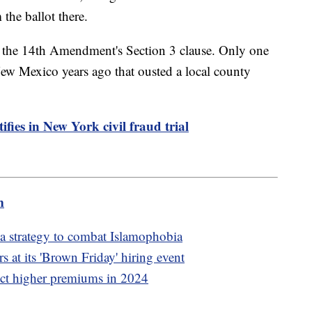
the ballot there.
of the 14th Amendment's Section 3 clause. Only one
New Mexico years ago that ousted a local county
fies in New York civil fraud trial
m
a strategy to combat Islamophobia
 at its 'Brown Friday' hiring event
ect higher premiums in 2024