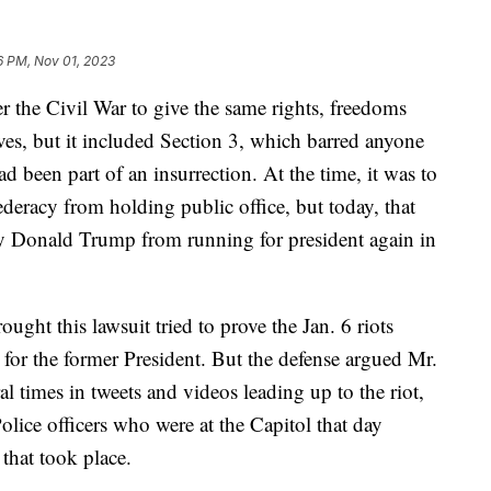
16 PM, Nov 01, 2023
 the Civil War to give the same rights, freedoms
aves, but it included Section 3, which barred anyone
d been part of an insurrection. At the time, it was to
deracy from holding public office, but today, that
ify Donald Trump from running for president again in
ought this lawsuit tried to prove the Jan. 6 riots
t for the former President. But the defense argued Mr.
 times in tweets and videos leading up to the riot,
Police officers who were at the Capitol that day
 that took place.