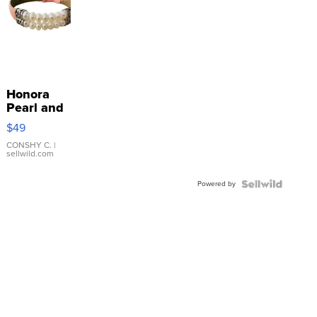
Honora
Pearl and
Pink
$49
Leather
Bracelet
CONSHY C.
|
sellwild.com
Adjustable
Buckle
Powered by
Clo...