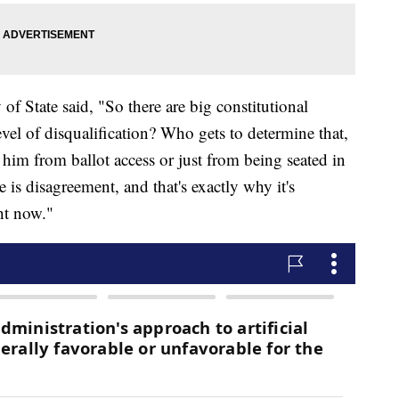
of State said, "So there are big constitutional
level of disqualification? Who gets to determine that,
ar him from ballot access or just from being seated in
e is disagreement, and that's exactly why it's
ght now."