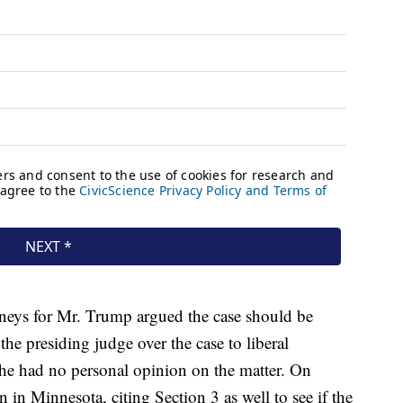
rneys for Mr. Trump argued the case should be
he presiding judge over the case to liberal
she had no personal opinion on the matter. On
 in Minnesota, citing Section 3 as well to see if the