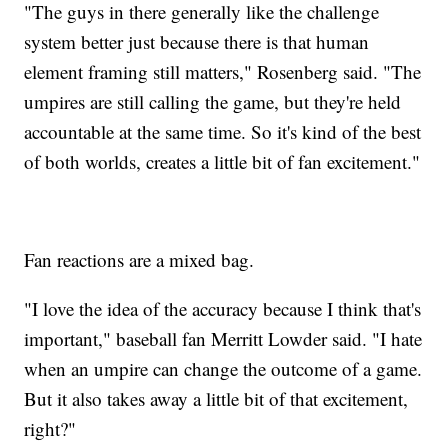
"The guys in there generally like the challenge
system better just because there is that human
element framing still matters," Rosenberg said. "The
umpires are still calling the game, but they're held
accountable at the same time. So it's kind of the best
of both worlds, creates a little bit of fan excitement."
Fan reactions are a mixed bag.
"I love the idea of the accuracy because I think that's
important," baseball fan Merritt Lowder said. "I hate
when an umpire can change the outcome of a game.
But it also takes away a little bit of that excitement,
right?"