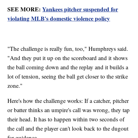
SEE MORE:
Yankees pitcher suspended for
violating MLB's domestic violence policy
"The challenge is really fun, too," Humphreys said.
"And they put it up on the scoreboard and it shows
the ball coming down and the replay and it builds a
lot of tension, seeing the ball get closer to the strike
zone."
Here's how the challenge works: If a catcher, pitcher
or batter thinks an umpire's call was wrong, they tap
their head. It has to happen within two seconds of
the call and the player can't look back to the dugout
for guidance.