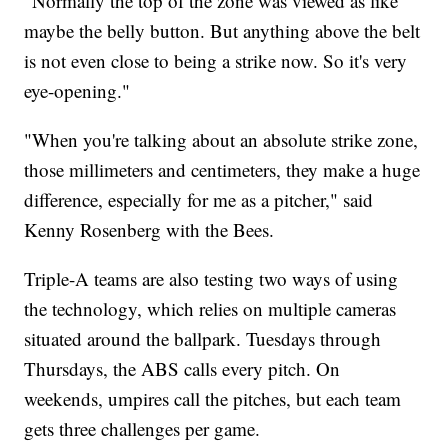
"Normally the top of the zone was viewed as like
maybe the belly button. But anything above the belt
is not even close to being a strike now. So it's very
eye-opening."
"When you're talking about an absolute strike zone,
those millimeters and centimeters, they make a huge
difference, especially for me as a pitcher," said
Kenny Rosenberg with the Bees.
Triple-A teams are also testing two ways of using
the technology, which relies on multiple cameras
situated around the ballpark. Tuesdays through
Thursdays, the ABS calls every pitch. On
weekends, umpires call the pitches, but each team
gets three challenges per game.