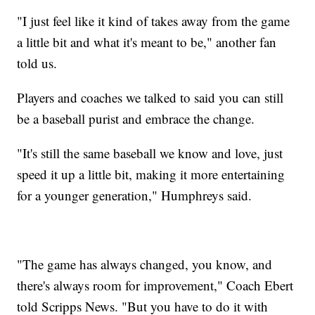
"I just feel like it kind of takes away from the game
a little bit and what it's meant to be," another fan
told us.
Players and coaches we talked to said you can still
be a baseball purist and embrace the change.
"It's still the same baseball we know and love, just
speed it up a little bit, making it more entertaining
for a younger generation," Humphreys said.
"The game has always changed, you know, and
there's always room for improvement," Coach Ebert
told Scripps News. "But you have to do it with