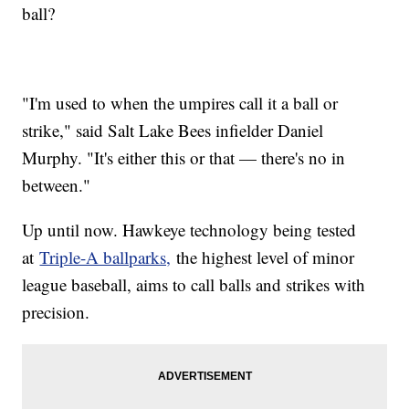
ball?
"I'm used to when the umpires call it a ball or
strike," said Salt Lake Bees infielder Daniel
Murphy. "It's either this or that — there's no in
between."
Up until now. Hawkeye technology being tested
at
Triple-A ballparks,
the highest level of minor
league baseball, aims to call balls and strikes with
precision.