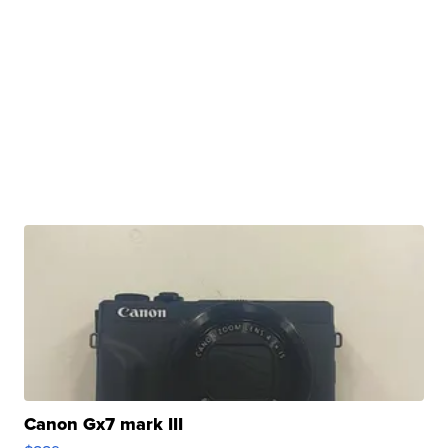
Canon Gx7 mark III