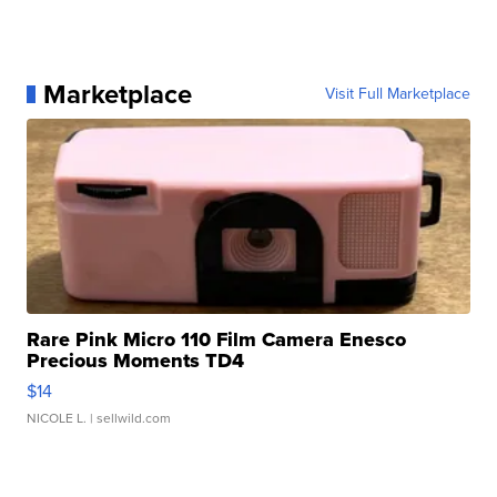
Marketplace
Visit Full Marketplace
Rare Pink Micro 110 Film Camera Enesco
Precious Moments TD4
$14
NICOLE L.
| sellwild.com