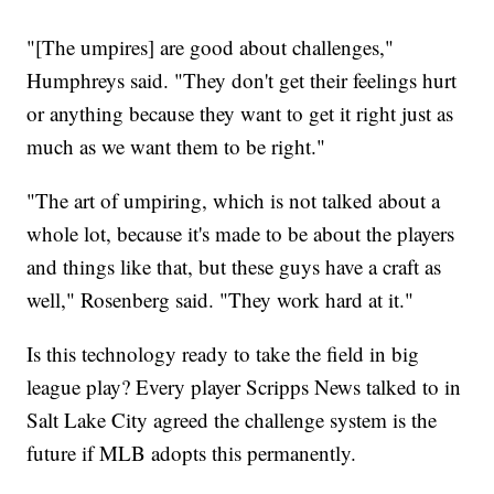
"[The umpires] are good about challenges,"
Humphreys said. "They don't get their feelings hurt
or anything because they want to get it right just as
much as we want them to be right."
"The art of umpiring, which is not talked about a
whole lot, because it's made to be about the players
and things like that, but these guys have a craft as
well," Rosenberg said. "They work hard at it."
Is this technology ready to take the field in big
league play? Every player Scripps News talked to in
Salt Lake City agreed the challenge system is the
future if MLB adopts this permanently.