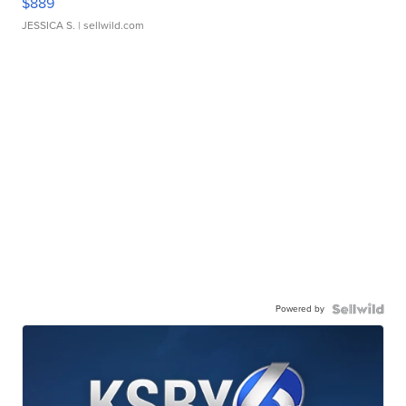
$889
JESSICA S.
| sellwild.com
Powered by