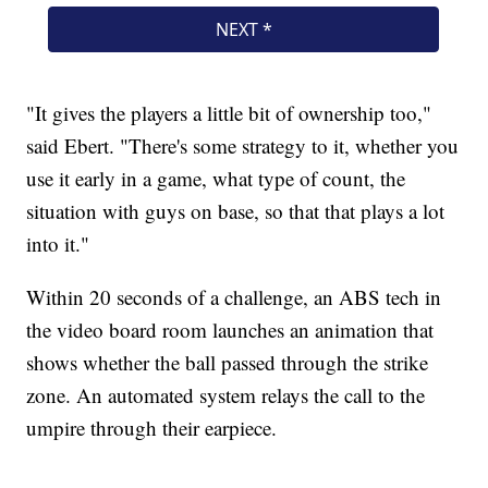
"It gives the players a little bit of ownership too,"
said Ebert. "There's some strategy to it, whether you
use it early in a game, what type of count, the
situation with guys on base, so that that plays a lot
into it."
Within 20 seconds of a challenge, an ABS tech in
the video board room launches an animation that
shows whether the ball passed through the strike
zone. An automated system relays the call to the
umpire through their earpiece.