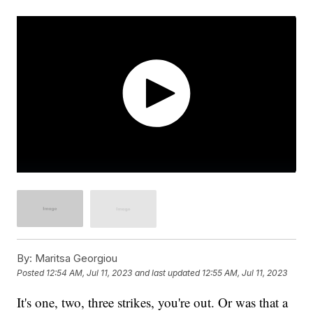
By:
Maritsa Georgiou
Posted
12:54 AM, Jul 11, 2023
and last updated
12:55 AM, Jul 11, 2023
It's one, two, three strikes, you're out. Or was that a