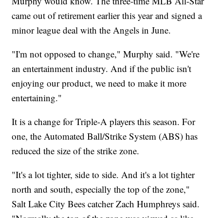
Murphy would know. The three-time MLB All-Star
came out of retirement earlier this year and signed a
minor league deal with the Angels in June.
"I'm not opposed to change," Murphy said. "We're
an entertainment industry. And if the public isn't
enjoying our product, we need to make it more
entertaining."
It is a change for Triple-A players this season. For
one, the Automated Ball/Strike System (ABS) has
reduced the size of the strike zone.
"It's a lot tighter, side to side. And it's a lot tighter
north and south, especially the top of the zone,"
Salt Lake City Bees catcher Zach Humphreys said.