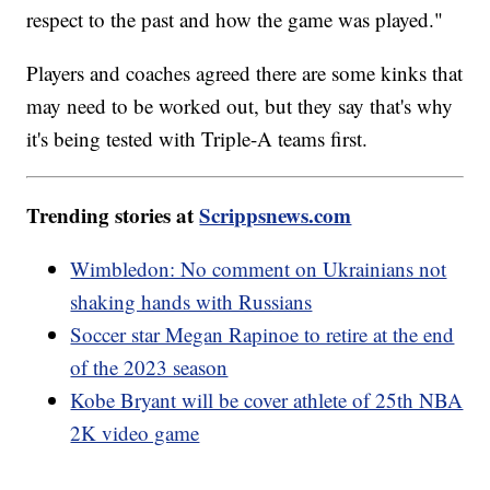
respect to the past and how the game was played."
Players and coaches agreed there are some kinks that
may need to be worked out, but they say that's why
it's being tested with Triple-A teams first.
Trending stories at
Scrippsnews.com
Wimbledon: No comment on Ukrainians not
shaking hands with Russians
Soccer star Megan Rapinoe to retire at the end
of the 2023 season
Kobe Bryant will be cover athlete of 25th NBA
2K video game