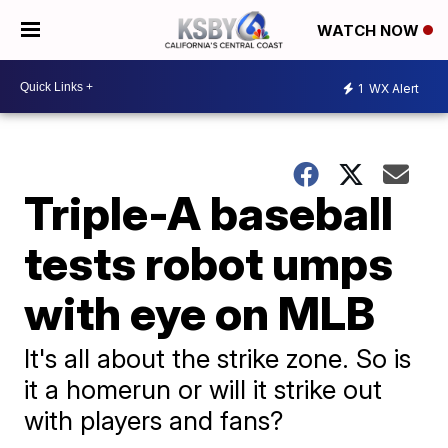
WATCH NOW
1
WX Alert
Triple-A baseball
tests robot umps
with eye on MLB
It's all about the strike zone. So is
it a homerun or will it strike out
with players and fans?