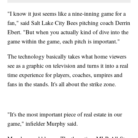
"I know it just seems like a nine-inning game for a
fan," said Salt Lake City Bees pitching coach Derrin
Ebert. "But when you actually kind of dive into the
game within the game, each pitch is important."
The technology basically takes what home viewers
see as a graphic on television and turns it into a real
time experience for players, coaches, umpires and
fans in the stands. It's all about the strike zone.
"It's the most important piece of real estate in our
game," infielder Murphy said.