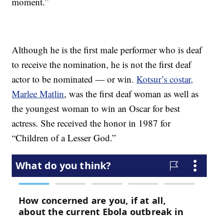
moment.”
Although he is the first male performer who is deaf
to receive the nomination, he is not the first deaf
actor to be nominated — or win.
Kotsur’s costar,
Marlee Matlin
, was the first deaf woman as well as
the youngest woman to win an Oscar for best
actress. She received the honor in 1987 for
“Children of a Lesser God.”