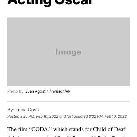
Photo by:
Evan Agostini/Invision/AP
By:
Tricia Goss
Posted
3:25 PM, Feb 10, 2022
and last updated
3:32 PM, Feb 10, 2022
The film “CODA,” which stands for Child of Deaf