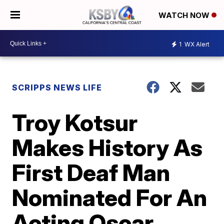
WATCH NOW
1
WX Alert
SCRIPPS NEWS LIFE
Troy Kotsur
Makes History As
First Deaf Man
Nominated For An
Acting Oscar