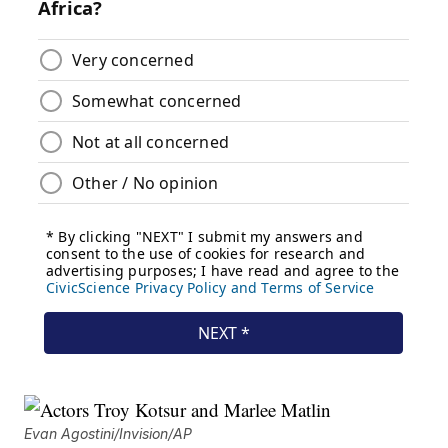
Evan Agostini/Invision/AP