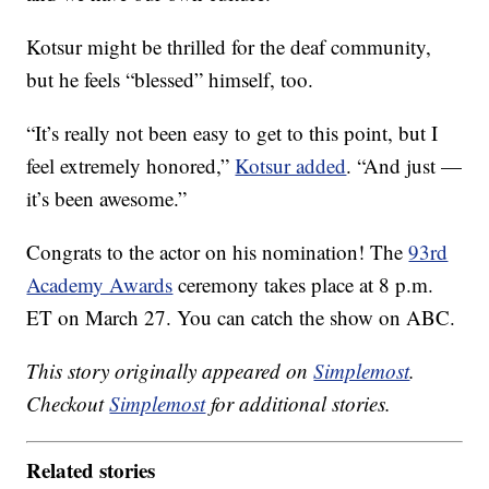
Kotsur might be thrilled for the deaf community,
but he feels “blessed” himself, too.
“It’s really not been easy to get to this point, but I
feel extremely honored,”
Kotsur added
. “And just —
it’s been awesome.”
Congrats to the actor on his nomination! The
93rd
Academy Awards
ceremony takes place at 8 p.m.
ET on March 27. You can catch the show on ABC.
This story originally appeared on
Simplemost
.
Checkout
Simplemost
for additional stories.
Related stories