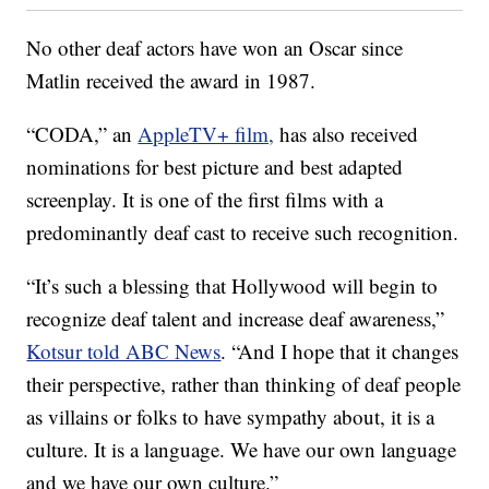
No other deaf actors have won an Oscar since
Matlin received the award in 1987.
“CODA,” an
AppleTV+ film,
has also received
nominations for best picture and best adapted
screenplay. It is one of the first films with a
predominantly deaf cast to receive such recognition.
“It’s such a blessing that Hollywood will begin to
recognize deaf talent and increase deaf awareness,”
Kotsur told ABC News
. “And I hope that it changes
their perspective, rather than thinking of deaf people
as villains or folks to have sympathy about, it is a
culture. It is a language. We have our own language
and we have our own culture.”