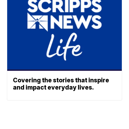
Covering the stories that inspire
and impact everyday lives.