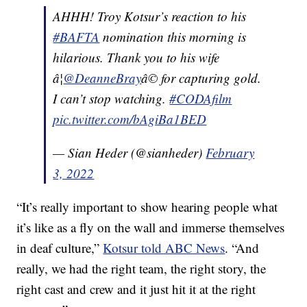
AHHH! Troy Kotsur’s reaction to his
#BAFTA
nomination this morning is
hilarious. Thank you to his wife
â¦
@DeanneBray
â© for capturing gold.
I can’t stop watching.
#CODAfilm
pic.twitter.com/bAgiBa1BED
— Sian Heder (@sianheder)
February
3, 2022
“It’s really important to show hearing people what
it’s like as a fly on the wall and immerse themselves
in deaf culture,”
Kotsur told ABC News
. “And
really, we had the right team, the right story, the
right cast and crew and it just hit it at the right