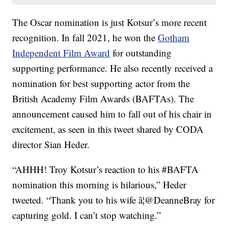
The Oscar nomination is just Kotsur’s more recent
recognition. In fall 2021, he won the
Gotham
Independent Film Award
for outstanding
supporting performance. He also recently received a
nomination for best supporting actor from the
British Academy Film Awards (BAFTAs). The
announcement caused him to fall out of his chair in
excitement, as seen in this tweet shared by CODA
director Sian Heder.
“AHHH! Troy Kotsur’s reaction to his #BAFTA
nomination this morning is hilarious,” Heder
tweeted. “Thank you to his wife â¦@DeanneBray for
capturing gold. I can’t stop watching.”