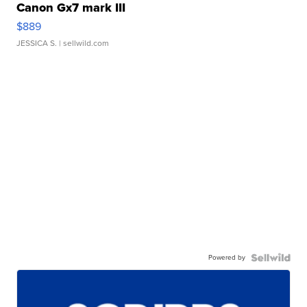
Canon Gx7 mark III
$889
JESSICA S.
| sellwild.com
Powered by