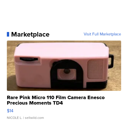
Marketplace
Visit Full Marketplace
Rare Pink Micro 110 Film Camera Enesco
Precious Moments TD4
$14
NICOLE L.
| sellwild.com