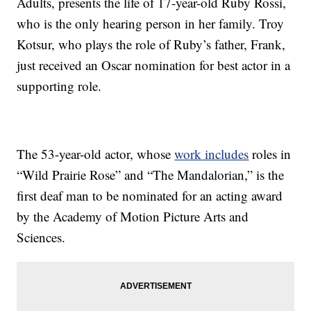
Adults, presents the life of 17-year-old Ruby Rossi,
who is the only hearing person in her family. Troy
Kotsur, who plays the role of Ruby’s father, Frank,
just received an Oscar nomination for best actor in a
supporting role.
The 53-year-old actor, whose
work includes
roles in
“Wild Prairie Rose” and “The Mandalorian,” is the
first deaf man to be nominated for an acting award
by the Academy of Motion Picture Arts and
Sciences.