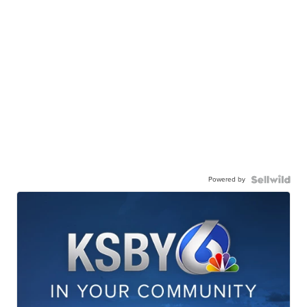
Powered by