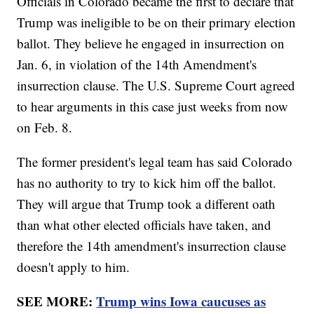
Officials in Colorado became the first to declare that
Trump was ineligible to be on their primary election
ballot. They believe he engaged in insurrection on
Jan. 6, in violation of the 14th Amendment's
insurrection clause. The U.S. Supreme Court agreed
to hear arguments in this case just weeks from now
on Feb. 8.
The former president's legal team has said Colorado
has no authority to try to kick him off the ballot.
They will argue that Trump took a different oath
than what other elected officials have taken, and
therefore the 14th amendment's insurrection clause
doesn't apply to him.
SEE MORE:
Trump wins Iowa caucuses as