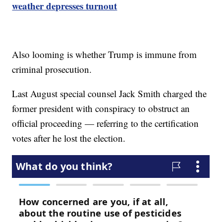
weather depresses turnout
Also looming is whether Trump is immune from
criminal prosecution.
Last August special counsel Jack Smith charged the
former president with conspiracy to obstruct an
official proceeding — referring to the certification
votes after he lost the election.