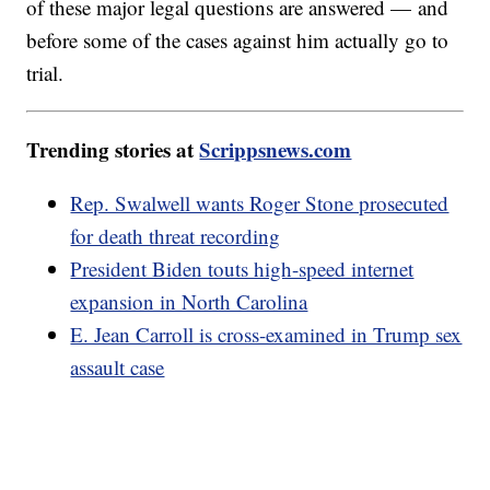
of these major legal questions are answered — and
before some of the cases against him actually go to
trial.
Trending stories at
Scrippsnews.com
Rep. Swalwell wants Roger Stone prosecuted
for death threat recording
President Biden touts high-speed internet
expansion in North Carolina
E. Jean Carroll is cross-examined in Trump sex
assault case