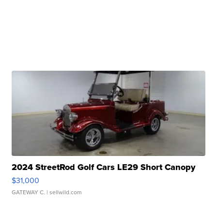
2024 StreetRod Golf Cars LE29 Short Canopy
$31,000
GATEWAY C.
| sellwild.com