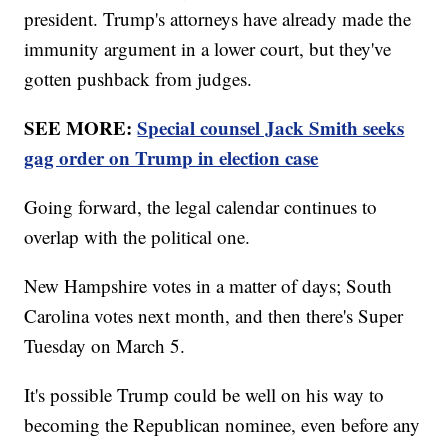
president. Trump's attorneys have already made the
immunity argument in a lower court, but they've
gotten pushback from judges.
SEE MORE:
Special counsel Jack Smith seeks
gag order on Trump in election case
Going forward, the legal calendar continues to
overlap with the political one.
New Hampshire votes in a matter of days; South
Carolina votes next month, and then there's Super
Tuesday on March 5.
It's possible Trump could be well on his way to
becoming the Republican nominee, even before any