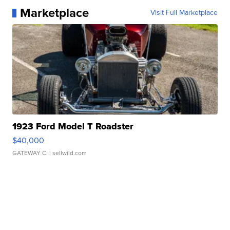
Marketplace
Visit Full Marketplace
1923 Ford Model T Roadster
$40,000
GATEWAY C.
| sellwild.com