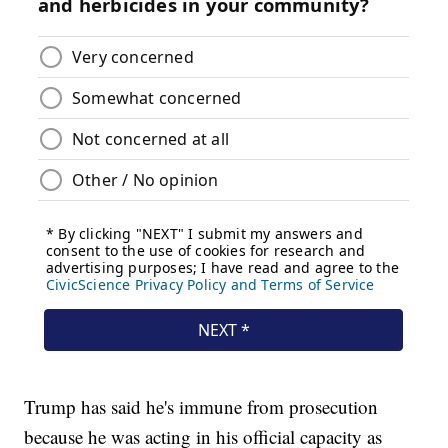
Trump has said he's immune from prosecution
because he was acting in his official capacity as