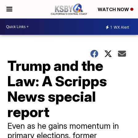
WATCH NOW
1
WX Alert
Trump and the
Law: A Scripps
News special
report
Even as he gains momentum in
primary elections, former