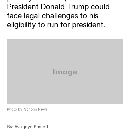
President Donald Trump could
face legal challenges to his
eligibility to run for president.
Photo by: Scripps News
By:
Ava-joye Burnett