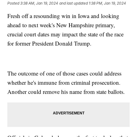
Posted
3:38 AM, Jan 19, 2024
and last updated
1:38 PM, Jan 19, 2024
Fresh off a resounding win in Iowa and looking
ahead to next week's New Hampshire primary,
crucial court dates may impact the state of the race
for former President Donald Trump.
The outcome of one of those cases could address
whether he's immune from criminal prosecution.
Another could remove his name from state ballots.