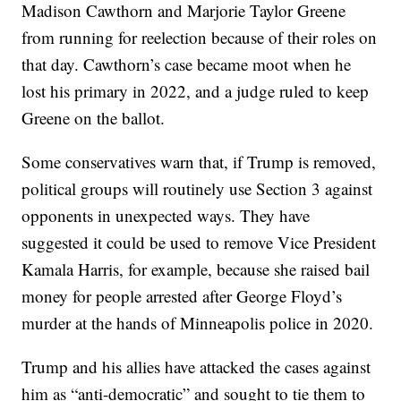
Madison Cawthorn and Marjorie Taylor Greene
from running for reelection because of their roles on
that day. Cawthorn’s case became moot when he
lost his primary in 2022, and a judge ruled to keep
Greene on the ballot.
Some conservatives warn that, if Trump is removed,
political groups will routinely use Section 3 against
opponents in unexpected ways. They have
suggested it could be used to remove Vice President
Kamala Harris, for example, because she raised bail
money for people arrested after George Floyd’s
murder at the hands of Minneapolis police in 2020.
Trump and his allies have attacked the cases against
him as “anti-democratic” and sought to tie them to