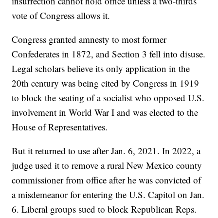
insurrection cannot hold office unless a two-thirds
vote of Congress allows it.
Congress granted amnesty to most former
Confederates in 1872, and Section 3 fell into disuse.
Legal scholars believe its only application in the
20th century was being cited by Congress in 1919
to block the seating of a socialist who opposed U.S.
involvement in World War I and was elected to the
House of Representatives.
But it returned to use after Jan. 6, 2021. In 2022, a
judge used it to remove a rural New Mexico county
commissioner from office after he was convicted of
a misdemeanor for entering the U.S. Capitol on Jan.
6. Liberal groups sued to block Republican Reps.