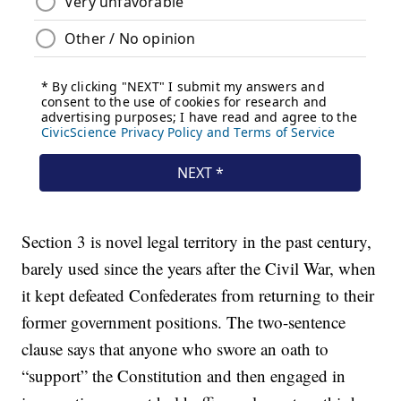
Section 3 is novel legal territory in the past century,
barely used since the years after the Civil War, when
it kept defeated Confederates from returning to their
former government positions. The two-sentence
clause says that anyone who swore an oath to
“support” the Constitution and then engaged in