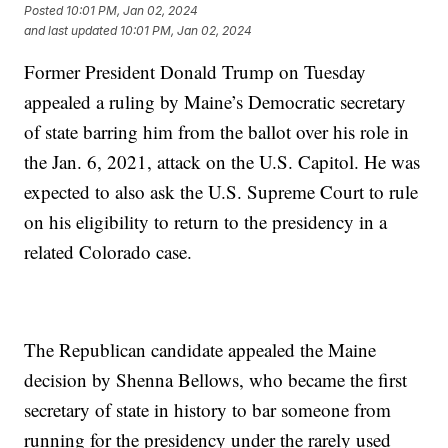
Posted
10:01 PM, Jan 02, 2024
and last updated
10:01 PM, Jan 02, 2024
Former President Donald Trump on Tuesday
appealed a ruling by Maine’s Democratic secretary
of state barring him from the ballot over his role in
the Jan. 6, 2021, attack on the U.S. Capitol. He was
expected to also ask the U.S. Supreme Court to rule
on his eligibility to return to the presidency in a
related Colorado case.
The Republican candidate appealed the Maine
decision by Shenna Bellows, who became the first
secretary of state in history to bar someone from
running for the presidency under the rarely used