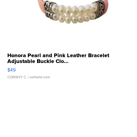
Honora Pearl and Pink Leather Bracelet
Adjustable Buckle Clo...
$49
CONSHY C.
| sellwild.com