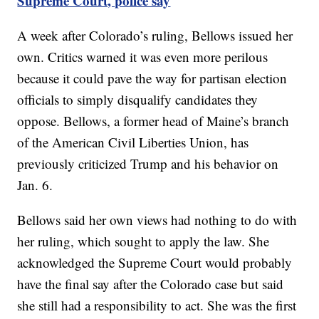
Supreme Court, police say
A week after Colorado’s ruling, Bellows issued her
own. Critics warned it was even more perilous
because it could pave the way for partisan election
officials to simply disqualify candidates they
oppose. Bellows, a former head of Maine’s branch
of the American Civil Liberties Union, has
previously criticized Trump and his behavior on
Jan. 6.
Bellows said her own views had nothing to do with
her ruling, which sought to apply the law. She
acknowledged the Supreme Court would probably
have the final say after the Colorado case but said
she still had a responsibility to act. She was the first