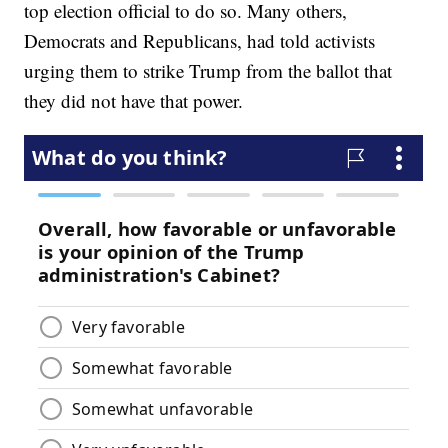
top election official to do so. Many others,
Democrats and Republicans, had told activists
urging them to strike Trump from the ballot that
they did not have that power.