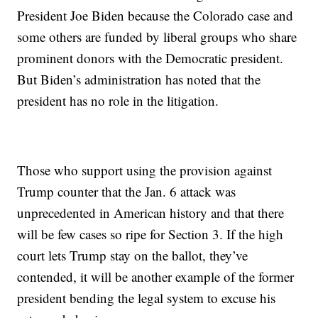
President Joe Biden because the Colorado case and
some others are funded by liberal groups who share
prominent donors with the Democratic president.
But Biden’s administration has noted that the
president has no role in the litigation.
Those who support using the provision against
Trump counter that the Jan. 6 attack was
unprecedented in American history and that there
will be few cases so ripe for Section 3. If the high
court lets Trump stay on the ballot, they’ve
contended, it will be another example of the former
president bending the legal system to excuse his