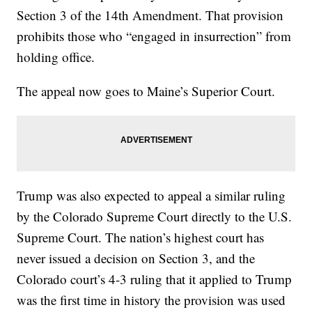
Section 3 of the 14th Amendment. That provision
prohibits those who “engaged in insurrection” from
holding office.
The appeal now goes to Maine’s Superior Court.
Trump was also expected to appeal a similar ruling
by the Colorado Supreme Court directly to the U.S.
Supreme Court. The nation’s highest court has
never issued a decision on Section 3, and the
Colorado court’s 4-3 ruling that it applied to Trump
was the first time in history the provision was used