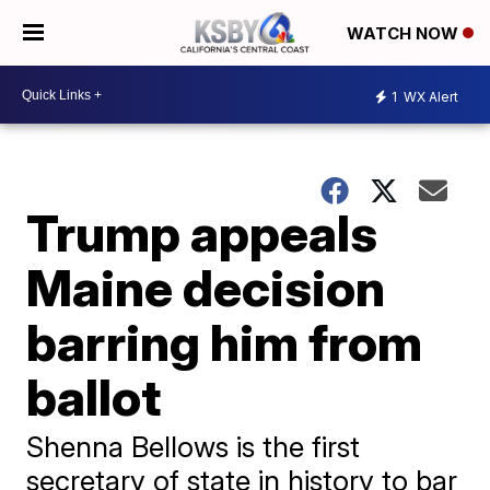
WATCH NOW
1
WX Alert
Trump appeals
Maine decision
barring him from
ballot
Shenna Bellows is the first
secretary of state in history to bar