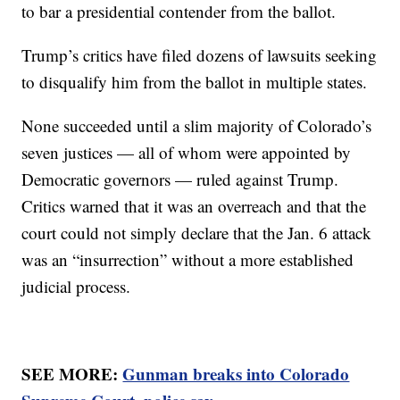
to bar a presidential contender from the ballot.
Trump’s critics have filed dozens of lawsuits seeking
to disqualify him from the ballot in multiple states.
None succeeded until a slim majority of Colorado’s
seven justices — all of whom were appointed by
Democratic governors — ruled against Trump.
Critics warned that it was an overreach and that the
court could not simply declare that the Jan. 6 attack
was an “insurrection” without a more established
judicial process.
SEE MORE:
Gunman breaks into Colorado