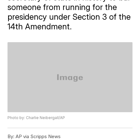
someone from running for the
presidency under Section 3 of the
14th Amendment.
Photo by: Charlie Neibergall/AP
By:
AP via Scripps News