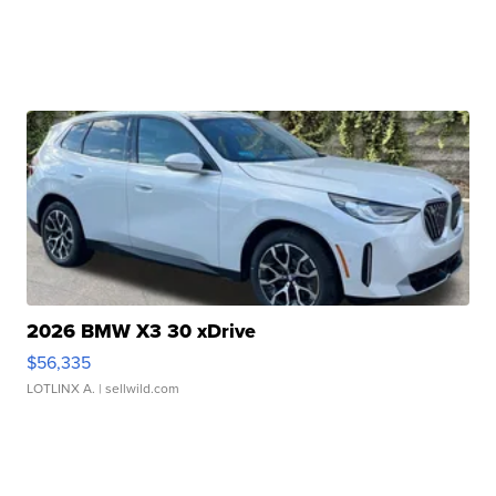
2026 BMW X3 30 xDrive
$56,335
LOTLINX A.
| sellwild.com