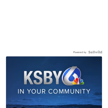
Powered by