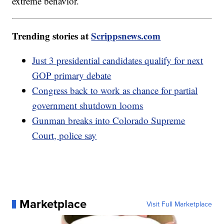
extreme behavior.
Trending stories at
Scrippsnews.com
Just 3 presidential candidates qualify for next
GOP primary debate
Congress back to work as chance for partial
government shutdown looms
Gunman breaks into Colorado Supreme
Court, police say
Marketplace
Visit Full Marketplace