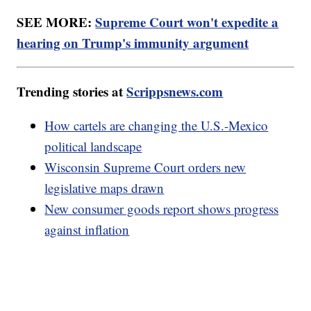
SEE MORE:
Supreme Court won't expedite a
hearing on Trump's immunity argument
Trending stories at
Scrippsnews.com
How cartels are changing the U.S.-Mexico
political landscape
Wisconsin Supreme Court orders new
legislative maps drawn
New consumer goods report shows progress
against inflation