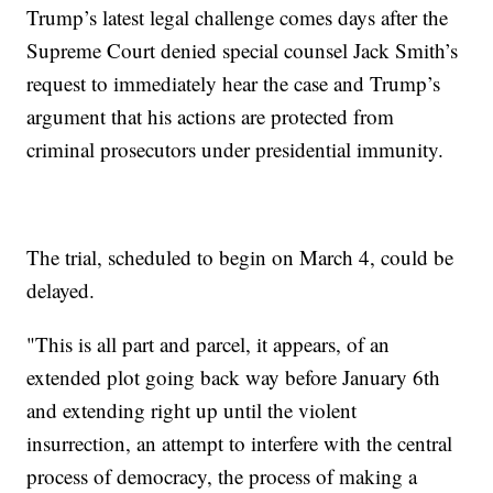
Trump’s latest legal challenge comes days after the
Supreme Court denied special counsel Jack Smith’s
request to immediately hear the case and Trump’s
argument that his actions are protected from
criminal prosecutors under presidential immunity.
The trial, scheduled to begin on March 4, could be
delayed.
"This is all part and parcel, it appears, of an
extended plot going back way before January 6th
and extending right up until the violent
insurrection, an attempt to interfere with the central
process of democracy, the process of making a