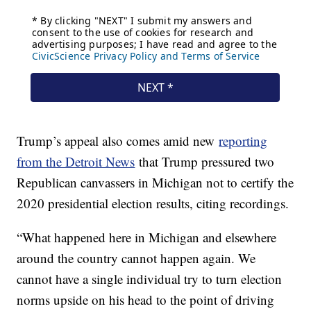
Trump’s appeal also comes amid new
reporting
from the Detroit News
that Trump pressured two
Republican canvassers in Michigan not to certify the
2020 presidential election results, citing recordings.
“What happened here in Michigan and elsewhere
around the country cannot happen again. We
cannot have a single individual try to turn election
norms upside on his head to the point of driving