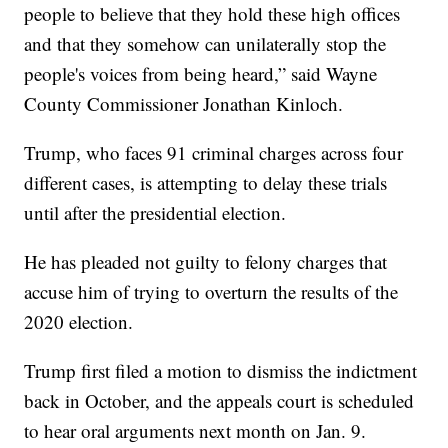
people to believe that they hold these high offices
and that they somehow can unilaterally stop the
people's voices from being heard,” said Wayne
County Commissioner Jonathan Kinloch.
Trump, who faces 91 criminal charges across four
different cases, is attempting to delay these trials
until after the presidential election.
He has pleaded not guilty to felony charges that
accuse him of trying to overturn the results of the
2020 election.
Trump first filed a motion to dismiss the indictment
back in October, and the appeals court is scheduled
to hear oral arguments next month on Jan. 9.