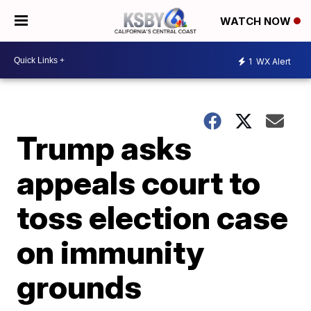
WATCH NOW
1
WX Alert
Trump asks
appeals court to
toss election case
on immunity
grounds