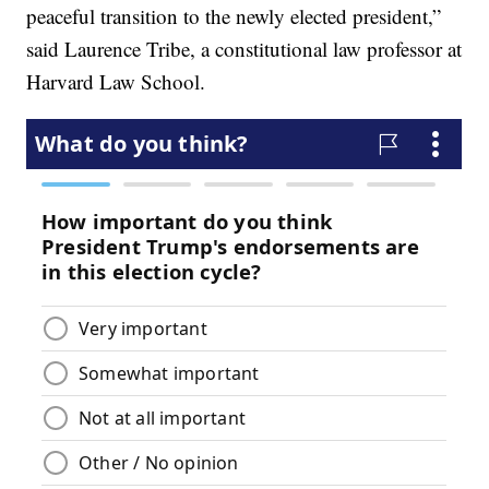
peaceful transition to the newly elected president,”
said Laurence Tribe, a constitutional law professor at
Harvard Law School.