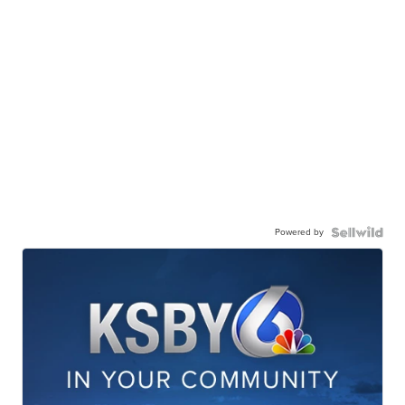
Powered by