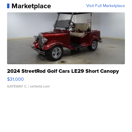
Marketplace
Visit Full Marketplace
2024 StreetRod Golf Cars LE29 Short Canopy
$31,000
GATEWAY C.
| sellwild.com