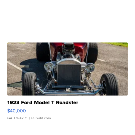
1923 Ford Model T Roadster
$40,000
GATEWAY C.
| sellwild.com