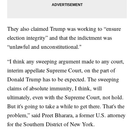
They also claimed Trump was working to “ensure
election integrity” and that the indictment was
“unlawful and unconstitutional."
“I think any sweeping argument made to any court,
interim appellate Supreme Court, on the part of
Donald Trump has to be expected. The sweeping
claims of absolute immunity, I think, will
ultimately, even with the Supreme Court, not hold.
But it's going to take a while to get there. That's the
problem,” said Preet Bharara, a former U.S. attorney
for the Southern District of New York.