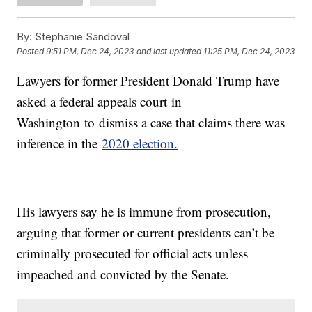
By:
Stephanie Sandoval
Posted
9:51 PM, Dec 24, 2023
and last updated
11:25 PM, Dec 24, 2023
Lawyers for former President Donald Trump have
asked a federal appeals court in
Washington to dismiss a case that claims there was
inference in the
2020 election.
His lawyers say he is immune from prosecution,
arguing that former or current presidents can’t be
criminally prosecuted for official acts unless
impeached and convicted by the Senate.