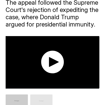
The appeal followed the Supreme
Court's rejection of expediting the
case, where Donald Trump
argued for presidential immunity.