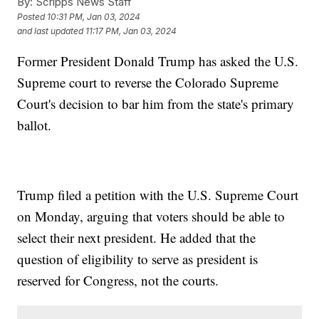
By:
Scripps News Staff
Posted
10:31 PM, Jan 03, 2024
and last updated
11:17 PM, Jan 03, 2024
Former President Donald Trump has asked the U.S.
Supreme court to reverse the Colorado Supreme
Court's decision to bar him from the state's primary
ballot.
Trump filed a petition with the U.S. Supreme Court
on Monday, arguing that voters should be able to
select their next president. He added that the
question of eligibility to serve as president is
reserved for Congress, not the courts.