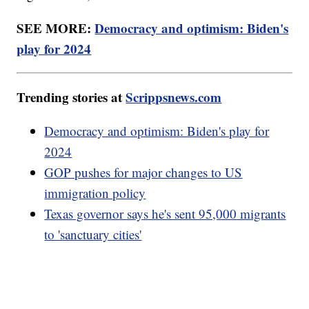
SEE MORE:
Democracy and optimism: Biden's
play for 2024
Trending stories at
Scrippsnews.com
Democracy and optimism: Biden's play for
2024
GOP pushes for major changes to US
immigration policy
Texas governor says he's sent 95,000 migrants
to 'sanctuary cities'