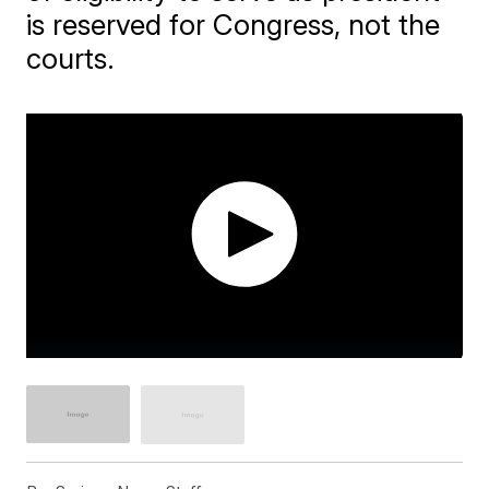
is reserved for Congress, not the
courts.