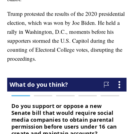
Trump protested the results of the 2020 presidential
election, which was won by Joe Biden. He held a
rally in Washington, D.C., moments before his
supporters stormed the U.S. Capitol during the
counting of Electoral College votes, disrupting the
proceedings.