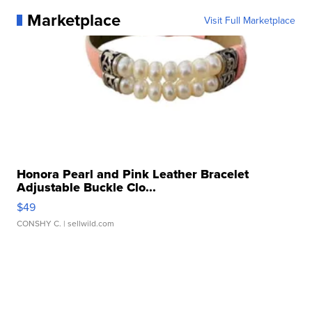
Marketplace
Visit Full Marketplace
Honora Pearl and Pink Leather Bracelet
Adjustable Buckle Clo...
$49
CONSHY C.
| sellwild.com