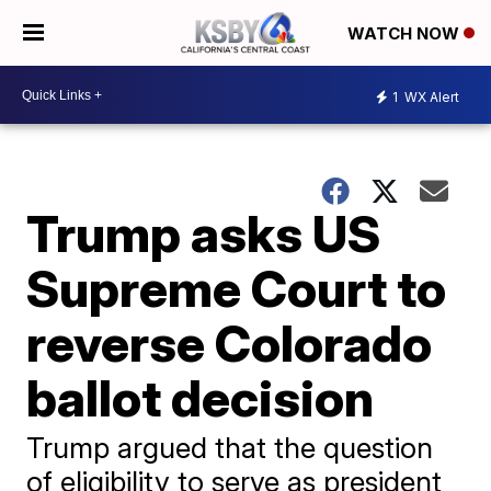
WATCH NOW
1
WX Alert
Trump asks US
Supreme Court to
reverse Colorado
ballot decision
Trump argued that the question
of eligibility to serve as president