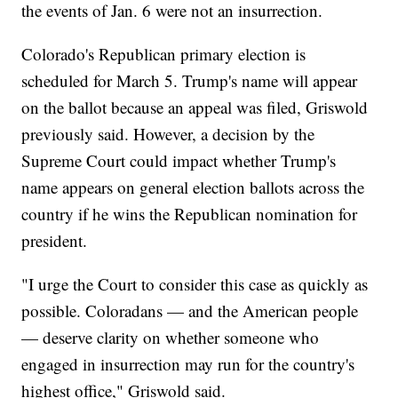
the events of Jan. 6 were not an insurrection.
Colorado's Republican primary election is
scheduled for March 5. Trump's name will appear
on the ballot because an appeal was filed, Griswold
previously said. However, a decision by the
Supreme Court could impact whether Trump's
name appears on general election ballots across the
country if he wins the Republican nomination for
president.
"I urge the Court to consider this case as quickly as
possible. Coloradans — and the American people
— deserve clarity on whether someone who
engaged in insurrection may run for the country's
highest office," Griswold said.