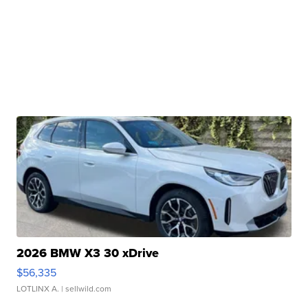
2026 BMW X3 30 xDrive
$56,335
LOTLINX A.
| sellwild.com