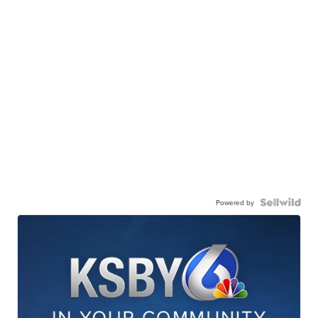
Powered by