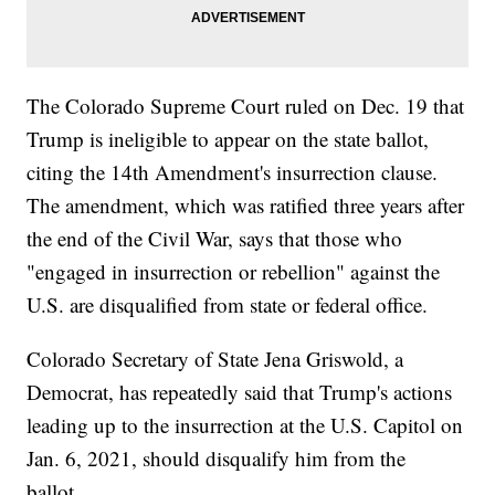
The Colorado Supreme Court ruled on Dec. 19 that
Trump is ineligible to appear on the state ballot,
citing the 14th Amendment's insurrection clause.
The amendment, which was ratified three years after
the end of the Civil War, says that those who
"engaged in insurrection or rebellion" against the
U.S. are disqualified from state or federal office.
Colorado Secretary of State Jena Griswold, a
Democrat, has repeatedly said that Trump's actions
leading up to the insurrection at the U.S. Capitol on
Jan. 6, 2021, should disqualify him from the
ballot.