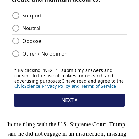
In the filing with the U.S. Supreme Court, Trump
said he did not engage in an insurrection, insisting