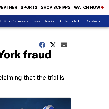
EATHER
SPORTS
SHOP SCRIPPS
WATCH NOW
In Your Community
Launch Tracker
6 Things to Do
Contests
York fraud
iming that the trial is