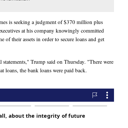
mes is seeking a judgment of $370 million plus
d executives at his company knowingly committed
 of their assets in order to secure loans and get
ial statements," Trump said on Thursday. "There were
eat loans, the bank loans were paid back.