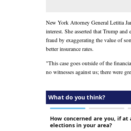
New York Attorney General Letitia Ja
interest. She asserted that Trump an
fraud by exaggerating the value of some
better insurance rates.
"This case goes outside of the financ
no witnesses against us; there were gr