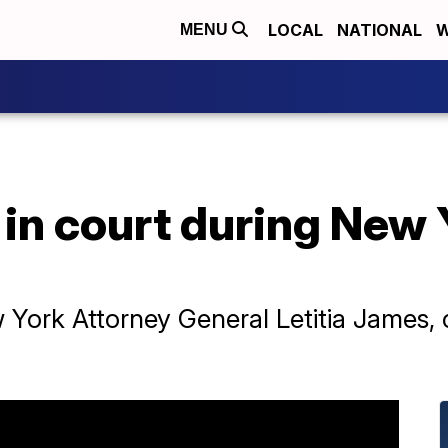
LOCAL
NATIONAL
W
MENU
in court during New 
ork Attorney General Letitia James, cla