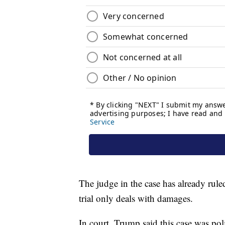
The judge in the case has already rul
trial only deals with damages.
In court, Trump said this case was pol