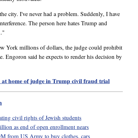
er the city. I've never had a problem. Suddenly, I have
 interference. The person here hates Trump and
."
ew York millions of dollars, the judge could prohibit
e. Engoron said he expects to render his decision by
at home of judge in Trump civil fraud trial
m
ting civil rights of Jewish students
llion as end of open enrollment nears
M from US Army to buy clothes, cars