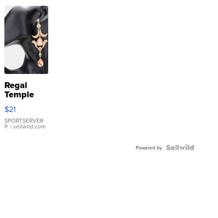
Regal
Temple
Droplet
$21
Earrings
SPORTSERVER
P.
| sellwild.com
Powered by