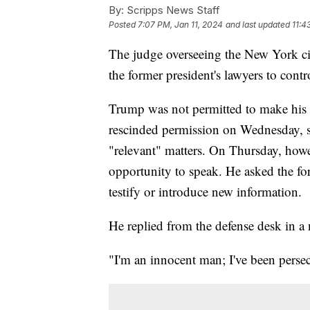
By:
Scripps News Staff
Posted
7:07 PM, Jan 11, 2024
and last updated
11:4
The judge overseeing the New York civ
the former president's lawyers to cont
Trump was not permitted to make his
rescinded permission on Wednesday, s
"relevant" matters. On Thursday, howe
opportunity to speak. He asked the for
testify or introduce new information.
He replied from the defense desk in a
"I'm an innocent man; I've been pers