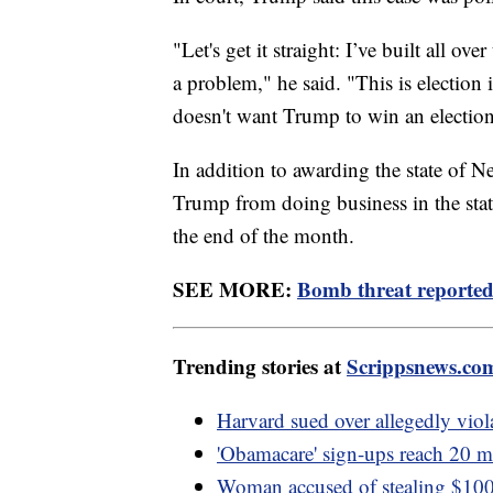
"Let's get it straight: I’ve built all ov
a problem," he said. "This is election
doesn't want Trump to win an election
In addition to awarding the state of N
Trump from doing business in the stat
the end of the month.
SEE MORE:
Bomb threat reported 
Trending stories at
Scrippsnews.co
Harvard sued over allegedly viola
'Obamacare' sign-ups reach 20 mi
Woman accused of stealing $100