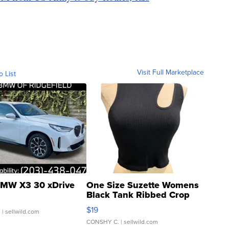
Visit Full Marketplace
o List
MW X3 30 xDrive
One Size Suzette Womens
Black Tank Ribbed Crop
Asymmetrical ...
$19
.
| sellwild.com
CONSHY C.
| sellwild.com