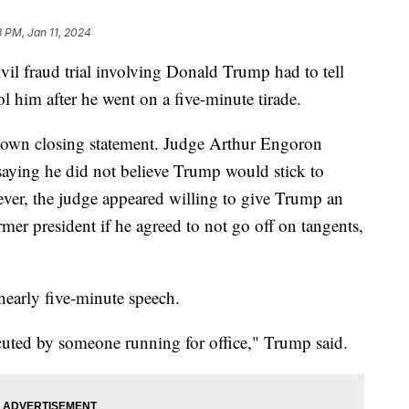
3 PM, Jan 11, 2024
il fraud trial involving Donald Trump had to tell
rol him after he went on a five-minute tirade.
 own closing statement. Judge Arthur Engoron
aying he did not believe Trump would stick to
ver, the judge appeared willing to give Trump an
mer president if he agreed to not go off on tangents,
 nearly five-minute speech.
ecuted by someone running for office," Trump said.