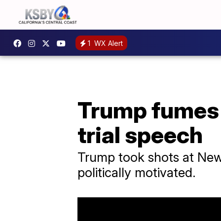
1
WX Alert
Trump fumes 
trial speech
Trump took shots at New Y
politically motivated.