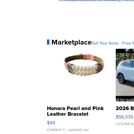
Marketplace
Sell Your Items - Free t
Honora Pearl and Pink
2026 B
Leather Bracelet
$56,335
Adjustable Buckle Clo...
$49
LOTLINX A
CONSHY C.
| sellwild.com