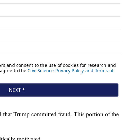
ed that Trump committed fraud. This portion of the
itically motivated.