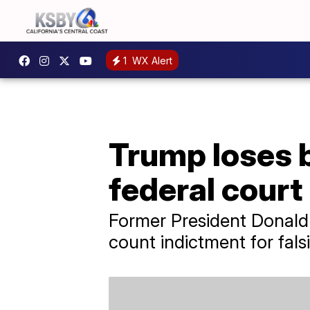
1
WX Alert
Trump loses 
federal court
Former President Donald T
count indictment for fal