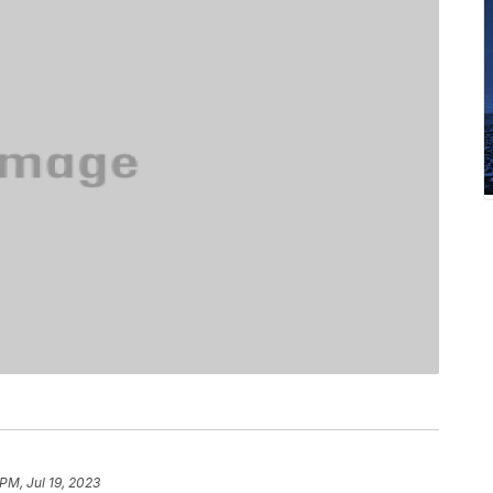
PM, Jul 19, 2023