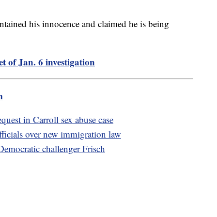
ntained his innocence and claimed he is being
t of Jan. 6 investigation
m
quest in Carroll sex abuse case
fficials over new immigration law
Democratic challenger Frisch