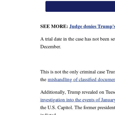
SEE MORE:
Judge denies Trump's 
A trial date in the case has not been s
December.
This is not the only criminal case Tru
the
mishandling of classified documen
Additionally, Trump revealed on Tuesd
investigation into the events of Janua
the U.S. Capitol. The former president 
indicted.