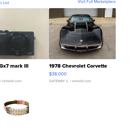
Visit Full Marketplace
o List
Gx7 mark III
1978 Chevrolet Corvette
$38,000
| sellwild.com
GATEWAY C.
| sellwild.com