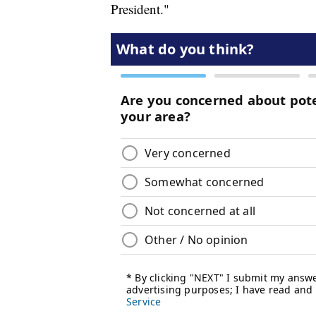
President."