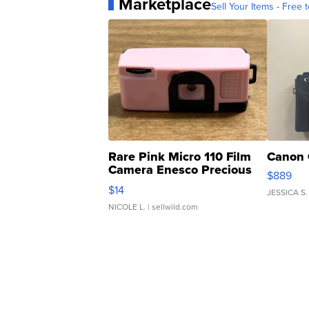
Marketplace
Sell Your Items - Free t
Rare Pink Micro 110 Film
Canon 
Camera Enesco Precious
$889
Moments TD4
$14
JESSICA S.
NICOLE L.
| sellwild.com