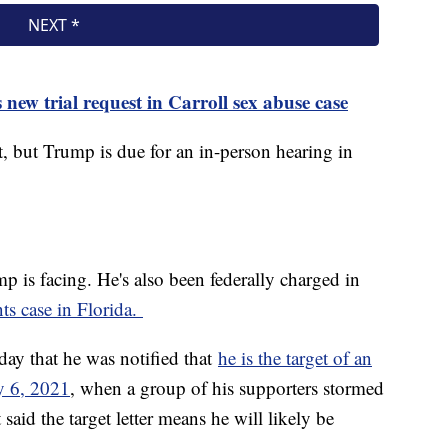
new trial request in Carroll sex abuse case
et, but Trump is due for an in-person hearing in
mp is facing. He's also been federally charged in
ts case in Florida.
ay that he was notified that
he is the target of an
ry 6, 2021
, when a group of his supporters stormed
said the target letter means he will likely be