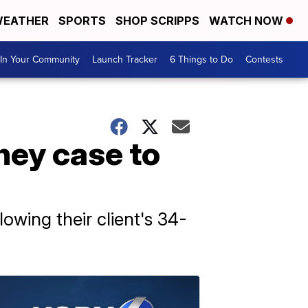
EATHER
SPORTS
SHOP SCRIPPS
WATCH NOW
In Your Community
Launch Tracker
6 Things to Do
Contests
ney case to
owing their client's 34-