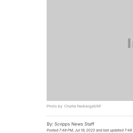
Photo by: Charlie Neibergall/AP
By:
Scripps News Staff
Posted
7:48 PM, Jul 19, 2023
and last updated
7:48 