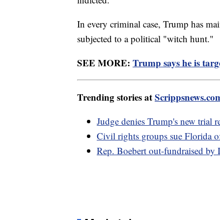
In every criminal case, Trump has mai
subjected to a political "witch hunt."
SEE MORE:
Trump says he is targe
Trending stories at
Scrippsnews.co
Judge denies Trump's new trial re
Civil rights groups sue Florida o
Rep. Boebert out-fundraised by 