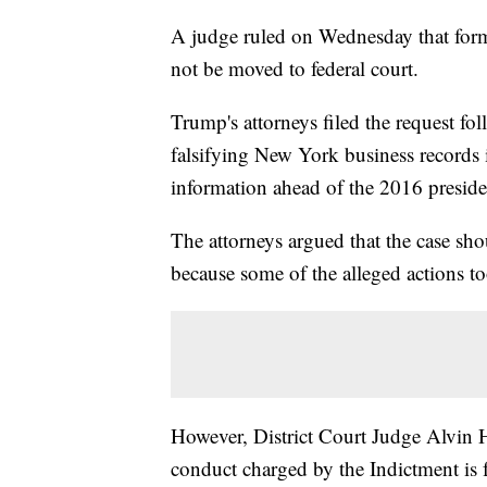
A judge ruled on Wednesday that for
not be moved to federal court.
Trump's attorneys filed the request fol
falsifying New York business records 
information ahead of the 2016 presiden
The attorneys argued that the case sho
because some of the alleged actions t
However, District Court Judge Alvin He
conduct charged by the Indictment is f