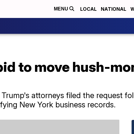
LOCAL
NATIONAL
W
MENU
bid to move hush-mo
rump's attorneys filed the request foll
sifying New York business records.