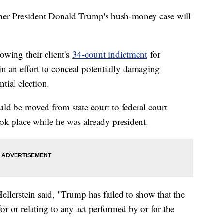
mer President Donald Trump's hush-money case will
lowing their client's
34-count indictment
for
in an effort to conceal potentially damaging
tial election.
uld be moved from state court to federal court
ook place while he was already president.
llerstein said, "Trump has failed to show that the
or or relating to any act performed by or for the