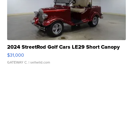
2024 StreetRod Golf Cars LE29 Short Canopy
$31,000
GATEWAY C.
| sellwild.com