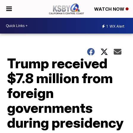
WATCH NOW
1
WX Alert
Trump received
$7.8 million from
foreign
governments
during presidency