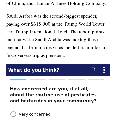
of China, and Hainan Airlines Holding Company.
Saudi Arabia was the second-biggest spender,
paying over $615,000 at the Trump World Tower
and Trump International Hotel. The report points
out that while Saudi Arabia was making these
payments, Trump chose it as the destination for his
first overseas trip as president.