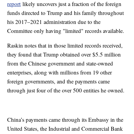
report
likely uncovers just a fraction of the foreign
funds directed to Trump and his family throughout
his 2017–2021 administration due to the
Committee only having "limited" records available.
Raskin notes that in those limited records received,
they found that Trump obtained over $5.5 million
from the Chinese government and state-owned
enterprises, along with millions from 19 other
foreign governments, and the payments came
through just four of the over 500 entities he owned.
China’s payments came through its Embassy in the
United States, the Industrial and Commercial Bank