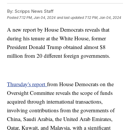
By:
Scripps News Staff
Posted
7:12 PM, Jan 04, 2024
and last updated
7:12 PM, Jan 04, 2024
A new report by House Democrats reveals that
during his tenure at the White House, former
President Donald Trump obtained almost $8
million from 20 different foreign governments.
Thursday's report
from House Democrats on the
Oversight Committee reveals the scope of funds
acquired through international transactions,
involving contributions from the governments of
China, Saudi Arabia, the United Arab Emirates,
Qatar, Kuwait, and Malaysia, with a significant