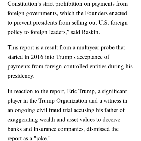
Constitution’s strict prohibition on payments from
foreign governments, which the Founders enacted
to prevent presidents from selling out U.S. foreign
policy to foreign leaders,” said Raskin.
This report is a result from a multiyear probe that
started in 2016 into Trump's acceptance of
payments from foreign-controlled entities during his
presidency.
In reaction to the report, Eric Trump, a significant
player in the Trump Organization and a witness in
an ongoing civil fraud trial accusing his father of
exaggerating wealth and asset values to deceive
banks and insurance companies, dismissed the
report as a "joke."