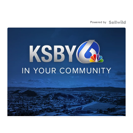
Powered by