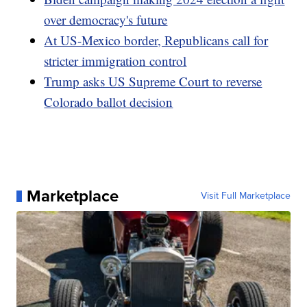
over democracy's future
At US-Mexico border, Republicans call for
stricter immigration control
Trump asks US Supreme Court to reverse
Colorado ballot decision
Marketplace
Visit Full Marketplace