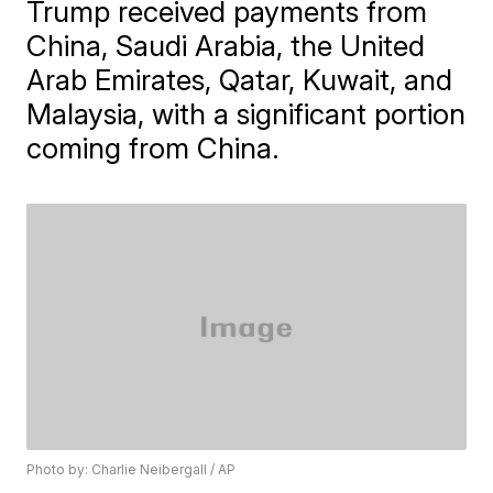
Trump received payments from
China, Saudi Arabia, the United
Arab Emirates, Qatar, Kuwait, and
Malaysia, with a significant portion
coming from China.
Photo by: Charlie Neibergall / AP