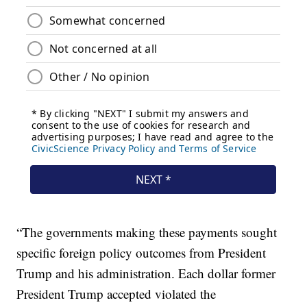
“The governments making these payments sought
specific foreign policy outcomes from President
Trump and his administration. Each dollar former
President Trump accepted violated the