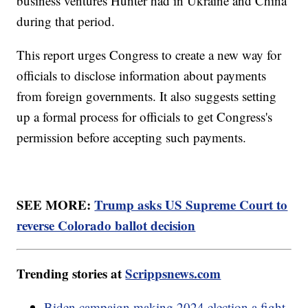
business ventures Hunter had in Ukraine and China
during that period.
This report urges Congress to create a new way for
officials to disclose information about payments
from foreign governments. It also suggests setting
up a formal process for officials to get Congress's
permission before accepting such payments.
SEE MORE:
Trump asks US Supreme Court to
reverse Colorado ballot decision
Trending stories at
Scrippsnews.com
Biden campaign making 2024 election a fight