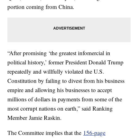
portion coming from China.
“After promising ‘the greatest infomercial in
political history,’ former President Donald Trump
repeatedly and willfully violated the U.S.
Constitution by failing to divest from his business
empire and allowing his businesses to accept
millions of dollars in payments from some of the
most corrupt nations on earth,” said Ranking
Member Jamie Raskin.
The Committee implies that the
156-page