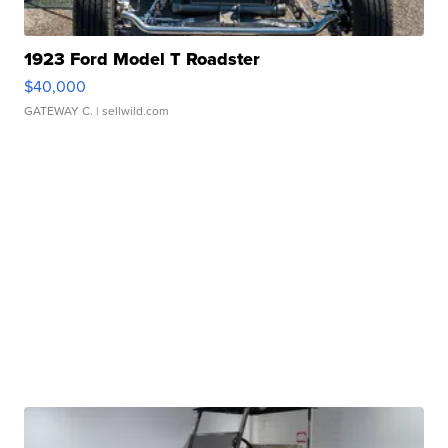
1923 Ford Model T Roadster
$40,000
GATEWAY C.
| sellwild.com