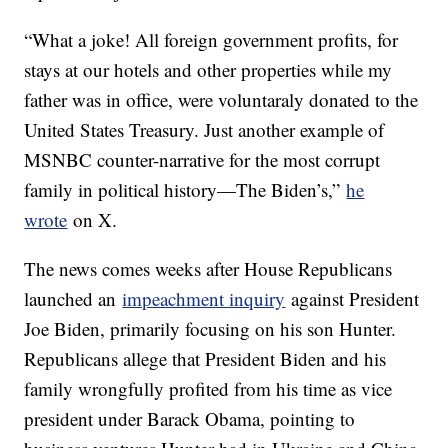
“What a joke! All foreign government profits, for
stays at our hotels and other properties while my
father was in office, were voluntaraly donated to the
United States Treasury. Just another example of
MSNBC counter-narrative for the most corrupt
family in political history—The Biden’s,”
he
wrote
on X.
The news comes weeks after House Republicans
launched an
impeachment inquiry
against President
Joe Biden, primarily focusing on his son Hunter.
Republicans allege that President Biden and his
family wrongfully profited from his time as vice
president under Barack Obama, pointing to