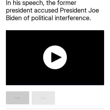
In his speech, the former
president accused President Joe
Biden of political interference.