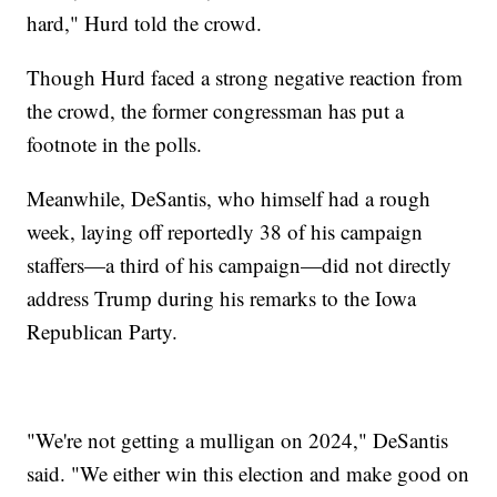
hard," Hurd told the crowd.
Though Hurd faced a strong negative reaction from
the crowd, the former congressman has put a
footnote in the polls.
Meanwhile, DeSantis, who himself had a rough
week, laying off reportedly 38 of his campaign
staffers—a third of his campaign—did not directly
address Trump during his remarks to the Iowa
Republican Party.
"We're not getting a mulligan on 2024," DeSantis
said. "We either win this election and make good on