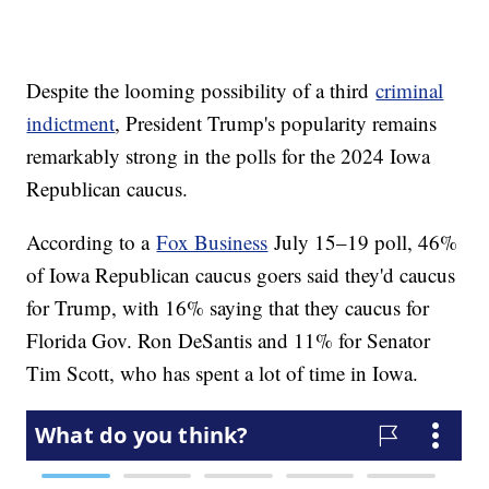
Despite the looming possibility of a third
criminal
indictment
, President Trump's popularity remains
remarkably strong in the polls for the 2024 Iowa
Republican caucus.
According to a
Fox Business
July 15–19 poll, 46%
of Iowa Republican caucus goers said they'd caucus
for Trump, with 16% saying that they caucus for
Florida Gov. Ron DeSantis and 11% for Senator
Tim Scott, who has spent a lot of time in Iowa.