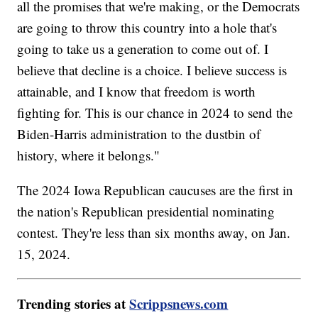
all the promises that we're making, or the Democrats
are going to throw this country into a hole that's
going to take us a generation to come out of. I
believe that decline is a choice. I believe success is
attainable, and I know that freedom is worth
fighting for. This is our chance in 2024 to send the
Biden-Harris administration to the dustbin of
history, where it belongs."
The 2024 Iowa Republican caucuses are the first in
the nation's Republican presidential nominating
contest. They're less than six months away, on Jan.
15, 2024.
Trending stories at
Scrippsnews.com