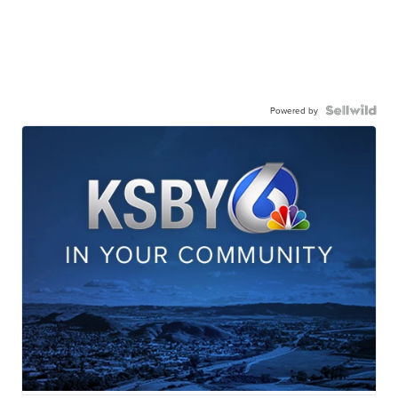
Powered by