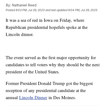
By:
Nathaniel Reed
Posted
9:03 PM, Jul 29, 2023
and last updated
9:04 PM, Jul 29, 2023
It was a sea of red in Iowa on Friday, where
Republican presidential hopefuls spoke at the
Lincoln dinner.
The event served as the first major opportunity for
candidates to tell voters why they should be the next
president of the United States.
Former President Donald Trump got the biggest
reception of any presidential candidate at the
annual
Lincoln Dinner
in Des Moines.