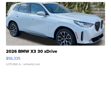
2026 BMW X3 30 xDrive
$56,335
LOTLINX A.
| sellwild.com