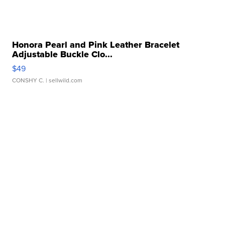
Honora Pearl and Pink Leather Bracelet
Adjustable Buckle Clo...
$49
CONSHY C.
| sellwild.com