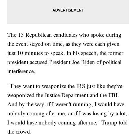
The 13 Republican candidates who spoke during
the event stayed on time, as they were each given
just 10 minutes to speak. In his speech, the former
president accused President Joe Biden of political
interference.
"They want to weaponize the IRS just like they've
weaponized the Justice Department and the FBI.
And by the way, if I weren't running, I would have
nobody coming after me, or if I was losing by a lot,
I would have nobody coming after me," Trump told
the crowd.