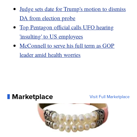
Judge sets date for Trump's motion to dismiss
DA from election probe
Top Pentagon official calls UFO hearing
'insulting' to US employees
McConnell to serve his full term as GOP
leader amid health worries
Marketplace
Visit Full Marketplace