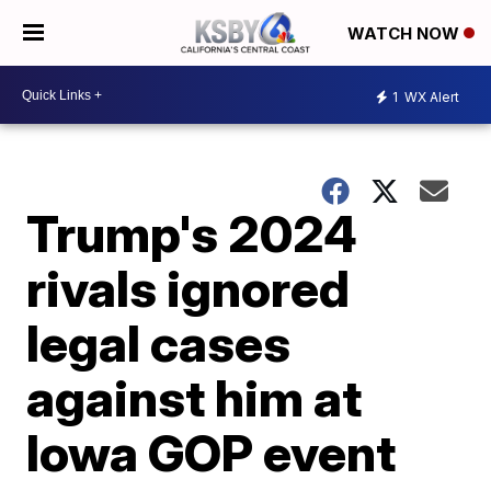
WATCH NOW
1
WX Alert
Trump's 2024
rivals ignored
legal cases
against him at
Iowa GOP event