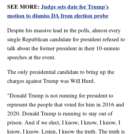
SEE MORE:
Judge sets date for Trump's
motion to dismiss DA from election probe
Despite his massive lead in the polls, almost every
single Republican candidate for president refused to
talk about the former president in their 10-minute
speeches at the event.
The only presidential candidate to bring up the
charges against Trump was Will Hurd.
"Donald Trump is not running for president to
represent the people that voted for him in 2016 and
2020. Donald Trump is running to stay out of
prison. And if we elect, I know, I know, I know, I
know, I know. Listen, I know the truth. The truth is