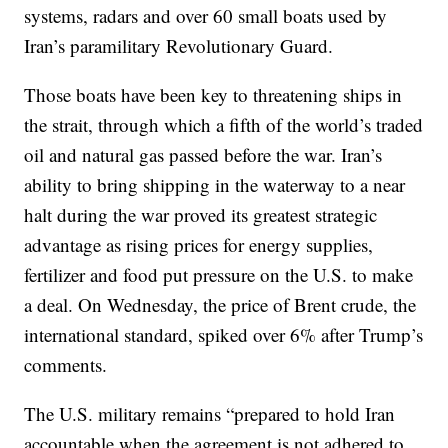
systems, radars and over 60 small boats used by
Iran’s paramilitary Revolutionary Guard.
Those boats have been key to threatening ships in
the strait, through which a fifth of the world’s traded
oil and natural gas passed before the war. Iran’s
ability to bring shipping in the waterway to a near
halt during the war proved its greatest strategic
advantage as rising prices for energy supplies,
fertilizer and food put pressure on the U.S. to make
a deal. On Wednesday, the price of Brent crude, the
international standard, spiked over 6% after Trump’s
comments.
The U.S. military remains “prepared to hold Iran
accountable when the agreement is not adhered to