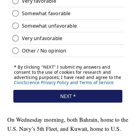
On Wednesday morning, both Bahrain, home to the
U.S. Navy’s 5th Fleet, and Kuwait, home to U.S.