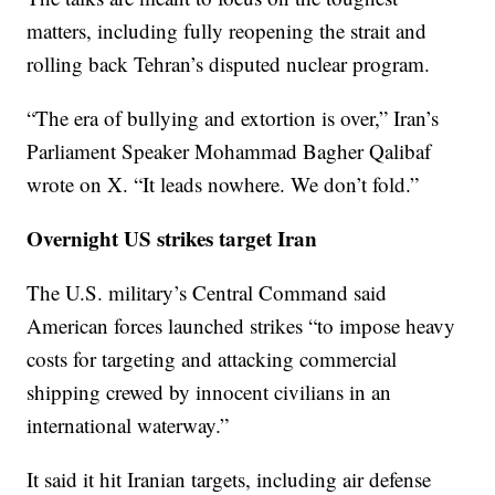
matters, including fully reopening the strait and
rolling back Tehran’s disputed nuclear program.
“The era of bullying and extortion is over,” Iran’s
Parliament Speaker Mohammad Bagher Qalibaf
wrote on X. “It leads nowhere. We don’t fold.”
Overnight US strikes target Iran
The U.S. military’s Central Command said
American forces launched strikes “to impose heavy
costs for targeting and attacking commercial
shipping crewed by innocent civilians in an
international waterway.”
It said it hit Iranian targets, including air defense