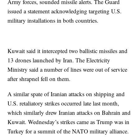
Army forces, sounded missile alerts. The Guard
issued a statement acknowledging targeting U.S.
military installations in both countries.
Kuwait said it intercepted two ballistic missiles and
13 drones launched by Iran. The Electricity
Ministry said a number of lines were out of service
after shrapnel fell on them.
A similar spate of Iranian attacks on shipping and
U.S. retaliatory strikes occurred late last month,
which similarly drew Iranian attacks on Bahrain and
Kuwait. Wednesday’s strikes came as Trump was in
Turkey for a summit of the NATO military alliance.