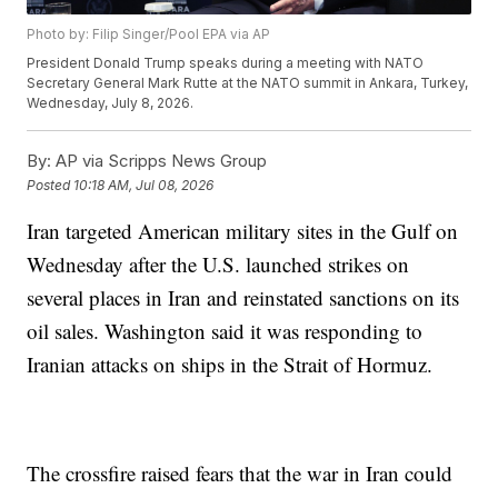
Photo by: Filip Singer/Pool EPA via AP
President Donald Trump speaks during a meeting with NATO
Secretary General Mark Rutte at the NATO summit in Ankara, Turkey,
Wednesday, July 8, 2026.
By:
AP via Scripps News Group
Posted
10:18 AM, Jul 08, 2026
Iran targeted American military sites in the Gulf on
Wednesday after the U.S. launched strikes on
several places in Iran and reinstated sanctions on its
oil sales. Washington said it was responding to
Iranian attacks on ships in the Strait of Hormuz.
The crossfire raised fears that the war in Iran could