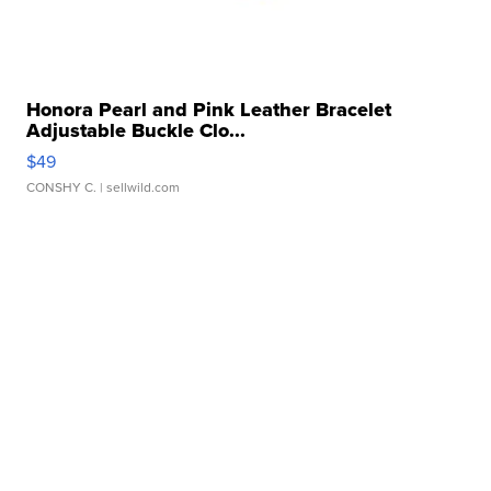
Honora Pearl and Pink Leather Bracelet
Adjustable Buckle Clo...
$49
CONSHY C.
| sellwild.com