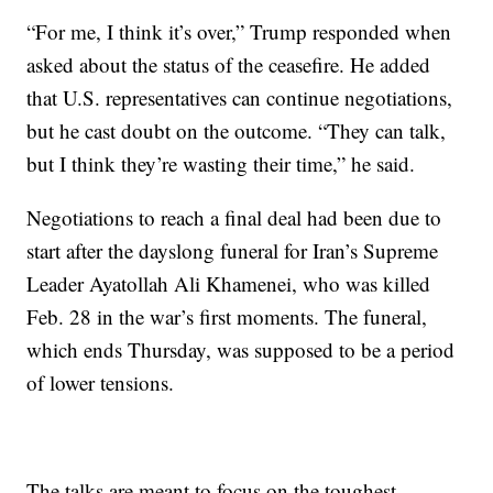
“For me, I think it’s over,” Trump responded when
asked about the status of the ceasefire. He added
that U.S. representatives can continue negotiations,
but he cast doubt on the outcome. “They can talk,
but I think they’re wasting their time,” he said.
Negotiations to reach a final deal had been due to
start after the dayslong funeral for Iran’s Supreme
Leader Ayatollah Ali Khamenei, who was killed
Feb. 28 in the war’s first moments. The funeral,
which ends Thursday, was supposed to be a period
of lower tensions.
The talks are meant to focus on the toughest