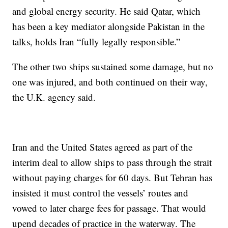
and global energy security. He said Qatar, which
has been a key mediator alongside Pakistan in the
talks, holds Iran “fully legally responsible.”
The other two ships sustained some damage, but no
one was injured, and both continued on their way,
the U.K. agency said.
Iran and the United States agreed as part of the
interim deal to allow ships to pass through the strait
without paying charges for 60 days. But Tehran has
insisted it must control the vessels’ routes and
vowed to later charge fees for passage. That would
upend decades of practice in the waterway. The