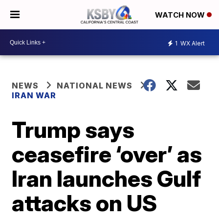
WATCH NOW
1
WX Alert
NEWS
NATIONAL NEWS
IRAN WAR
Trump says
ceasefire ‘over’ as
Iran launches Gulf
attacks on US