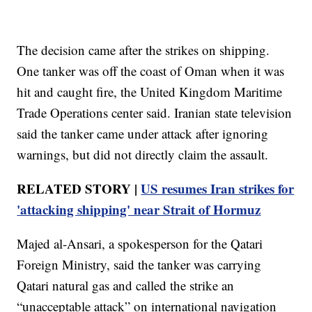
The decision came after the strikes on shipping.
One tanker was off the coast of Oman when it was
hit and caught fire, the United Kingdom Maritime
Trade Operations center said. Iranian state television
said the tanker came under attack after ignoring
warnings, but did not directly claim the assault.
RELATED STORY |
US resumes Iran strikes for
'attacking shipping' near Strait of Hormuz
Majed al-Ansari, a spokesperson for the Qatari
Foreign Ministry, said the tanker was carrying
Qatari natural gas and called the strike an
“unacceptable attack” on international navigation