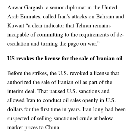
Anwar Gargash, a senior diplomat in the United
Arab Emirates, called Iran’s attacks on Bahrain and
Kuwait “a clear indicator that Tehran remains
incapable of committing to the requirements of de-
escalation and turning the page on war.”
US revokes the license for the sale of Iranian oil
Before the strikes, the U.S. revoked a license that
authorized the sale of Iranian oil as part of the
interim deal. That paused U.S. sanctions and
allowed Iran to conduct oil sales openly in U.S.
dollars for the first time in years. Iran long had been
suspected of selling sanctioned crude at below-
market prices to China.