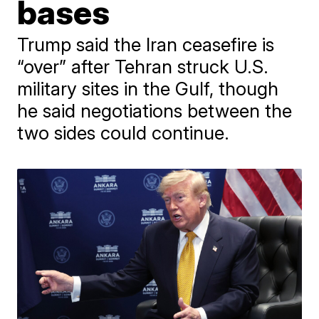
bases
Trump said the Iran ceasefire is
“over” after Tehran struck U.S.
military sites in the Gulf, though
he said negotiations between the
two sides could continue.