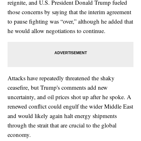
reignite, and U.S. President Donald Trump fueled
those concerns by saying that the interim agreement
to pause fighting was “over,” although he added that
he would allow negotiations to continue.
Attacks have repeatedly threatened the shaky
ceasefire, but Trump's comments add new
uncertainty, and oil prices shot up after he spoke. A
renewed conflict could engulf the wider Middle East
and would likely again halt energy shipments
through the strait that are crucial to the global
economy.