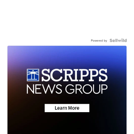
Powered by