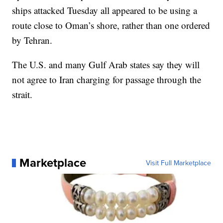
ships attacked Tuesday all appeared to be using a
route close to Oman’s shore, rather than one ordered
by Tehran.
The U.S. and many Gulf Arab states say they will
not agree to Iran charging for passage through the
strait.
Marketplace
Visit Full Marketplace