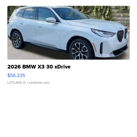
2026 BMW X3 30 xDrive
$56,335
LOTLINX A.
| sellwild.com