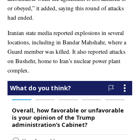
or obeyed,” it added, saying this round of attacks
had ended.
Iranian state media reported explosions in several
locations, including in Bandar Mahshahr, where a
Guard member was killed. It also reported attacks
on Bushehr, home to Iran’s nuclear power plant
complex.