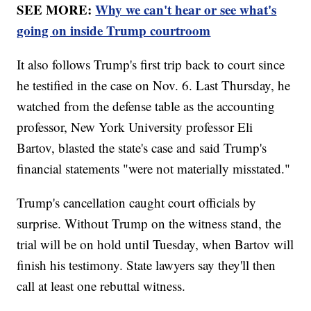
SEE MORE:
Why we can't hear or see what's
going on inside Trump courtroom
It also follows Trump's first trip back to court since
he testified in the case on Nov. 6. Last Thursday, he
watched from the defense table as the accounting
professor, New York University professor Eli
Bartov, blasted the state's case and said Trump's
financial statements "were not materially misstated."
Trump's cancellation caught court officials by
surprise. Without Trump on the witness stand, the
trial will be on hold until Tuesday, when Bartov will
finish his testimony. State lawyers say they'll then
call at least one rebuttal witness.