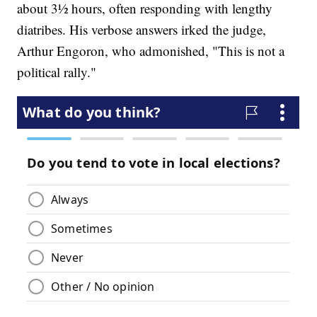
about 3½ hours, often responding with lengthy
diatribes. His verbose answers irked the judge,
Arthur Engoron, who admonished, "This is not a
political rally."