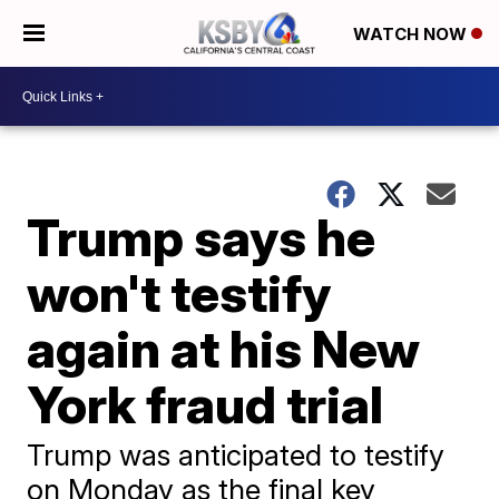
WATCH NOW
Trump says he
won't testify
again at his New
York fraud trial
Trump was anticipated to testify
on Monday as the final key