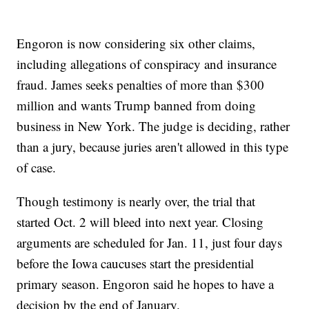
Engoron is now considering six other claims,
including allegations of conspiracy and insurance
fraud. James seeks penalties of more than $300
million and wants Trump banned from doing
business in New York. The judge is deciding, rather
than a jury, because juries aren't allowed in this type
of case.
Though testimony is nearly over, the trial that
started Oct. 2 will bleed into next year. Closing
arguments are scheduled for Jan. 11, just four days
before the Iowa caucuses start the presidential
primary season. Engoron said he hopes to have a
decision by the end of January.