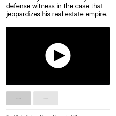
defense witness in the case that
jeopardizes his real estate empire.