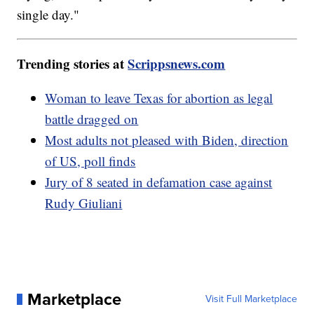
single day."
Trending stories at
Scrippsnews.com
Woman to leave Texas for abortion as legal
battle dragged on
Most adults not pleased with Biden, direction
of US, poll finds
Jury of 8 seated in defamation case against
Rudy Giuliani
Marketplace
Visit Full Marketplace