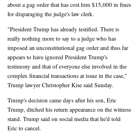
about a gag order that has cost him $15,000 in fines
for disparaging the judge's law clerk.
"President Trump has already testified. There is
really nothing more to say to a judge who has
imposed an unconstitutional gag order and thus far
appears to have ignored President Trump's
testimony and that of everyone else involved in the
complex financial transactions at issue in the case,"
Trump lawyer Christopher Kise said Sunday.
Trump's decision came days after his son, Eric
Trump, ditched his return appearance on the witness
stand. Trump said on social media that he'd told
Eric to cancel.