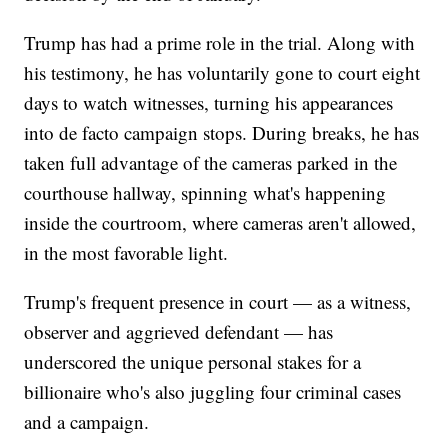
Trump has had a prime role in the trial. Along with
his testimony, he has voluntarily gone to court eight
days to watch witnesses, turning his appearances
into de facto campaign stops. During breaks, he has
taken full advantage of the cameras parked in the
courthouse hallway, spinning what's happening
inside the courtroom, where cameras aren't allowed,
in the most favorable light.
Trump's frequent presence in court — as a witness,
observer and aggrieved defendant — has
underscored the unique personal stakes for a
billionaire who's also juggling four criminal cases
and a campaign.