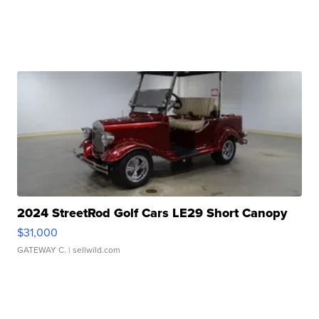
2024 StreetRod Golf Cars LE29 Short Canopy
$31,000
GATEWAY C.
| sellwild.com