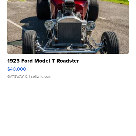
1923 Ford Model T Roadster
$40,000
GATEWAY C.
| sellwild.com