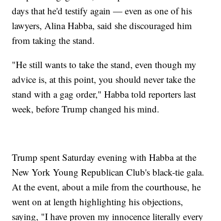
days that he'd testify again — even as one of his
lawyers, Alina Habba, said she discouraged him
from taking the stand.
"He still wants to take the stand, even though my
advice is, at this point, you should never take the
stand with a gag order," Habba told reporters last
week, before Trump changed his mind.
Trump spent Saturday evening with Habba at the
New York Young Republican Club's black-tie gala.
At the event, about a mile from the courthouse, he
went on at length highlighting his objections,
saying, "I have proven my innocence literally every