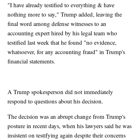
"I have already testified to everything & have
nothing more to say," Trump added, leaving the
final word among defense witnesses to an
accounting expert hired by his legal team who
testified last week that he found "no evidence,
whatsoever, for any accounting fraud" in Trump's
financial statements.
A Trump spokesperson did not immediately
respond to questions about his decision.
The decision was an abrupt change from Trump's
posture in recent days, when his lawyers said he was
insistent on testifying again despite their concerns