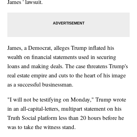
James ' lawsuit.
James, a Democrat, alleges Trump inflated his
wealth on financial statements used in securing
loans and making deals. The case threatens Trump's
real estate empire and cuts to the heart of his image
as a successful businessman.
"I will not be testifying on Monday," Trump wrote
in an all-capital-letters, multipart statement on his
Truth Social platform less than 20 hours before he
was to take the witness stand.