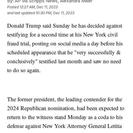
By:
AP via Scripps News, Alexandra Miller
Posted
12:27 AM, Dec 11, 2023
and last updated
10:30 PM, Dec 11, 2023
Donald Trump said Sunday he has decided against
testifying for a second time at his New York civil
fraud trial, posting on social media a day before his
scheduled appearance that he "very successfully &
conclusively" testified last month and saw no need
to do so again.
The former president, the leading contender for the
2024 Republican nomination, had been expected to
return to the witness stand Monday as a coda to his
defense against New York Attorney General Letitia