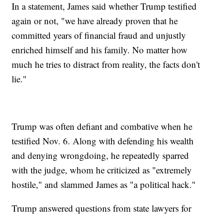
In a statement, James said whether Trump testified
again or not, "we have already proven that he
committed years of financial fraud and unjustly
enriched himself and his family. No matter how
much he tries to distract from reality, the facts don't
lie."
Trump was often defiant and combative when he
testified Nov. 6. Along with defending his wealth
and denying wrongdoing, he repeatedly sparred
with the judge, whom he criticized as "extremely
hostile," and slammed James as "a political hack."
Trump answered questions from state lawyers for