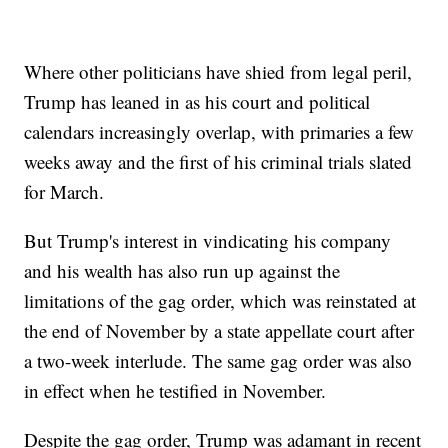
Where other politicians have shied from legal peril,
Trump has leaned in as his court and political
calendars increasingly overlap, with primaries a few
weeks away and the first of his criminal trials slated
for March.
But Trump's interest in vindicating his company
and his wealth has also run up against the
limitations of the gag order, which was reinstated at
the end of November by a state appellate court after
a two-week interlude. The same gag order was also
in effect when he testified in November.
Despite the gag order, Trump was adamant in recent