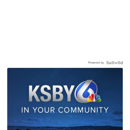
Powered by