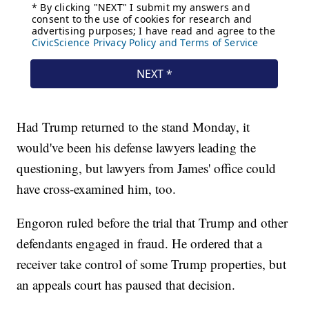
Had Trump returned to the stand Monday, it
would've been his defense lawyers leading the
questioning, but lawyers from James' office could
have cross-examined him, too.
Engoron ruled before the trial that Trump and other
defendants engaged in fraud. He ordered that a
receiver take control of some Trump properties, but
an appeals court has paused that decision.