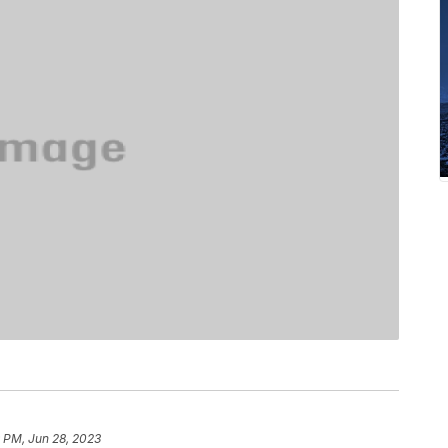
 PM, Jun 28, 2023