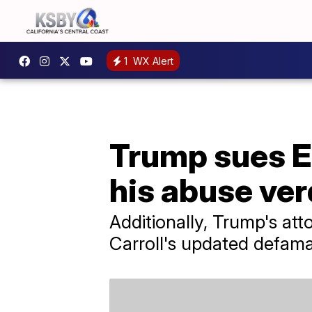
1
WX Alert
Trump sues E.
his abuse ver
Additionally, Trump's at
Carroll's updated defamat