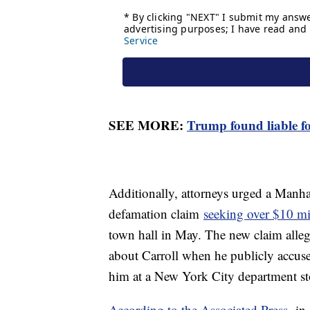
SEE MORE:
Trump found liable fo
Additionally, attorneys urged a Manhat
defamation claim
seeking over $10 mi
town hall in May. The new claim all
about Carroll when he publicly accuse
him at a New York City department st
According to the Associated Press,
in 