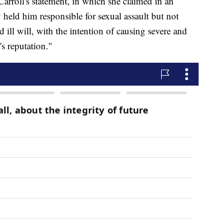
Carroll's statement, in which she claimed in an
ry held him responsible for sexual assault but not
 ill will, with the intention of causing severe and
s reputation."