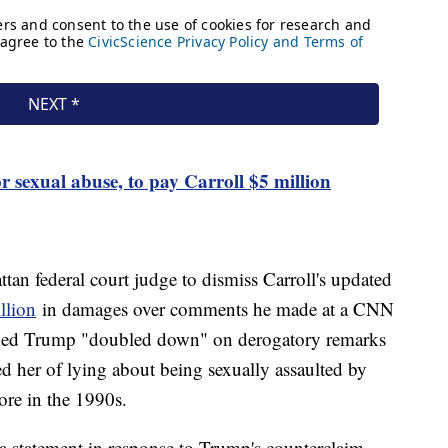
r sexual abuse, to pay Carroll $5 million
tan federal court judge to dismiss Carroll's updated
llion
in damages over comments he made at a CNN
eged Trump "doubled down" on derogatory remarks
d her of lying about being sexually assaulted by
ore in the 1990s.
a statement in response to Trump's counterclaim,