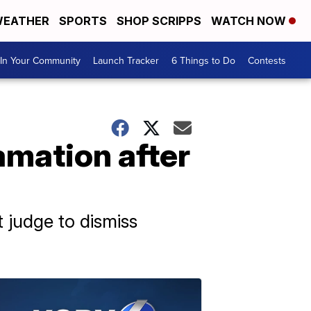
EATHER
SPORTS
SHOP SCRIPPS
WATCH NOW
In Your Community
Launch Tracker
6 Things to Do
Contests
amation after
 judge to dismiss