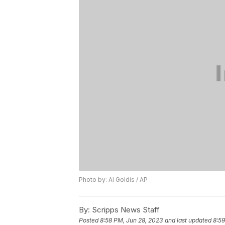
Photo by: Al Goldis / AP
By:
Scripps News Staff
Posted
8:58 PM, Jun 28, 2023
and last updated
8:59