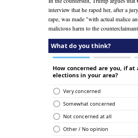
In the countersuit, Trump argues that 
interview that he raped her, after a ju
rape, was made "with actual malice and
malicious harm to the counterclaimant'