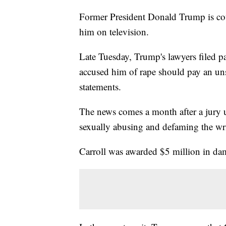
Former President Donald Trump is cou
him on television.
Late Tuesday, Trump's lawyers filed p
accused him of rape should pay an un
statements.
The news comes a month after a jury u
sexually abusing and defaming the wri
Carroll was awarded $5 million in dama