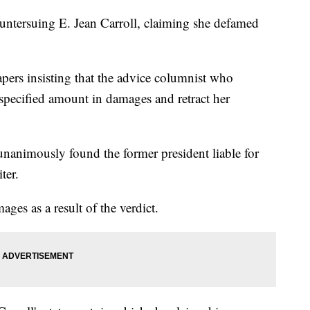
ntersuing E. Jean Carroll, claiming she defamed
apers insisting that the advice columnist who
specified amount in damages and retract her
nanimously found the former president liable for
ter.
ges as a result of the verdict.