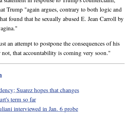
hat Trump "again argues, contrary to both logic and
 that found that he sexually abused E. Jean Carroll by
vagina."
 just an attempt to postpone the consequences of his
r not, that accountability is coming very soon."
m
dency; Suarez hopes that changes
t's term so far
iani interviewed in Jan. 6 probe