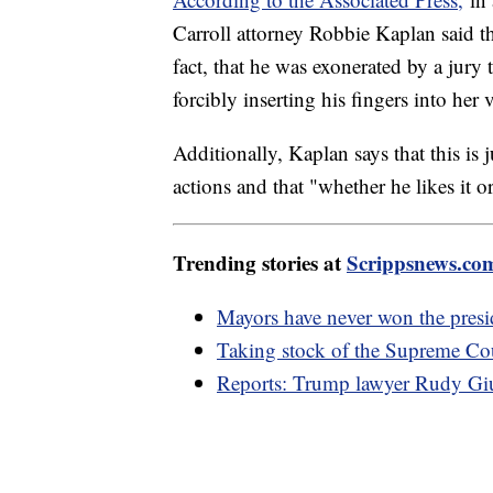
Carroll attorney Robbie Kaplan said t
fact, that he was exonerated by a jury
forcibly inserting his fingers into her 
Additionally, Kaplan says that this is
actions and that "whether he likes it o
Trending stories at
Scrippsnews.co
Mayors have never won the presi
Taking stock of the Supreme Cour
Reports: Trump lawyer Rudy Giul