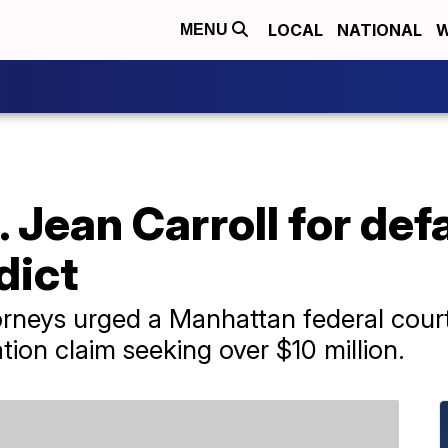
LOCAL
NATIONAL
W
MENU
 Jean Carroll for def
dict
torneys urged a Manhattan federal court
ion claim seeking over $10 million.