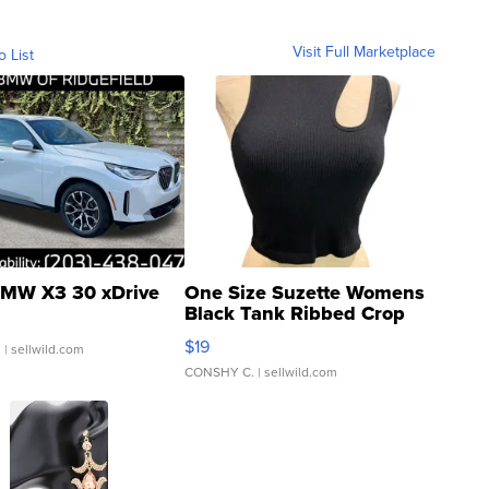
Visit Full Marketplace
o List
MW X3 30 xDrive
One Size Suzette Womens
Black Tank Ribbed Crop
Asymmetrical ...
$19
.
| sellwild.com
CONSHY C.
| sellwild.com