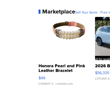
Marketplace
Sell Your Items - Free t
Honora Pearl and Pink
2026 B
Leather Bracelet
$56,335
Adjustable Buckle Clo...
$49
LOTLINX A
CONSHY C.
| sellwild.com