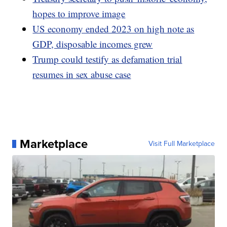
hopes to improve image
US economy ended 2023 on high note as
GDP, disposable incomes grew
Trump could testify as defamation trial
resumes in sex abuse case
Marketplace
Visit Full Marketplace