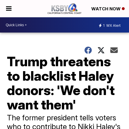
WATCH NOW
1
WX Alert
Trump threatens
to blacklist Haley
donors: 'We don't
want them'
The former president tells voters
who to contribute to Nikki Haley's