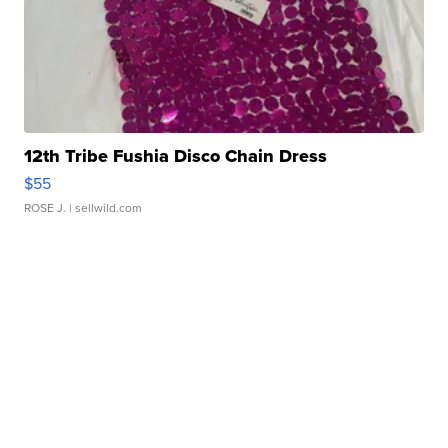
12th Tribe Fushia Disco Chain Dress
$55
ROSE J.
| sellwild.com