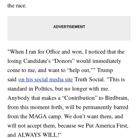
the race.
"When I ran for Office and won, I noticed that the
losing Candidate’s “Donors” would immediately
come to me, and want to “help out,"" Trump
said
on his social media site
Truth Social. "This is
standard in Politics, but no longer with me.
Anybody that makes a “Contribution” to Birdbrain,
from this moment forth, will be permanently barred
from the MAGA camp. We don’t want them, and
will not accept them, because we Put America First,
and ALWAYS WILL!"