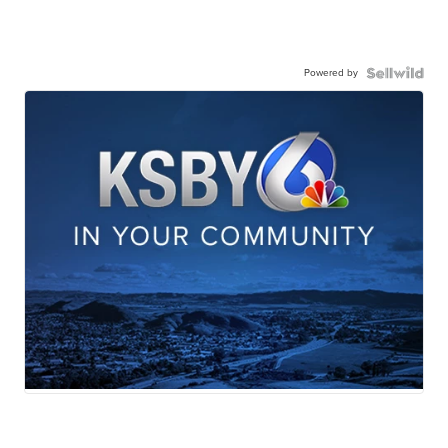
Powered by