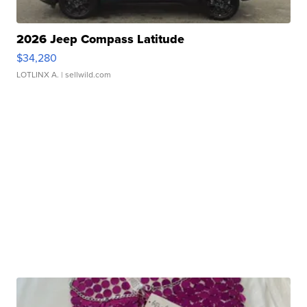
2026 Jeep Compass Latitude
$34,280
LOTLINX A.
| sellwild.com