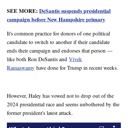
SEE MORE:
DeSantis suspends presidential
campaign before New Hampshire primary
It's common practice for donors of one political
candidate to switch to another if their candidate
ends their campaign and endorses that person —
like both Ron DeSantis and
Vivek
Ramaswamy
have done for Trump in recent weeks.
However, Haley has vowed not to drop out of the
2024 presidential race and seems unbothered by the
former president's latest attack.