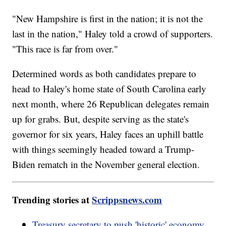
"New Hampshire is first in the nation; it is not the
last in the nation," Haley told a crowd of supporters.
"This race is far from over."
Determined words as both candidates prepare to
head to Haley's home state of South Carolina early
next month, where 26 Republican delegates remain
up for grabs. But, despite serving as the state's
governor for six years, Haley faces an uphill battle
with things seemingly headed toward a Trump-
Biden rematch in the November general election.
Trending stories at
Scrippsnews.com
Treasury secretary to push 'historic' economy,