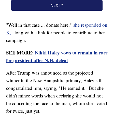
"Well in that case ... donate here,"
she responded on
X,
along with a link for people to contribute to her
campaign.
SEE MORE:
Nikki Haley vows to remain in race
for president after N.H. defeat
After Trump was announced as the projected
winner in the New Hampshire primary, Haley still
congratulated him, saying, "He earned it." But she
didn't mince words when declaring she would not
be conceding the race to the man, whom she's voted
for twice, just yet.