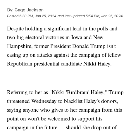
By:
Gage Jackson
Posted
5:30 PM, Jan 25, 2024
and last updated
5:54 PM, Jan 25, 2024
Despite holding a significant lead in the polls and
two big electoral victories in Iowa and New
Hampshire, former President Donald Trump isn't
easing up on attacks against the campaign of fellow
Republican presidential candidate Nikki Haley.
Referring to her as "Nikki 'Birdbrain' Haley," Trump
threatened Wednesday to blacklist Haley's donors,
saying anyone who gives to her campaign from this
point on won't be welcomed to support his
campaign in the future — should she drop out of