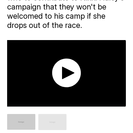
campaign that they won't be
welcomed to his camp if she
drops out of the race.