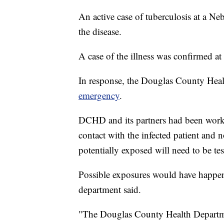
An active case of tuberculosis at a Ne
the disease.
A case of the illness was confirmed
In response, the Douglas County Hea
emergency
.
DCHD and its partners had been work
contact with the infected patient and 
potentially exposed will need to be tes
Possible exposures would have happene
department said.
"The Douglas County Health Department 