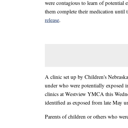
were contagious to learn of potential 
them complete their medication until 
release
.
A clinic set up by Children's Nebraska
under who were potentially exposed in
clinics at Westview YMCA this Wedne
identified as exposed from late May u
Parents of children or others who wer