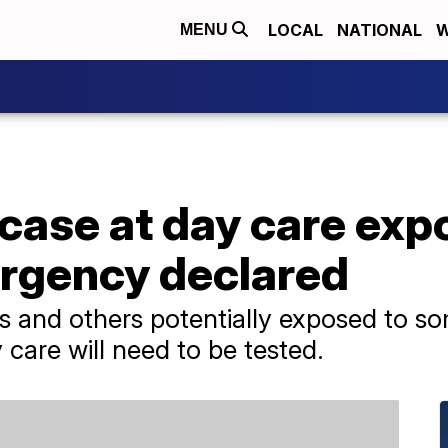
LOCAL
NATIONAL
W
MENU
 case at day care ex
ergency declared
 and others potentially exposed to so
are will need to be tested.