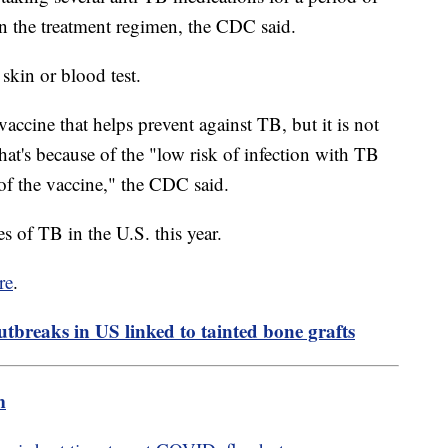
n the treatment regimen, the CDC said.
 skin or blood test.
accine that helps prevent against TB, but it is not
t's because of the "low risk of infection with TB
s of the vaccine," the CDC said.
 of TB in the U.S. this year.
re
.
utbreaks in US linked to tainted bone grafts
m