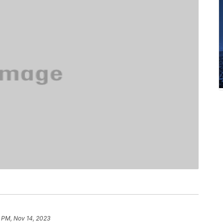
 PM, Nov 14, 2023