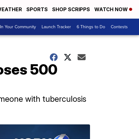
EATHER
SPORTS
SHOP SCRIPPS
WATCH NOW
In Your Community
Launch Tracker
6 Things to Do
Contests
poses 500
meone with tuberculosis