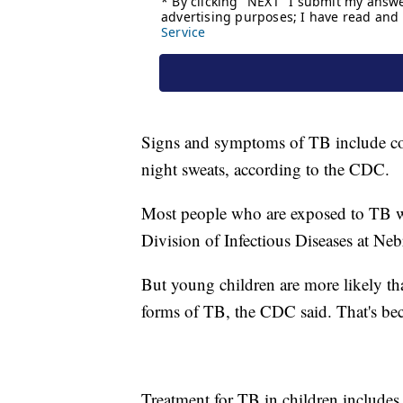
Signs and symptoms of TB include cou
night sweats, according to the CDC.
Most people who are exposed to TB won
Division of Infectious Diseases at Ne
But young children are more likely tha
forms of TB, the CDC said. That's be
Treatment for TB in children includes 