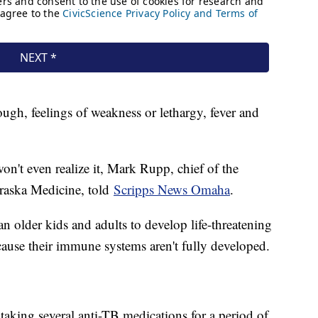
gh, feelings of weakness or lethargy, fever and
't even realize it, Mark Rupp, chief of the
braska Medicine, told
Scripps News Omaha
.
n older kids and adults to develop life-threatening
cause their immune systems aren't fully developed.
taking several anti-TB medications for a period of