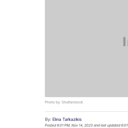
Photo by: Shutterstock
By:
Elina Tarkazikis
Posted
6:01 PM, Nov 14, 2023
and last updated
6:01