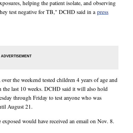
exposures, helping the patient isolate, and observing
they test negative for TB," DCHD said in a
press
 over the weekend tested children 4 years of age and
 the last 10 weeks. DCHD said it will also hold
sday through Friday to test anyone who was
ntil August 21.
e exposed would have received an email on Nov. 8.