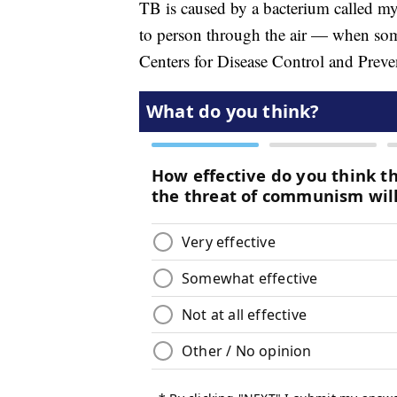
TB is caused by a bacterium called my
to person through the air — when som
Centers for Disease Control and Preve