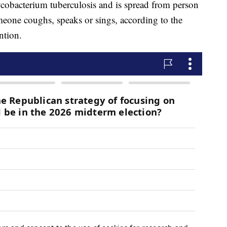
cobacterium tuberculosis and is spread from person
eone coughs, speaks or sings, according to the
ntion.