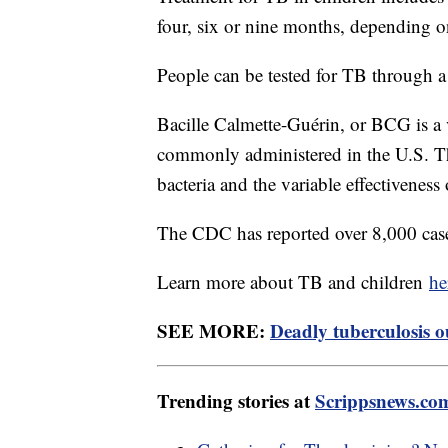
four, six or nine months, depending o
People can be tested for TB through a
Bacille Calmette-Guérin, or BCG is a v
commonly administered in the U.S. Tha
bacteria and the variable effectivenes
The CDC has reported over 8,000 cases
Learn more about TB and children
he
SEE MORE:
Deadly tuberculosis o
Trending stories at
Scrippsnews.co