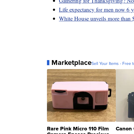
Gathering for Thanksgiving? Now
Life expectancy for men now 6 y
White House unveils more than $
Marketplace
Sell Your Items - Free t
Rare Pink Micro 110 Film
Canon 