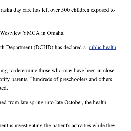
braska day care has left over 500 children exposed to
 at Westview YMCA in Omaha.
lth Department (DCHD) has declared a
public health
ing to determine those who may have been in close
notify parents. Hundreds of preschoolers and others
ted.
d from late spring into late October, the health
is investigating the patient's activities while they