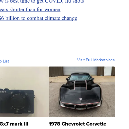
 is best time to get COVID, flu shots
ears shorter than for women
6 billion to combat climate change
Visit Full Marketplace
o List
Gx7 mark III
1978 Chevrolet Corvette