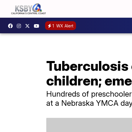
1
WX Alert
Tuberculosis
children; em
Hundreds of preschoolers
at a Nebraska YMCA day c