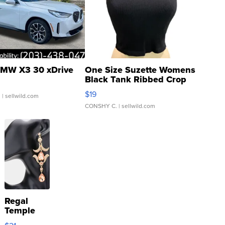
MW X3 30 xDrive
One Size Suzette Womens
Black Tank Ribbed Crop
Asymmetrical ...
$19
.
| sellwild.com
CONSHY C.
| sellwild.com
Regal
Temple
Droplet