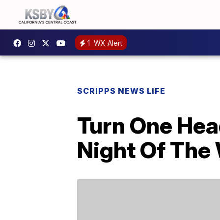
1
WX Alert
SCRIPPS NEWS LIFE
Turn One Hea
Night Of The