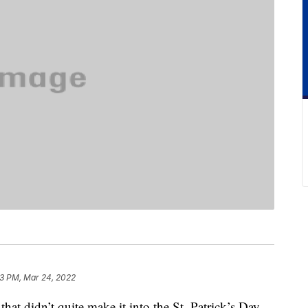
3 PM, Mar 24, 2022
that didn’t quite make it into the St. Patrick’s Day