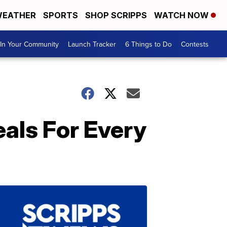
EATHER
SPORTS
SHOP SCRIPPS
WATCH NOW
In Your Community
Launch Tracker
6 Things to Do
Contests
als For Every