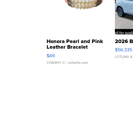
Honora Pearl and Pink
2026 B
Leather Bracelet
$56,335
Adjustable Buckle Clo...
$49
LOTLINX A
CONSHY C.
| sellwild.com