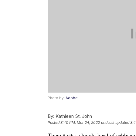
Photo by:
Adobe
By:
Kathleen St. John
Posted
3:40 PM, Mar 24, 2022
and last updated
3:4
There it sits: a lonely head of cabbage 