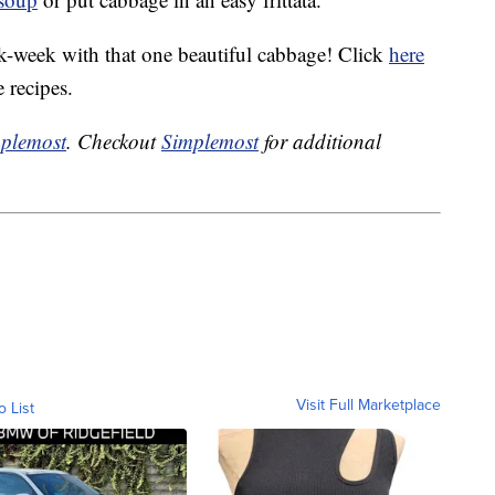
-week with that one beautiful cabbage! Click
here
e recipes.
plemost
. Checkout
Simplemost
for additional
Visit Full Marketplace
o List