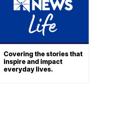
Covering the stories that
inspire and impact
everyday lives.