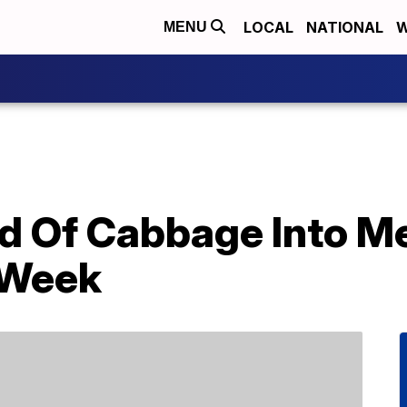
LOCAL
NATIONAL
W
MENU
d Of Cabbage Into Me
 Week