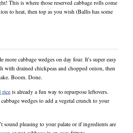
ht! This is where those reserved cabbage rolls come
ion to heat, then top as you wish (Ballis has some
le more cabbage wedges on day four. It’s super easy
h with drained chickpeas and chopped onion, then
 bake. Boom. Done.
 rice
is already a fun way to repurpose leftovers.
r cabbage wedges to add a vegetal crunch to your
t sound pleasing to your palate or if ingredients are
soup
or put cabbage in an easy frittata.