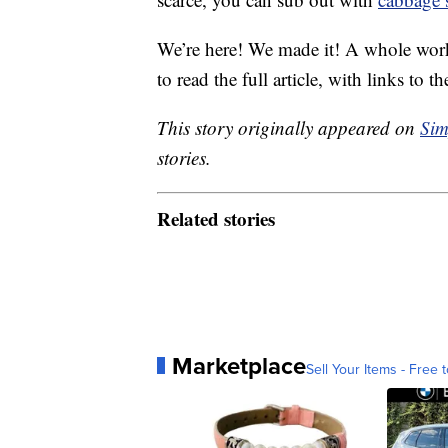
We’re here! We made it! A whole work
to read the full article, with links to th
This story originally appeared on
Sim
stories.
Related stories
Marketplace
Sell Your Items - Free t