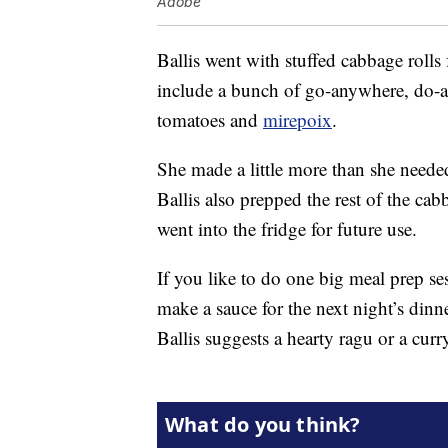
Adobe
Ballis went with stuffed cabbage rolls f
include a bunch of go-anywhere, do-an
tomatoes and
mirepoix
.
She made a little more than she needed
Ballis also prepped the rest of the cabb
went into the fridge for future use.
If you like to do one big meal prep ses
make a sauce for the next night’s din
Ballis suggests a hearty ragu or a curr