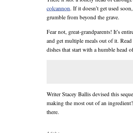
colcannon
. If it doesn’t get used soon
grumble from beyond the grave.
Fear not, great-grandparents! It’s entir
and get multiple meals out of it. Read 
dishes that start with a humble head o
Writer Stacey Ballis devised this sequ
making the most out of an ingredient?
there.