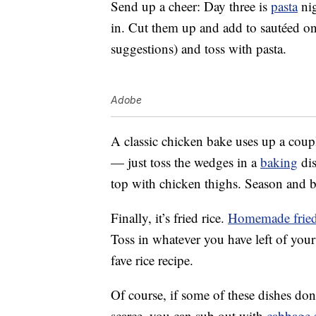
Send up a cheer: Day three is
pasta
nig
in. Cut them up and add to sautéed on
suggestions) and toss with pasta.
Adobe
A classic chicken bake uses up a coup
— just toss the wedges in a
baking
dis
top with chicken thighs. Season and
Finally, it’s fried rice.
Homemade fried
Toss in whatever you have left of you
fave rice recipe.
Of course, if some of these dishes don’
scarce, you can sub out with
cabbage 