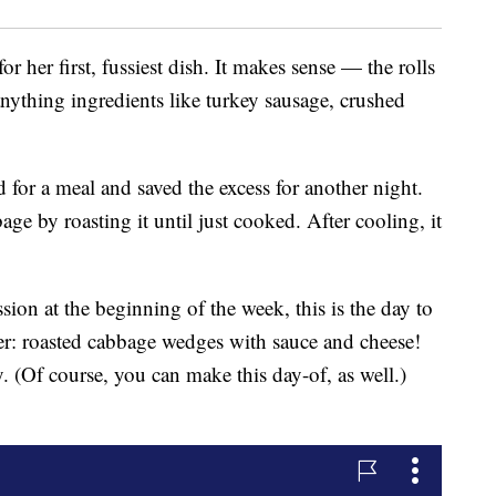
or her first, fussiest dish. It makes sense — the rolls
ything ingredients like turkey sausage, crushed
 for a meal and saved the excess for another night.
age by roasting it until just cooked. After cooling, it
sion at the beginning of the week, this is the day to
ner: roasted cabbage wedges with sauce and cheese!
y. (Of course, you can make this day-of, as well.)