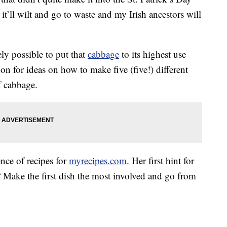
, it’ll wilt and go to waste and my Irish ancestors will
ely possible to put that
cabbage
to its highest use
on for ideas on how to make five (five!) different
f cabbage.
ence of recipes for
myrecipes.com
. Her first hint for
 Make the first dish the most involved and go from