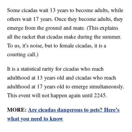
Some cicadas wait 13 years to become adults, while
others wait 17 years. Once they become adults, they
emerge from the ground and mate. (This explains
all the racket that cicadas make during the summer.
To us, it’s noise, but to female cicadas, it is a
courting call.)
It is a statistical rarity for cicadas who reach
adulthood at 13 years old and cicadas who reach
adulthood at 17 years old to emerge simultaneously.
This event will not happen again until 2245.
MORE:
Are cicadas dangerous to pets? Here’s
what you need to know