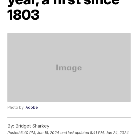
1803
Photo by:
Adobe
By:
Bridget Sharkey
Posted
6:40 PM, Jan 18, 2024
and last updated
5:41 PM, Jan 24, 2024