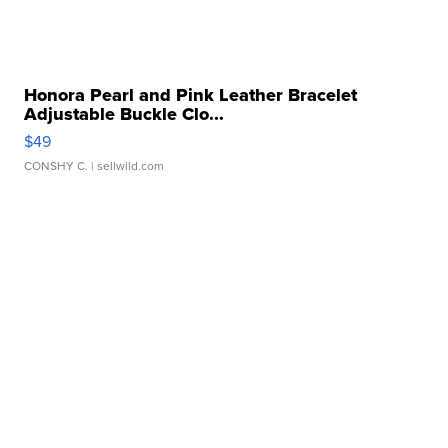
Honora Pearl and Pink Leather Bracelet
Adjustable Buckle Clo...
$49
CONSHY C.
| sellwild.com