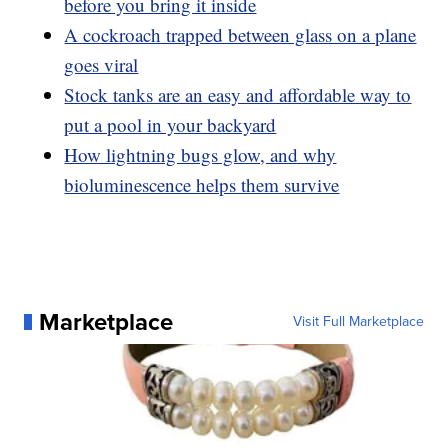
before you bring it inside
A cockroach trapped between glass on a plane
goes viral
Stock tanks are an easy and affordable way to
put a pool in your backyard
How lightning bugs glow, and why
bioluminescence helps them survive
Marketplace
Visit Full Marketplace