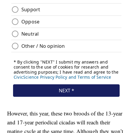
However, this year, these two broods of the 13-year
and 17-year periodical cicadas will reach their
mating cycle at the same time. Although they won’t