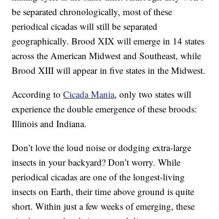
be separated chronologically, most of these
periodical cicadas will still be separated
geographically. Brood XIX will emerge in 14 states
across the American Midwest and Southeast, while
Brood XIII will appear in five states in the Midwest.
According to
Cicada Mania
, only two states will
experience the double emergence of these broods:
Illinois and Indiana.
Don’t love the loud noise or dodging extra-large
insects in your backyard? Don’t worry. While
periodical cicadas are one of the longest-living
insects on Earth, their time above ground is quite
short. Within just a few weeks of emerging, these