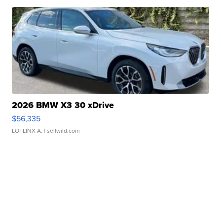
2026 BMW X3 30 xDrive
$56,335
LOTLINX A.
| sellwild.com