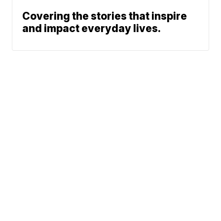
Covering the stories that inspire
and impact everyday lives.