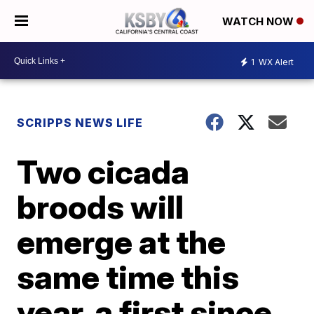
WATCH NOW
1
WX Alert
SCRIPPS NEWS LIFE
Two cicada
broods will
emerge at the
same time this
year, a first since