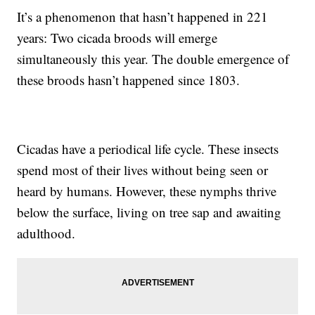
It’s a phenomenon that hasn’t happened in 221
years: Two cicada broods will emerge
simultaneously this year. The double emergence of
these broods hasn’t happened since 1803.
Cicadas have a periodical life cycle. These insects
spend most of their lives without being seen or
heard by humans. However, these nymphs thrive
below the surface, living on tree sap and awaiting
adulthood.