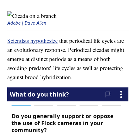
Adobe | Dave Allen
Scientists hypothesize
that periodical life cycles are
an evolutionary response. Periodical cicadas might
emerge at distinct periods as a means of both
avoiding predators’ life cycles as well as protecting
against brood hybridization.