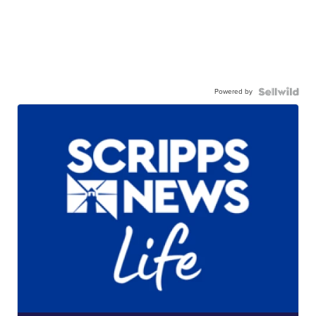
Powered by