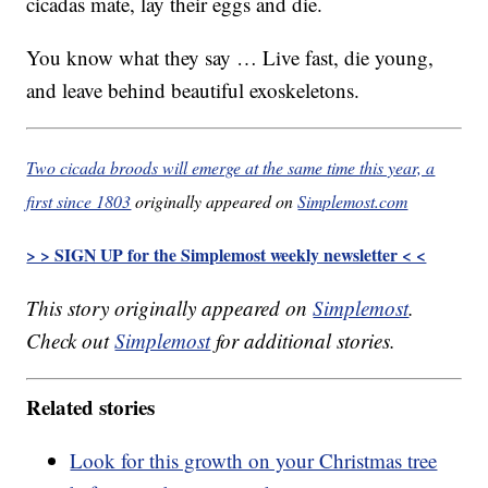
cicadas mate, lay their eggs and die.
You know what they say … Live fast, die young,
and leave behind beautiful exoskeletons.
Two cicada broods will emerge at the same time this year, a
first since 1803
originally appeared on
Simplemost.com
> > SIGN UP for the Simplemost weekly newsletter < <
This story originally appeared on
Simplemost
.
Check out
Simplemost
for additional stories.
Related stories
Look for this growth on your Christmas tree