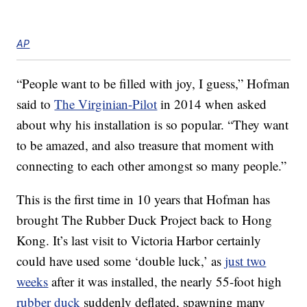
AP
“People want to be filled with joy, I guess,” Hofman
said to
The Virginian-Pilot
in 2014 when asked
about why his installation is so popular. “They want
to be amazed, and also treasure that moment with
connecting to each other amongst so many people.”
This is the first time in 10 years that Hofman has
brought The Rubber Duck Project back to Hong
Kong. It’s last visit to Victoria Harbor certainly
could have used some ‘double luck,’ as
just two
weeks
after it was installed, the nearly 55-foot high
rubber duck
suddenly deflated, spawning many