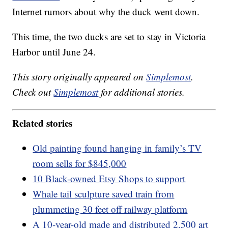
Internet rumors about why the duck went down.
This time, the two ducks are set to stay in Victoria
Harbor until June 24.
This story originally appeared on
Simplemost
.
Check out
Simplemost
for additional stories.
Related stories
Old painting found hanging in family’s TV
room sells for $845,000
10 Black-owned Etsy Shops to support
Whale tail sculpture saved train from
plummeting 30 feet off railway platform
A 10-year-old made and distributed 2,500 art