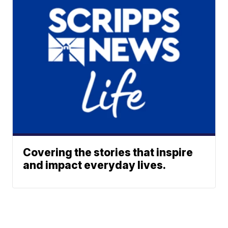
Covering the stories that inspire
and impact everyday lives.