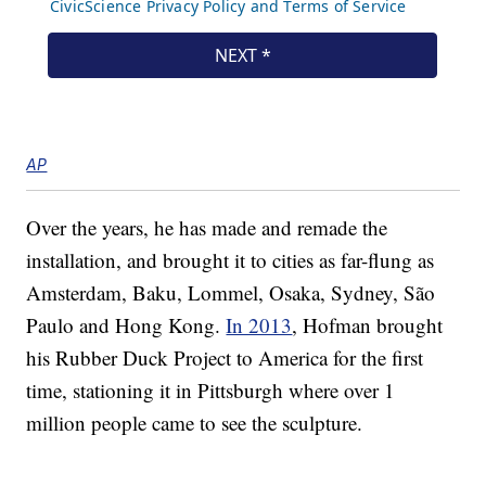
AP
Over the years, he has made and remade the
installation, and brought it to cities as far-flung as
Amsterdam, Baku, Lommel, Osaka, Sydney, São
Paulo and Hong Kong.
In 2013
, Hofman brought
his Rubber Duck Project to America for the first
time, stationing it in Pittsburgh where over 1
million people came to see the sculpture.