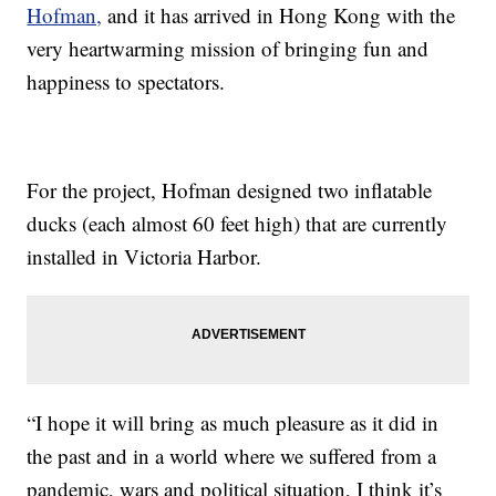
Hofman,
and it has arrived in Hong Kong with the
very heartwarming mission of bringing fun and
happiness to spectators.
For the project, Hofman designed two inflatable
ducks (each almost 60 feet high) that are currently
installed in Victoria Harbor.
“I hope it will bring as much pleasure as it did in
the past and in a world where we suffered from a
pandemic, wars and political situation, I think it’s