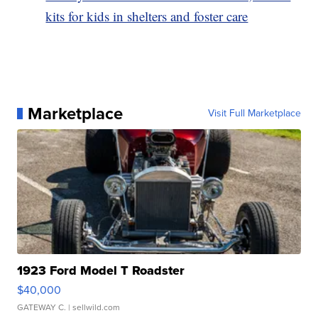
kits for kids in shelters and foster care
Marketplace
Visit Full Marketplace
1923 Ford Model T Roadster
$40,000
GATEWAY C.
| sellwild.com