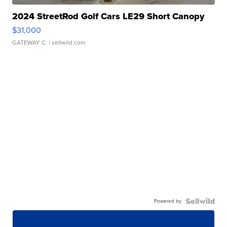
2024 StreetRod Golf Cars LE29 Short Canopy
$31,000
GATEWAY C.
| sellwild.com
Powered by