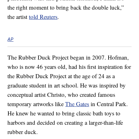
the right moment to bring back the double luck,”
the artist
told Reuters
.
AP
The Rubber Duck Project began in 2007. Hofman,
who is now 46 years old, had his first inspiration for
the Rubber Duck Project at the age of 24 as a
graduate student in art school. He was inspired by
conceptual artist Christo, who created famous
temporary artworks like
The Gates
in Central Park.
He knew he wanted to bring classic bath toys to
harbors and decided on creating a larger-than-life
rubber duck.