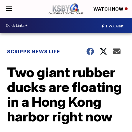
WATCH NOW
1
WX Alert
SCRIPPS NEWS LIFE
Two giant rubber
ducks are floating
in a Hong Kong
harbor right now