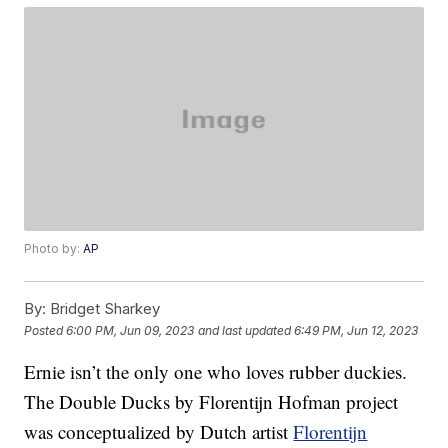
Photo by:
AP
By:
Bridget Sharkey
Posted
6:00 PM, Jun 09, 2023
and last updated
6:49 PM, Jun 12, 2023
Ernie isn’t the only one who loves rubber duckies.
The Double Ducks by Florentijn Hofman project
was conceptualized by Dutch artist
Florentijn