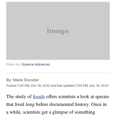
Photo by:
Science Advances
By:
Marie Rossiter
Posted
7:05 PM, Dec 19, 2023
and last updated
7:05 PM, Dec 19, 2023
The study of
fossils
offers scientists a look at species
that lived long before documented history. Once in
a while, scientists get a glimpse of something