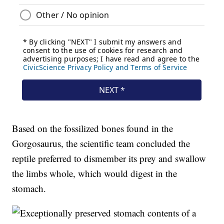
Based on the fossilized bones found in the
Gorgosaurus, the scientific team concluded the
reptile preferred to dismember its prey and swallow
the limbs whole, which would digest in the
stomach.