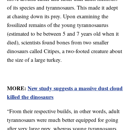
of its species and tyrannosaurs. This made it adept
at chasing down its prey. Upon examining the
fossilized remains of the young tyrannosaurus
(estimated to be between 5 and 7 years old when it
died), scientists found bones from two smaller
dinosaurs called Citipes, a two-footed creature about
the size of a large turkey.
MORE:
New study suggests a massive dust cloud
killed the dinosaurs
“From their respective builds, in other words, adult
tyrannosaurs were much better equipped for going
after very large prey, whereas young tyrannosaurs