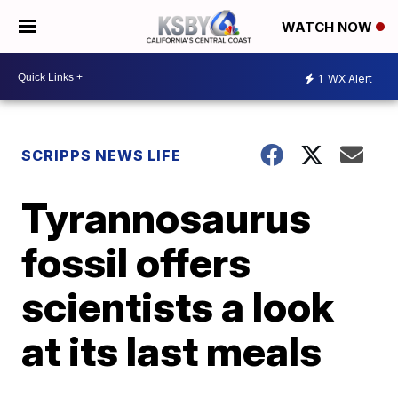
WATCH NOW
1
WX Alert
SCRIPPS NEWS LIFE
Tyrannosaurus
fossil offers
scientists a look
at its last meals