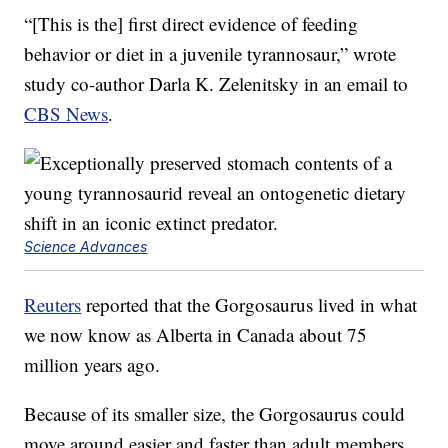
“[This is the] first direct evidence of feeding
behavior or diet in a juvenile tyrannosaur,” wrote
study co-author Darla K. Zelenitsky in an email to
CBS News
.
Science Advances
Reuters
reported that the Gorgosaurus lived in what
we now know as Alberta in Canada about 75
million years ago.
Because of its smaller size, the Gorgosaurus could
move around easier and faster than adult members