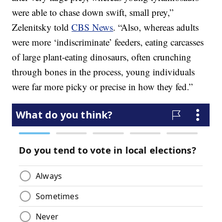
were able to chase down swift, small prey,”
Zelenitsky told
CBS News
. “Also, whereas adults
were more ‘indiscriminate’ feeders, eating carcasses
of large plant-eating dinosaurs, often crunching
through bones in the process, young individuals
were far more picky or precise in how they fed.”