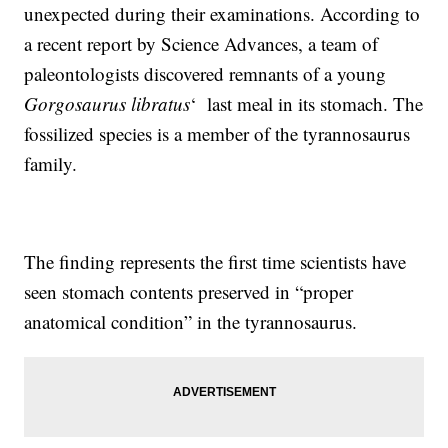
unexpected during their examinations. According to
a recent report by Science Advances, a team of
paleontologists discovered remnants of a young
Gorgosaurus libratus
‘ last meal in its stomach. The
fossilized species is a member of the tyrannosaurus
family.
The finding represents the first time scientists have
seen stomach contents preserved in “proper
anatomical condition” in the tyrannosaurus.