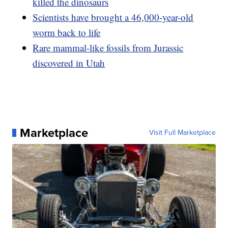
killed the dinosaurs
Scientists have brought a 46,000-year-old
worm back to life
Rare mammal-like fossils from Jurassic
discovered in Utah
Marketplace
Visit Full Marketplace