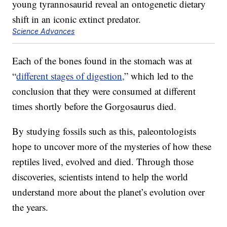
Science Advances
Each of the bones found in the stomach was at
“
different stages of digestion,
” which led to the
conclusion that they were consumed at different
times shortly before the Gorgosaurus died.
By studying fossils such as this, paleontologists
hope to uncover more of the mysteries of how these
reptiles lived, evolved and died. Through those
discoveries, scientists intend to help the world
understand more about the planet’s evolution over
the years.