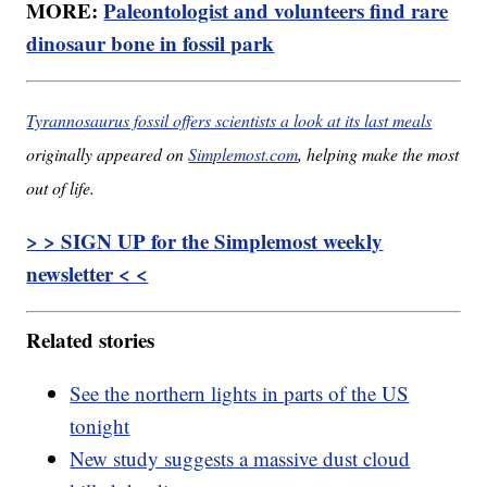
MORE:
Paleontologist and volunteers find rare
dinosaur bone in fossil park
Tyrannosaurus fossil offers scientists a look at its last meals
originally appeared on
Simplemost.com
, helping make the most
out of life.
> > SIGN UP for the Simplemost weekly
newsletter < <
Related stories
See the northern lights in parts of the US
tonight
New study suggests a massive dust cloud