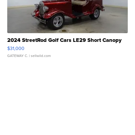
2024 StreetRod Golf Cars LE29 Short Canopy
$31,000
GATEWAY C.
| sellwild.com