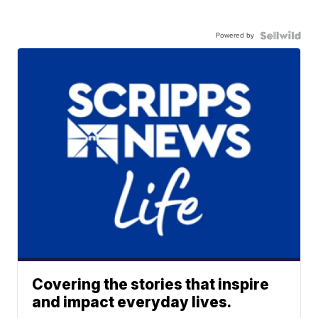
Powered by
Covering the stories that inspire
and impact everyday lives.