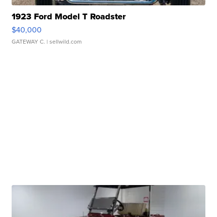
1923 Ford Model T Roadster
$40,000
GATEWAY C.
| sellwild.com