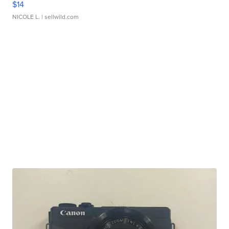
$14
NICOLE L.
| sellwild.com