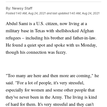
By:
Newsy Staff
Posted
1:40 AM, Aug 24, 2021
and last updated
1:40 AM, Aug 24, 2021
Abdul Sami is a U.S. citizen, now living at a
military base in Texas with shellshocked Afghan
refugees – including his brother and father-in-law.
He found a quiet spot and spoke with us Monday,
though his connection was fuzzy.
"Too many are here and then more are coming," he
said. "For a lot of people, it's very stressful,
especially for women and some other people that
they've never been in the Army. The living is kind
of hard for them. It's very stressful and they can't