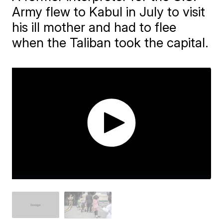
Army flew to Kabul in July to visit
his ill mother and had to flee
when the Taliban took the capital.