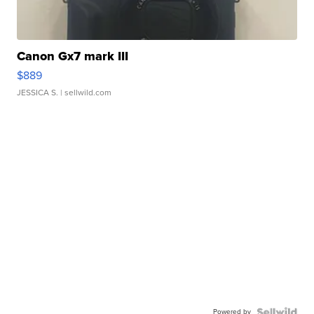
Canon Gx7 mark III
$889
JESSICA S.
| sellwild.com
Powered by