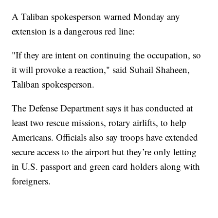
A Taliban spokesperson warned Monday any
extension is a dangerous red line:
"If they are intent on continuing the occupation, so
it will provoke a reaction," said Suhail Shaheen,
Taliban spokesperson.
The Defense Department says it has conducted at
least two rescue missions, rotary airlifts, to help
Americans. Officials also say troops have extended
secure access to the airport but they’re only letting
in U.S. passport and green card holders along with
foreigners.