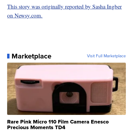
This story was originally reported by Sasha Ingber
on Newsy.com.
Marketplace
Visit Full Marketplace
Rare Pink Micro 110 Film Camera Enesco
Precious Moments TD4