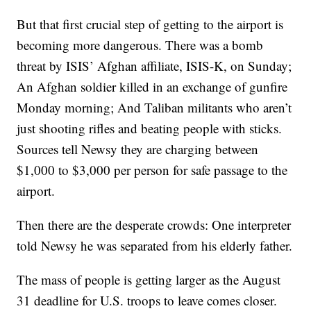
But that first crucial step of getting to the airport is
becoming more dangerous. There was a bomb
threat by ISIS’ Afghan affiliate, ISIS-K, on Sunday;
An Afghan soldier killed in an exchange of gunfire
Monday morning; And Taliban militants who aren’t
just shooting rifles and beating people with sticks.
Sources tell Newsy they are charging between
$1,000 to $3,000 per person for safe passage to the
airport.
Then there are the desperate crowds: One interpreter
told Newsy he was separated from his elderly father.
The mass of people is getting larger as the August
31 deadline for U.S. troops to leave comes closer.