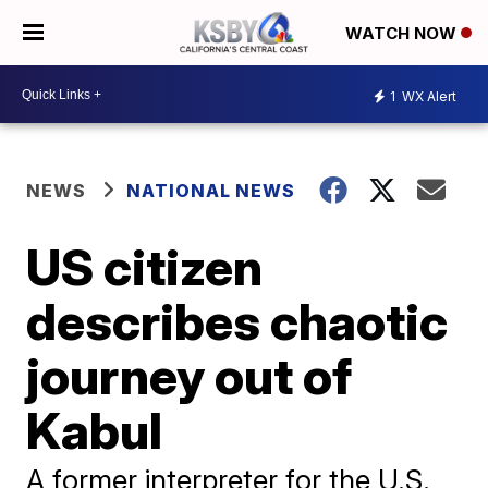
WATCH NOW
1
WX Alert
NEWS
NATIONAL NEWS
US citizen
describes chaotic
journey out of
Kabul
A former interpreter for the U.S.