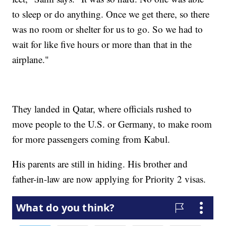
to sleep or do anything. Once we get there, so there
was no room or shelter for us to go. So we had to
wait for like five hours or more than that in the
airplane."
They landed in Qatar, where officials rushed to
move people to the U.S. or Germany, to make room
for more passengers coming from Kabul.
His parents are still in hiding. His brother and
father-in-law are now applying for Priority 2 visas.