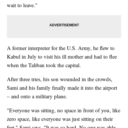
wait to leave."
A former interpreter for the U.S. Army, he flew to
Kabul in July to visit his ill mother and had to flee
when the Taliban took the capital.
After three tries, his son wounded in the crowds,
Sami and his family finally made it into the airport
– and onto a military plane.
"Everyone was sitting, no space in front of you, like
zero space, like everyone was just sitting on their
feet," Sami says. "It was so hard. No one was able