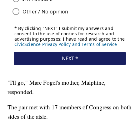
"I'll go," Marc Fogel's mother, Malphine,
responded.
The pair met with 17 members of Congress on both
sides of the aisle.