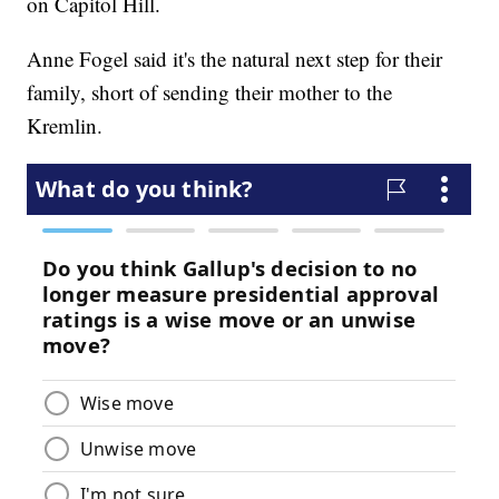
on Capitol Hill.
Anne Fogel said it's the natural next step for their
family, short of sending their mother to the
Kremlin.