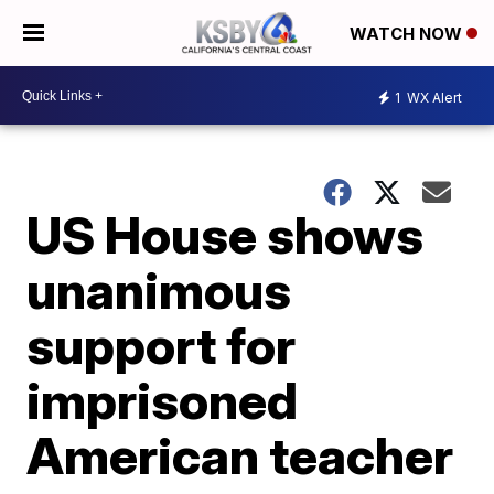
WATCH NOW
1
WX Alert
US House shows
unanimous
support for
imprisoned
American teacher