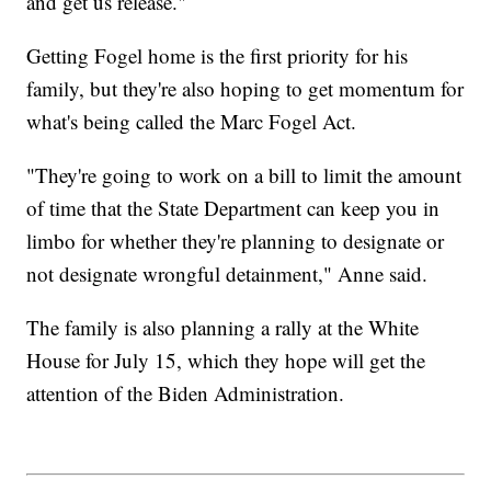
and get us release."
Getting Fogel home is the first priority for his
family, but they're also hoping to get momentum for
what's being called the Marc Fogel Act.
"They're going to work on a bill to limit the amount
of time that the State Department can keep you in
limbo for whether they're planning to designate or
not designate wrongful detainment," Anne said.
The family is also planning a rally at the White
House for July 15, which they hope will get the
attention of the Biden Administration.