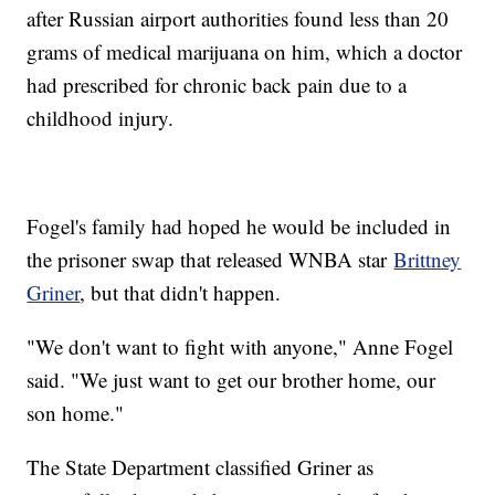
after Russian airport authorities found less than 20
grams of medical marijuana on him, which a doctor
had prescribed for chronic back pain due to a
childhood injury.
Fogel's family had hoped he would be included in
the prisoner swap that released WNBA star
Brittney
Griner
, but that didn't happen.
"We don't want to fight with anyone," Anne Fogel
said. "We just want to get our brother home, our
son home."
The State Department classified Griner as