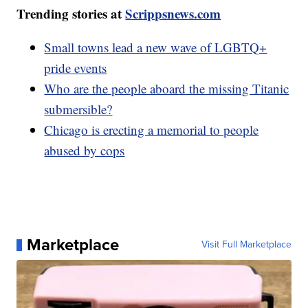
Trending stories at
Scrippsnews.com
Small towns lead a new wave of LGBTQ+
pride events
Who are the people aboard the missing Titanic
submersible?
Chicago is erecting a memorial to people
abused by cops
Marketplace
Visit Full Marketplace