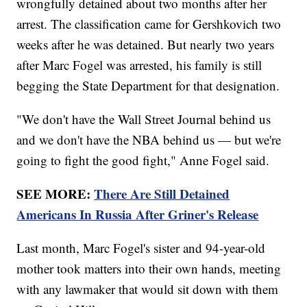
wrongfully detained about two months after her
arrest. The classification came for Gershkovich two
weeks after he was detained. But nearly two years
after Marc Fogel was arrested, his family is still
begging the State Department for that designation.
"We don't have the Wall Street Journal behind us
and we don't have the NBA behind us — but we're
going to fight the good fight," Anne Fogel said.
SEE MORE:
There Are Still Detained
Americans In Russia After Griner's Release
Last month, Marc Fogel's sister and 94-year-old
mother took matters into their own hands, meeting
with any lawmaker that would sit down with them