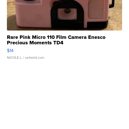
Rare Pink Micro 110 Film Camera Enesco
Precious Moments TD4
$14
NICOLE L.
| sellwild.com