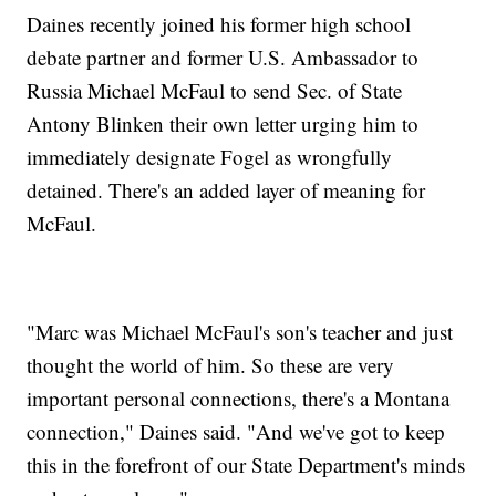
Daines recently joined his former high school
debate partner and former U.S. Ambassador to
Russia Michael McFaul to send Sec. of State
Antony Blinken their own letter urging him to
immediately designate Fogel as wrongfully
detained. There's an added layer of meaning for
McFaul.
"Marc was Michael McFaul's son's teacher and just
thought the world of him. So these are very
important personal connections, there's a Montana
connection," Daines said. "And we've got to keep
this in the forefront of our State Department's minds