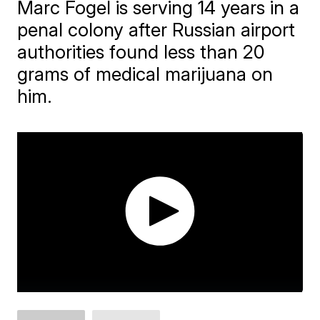
Marc Fogel is serving 14 years in a
penal colony after Russian airport
authorities found less than 20
grams of medical marijuana on
him.