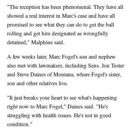
"The reception has been phenomenal. They have all
showed a real interest in Marc's case and have all
promised to see what they can do to get the ball
rolling and get him designated as wrongfully
detained," Malphine said.
A few weeks later, Marc Fogel's son and nephew
also met with lawmakers, including Sens. Jon Tester
and Steve Daines of Montana, where Fogel's sister,
son and other relatives live.
"It just breaks your heart to see what's happening
right now to Marc Fogel," Daines said. "He's
struggling with health issues. He's not in good
condition."