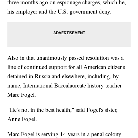
three months ago on espionage charges, which he,
his employer and the U.S. government deny.
Also in that unanimously passed resolution was a
line of continued support for all American citizens
detained in Russia and elsewhere, including, by
name, International Baccalaureate history teacher
Marc Fogel.
"He's not in the best health," said Fogel's sister,
Anne Fogel.
Marc Fogel is serving 14 years in a penal colony