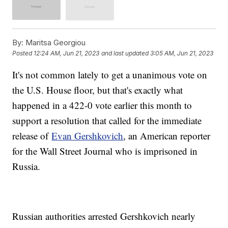
By:
Maritsa Georgiou
Posted
12:24 AM, Jun 21, 2023
and last updated
3:05 AM, Jun 21, 2023
It's not common lately to get a unanimous vote on
the U.S. House floor, but that's exactly what
happened in a 422-0 vote earlier this month to
support a resolution that called for the immediate
release of
Evan Gershkovich
, an American reporter
for the Wall Street Journal who is imprisoned in
Russia.
Russian authorities arrested Gershkovich nearly