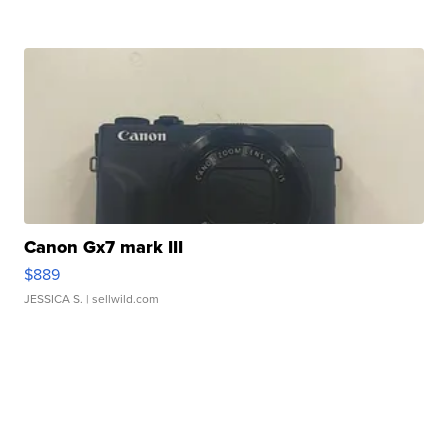
Canon Gx7 mark III
$889
JESSICA S.
| sellwild.com