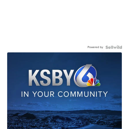
Powered by