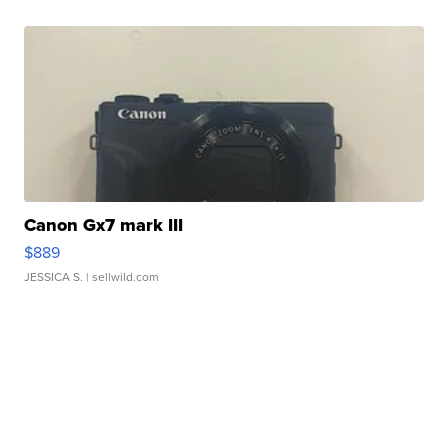
Canon Gx7 mark III
$889
JESSICA S.
| sellwild.com