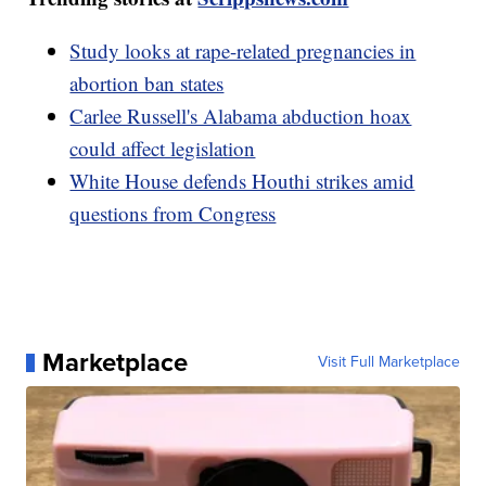
Study looks at rape-related pregnancies in
abortion ban states
Carlee Russell's Alabama abduction hoax
could affect legislation
White House defends Houthi strikes amid
questions from Congress
Marketplace
Visit Full Marketplace