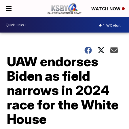
WATCH NOW
1
WX Alert
UAW endorses
Biden as field
narrows in 2024
race for the White
House