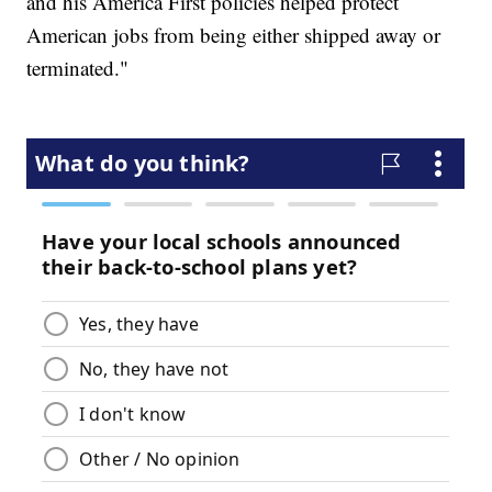
and his America First policies helped protect
American jobs from being either shipped away or
terminated."