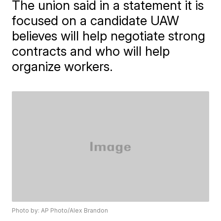
The union said in a statement it is
focused on a candidate UAW
believes will help negotiate strong
contracts and who will help
organize workers.
Photo by: AP Photo/Alex Brandon