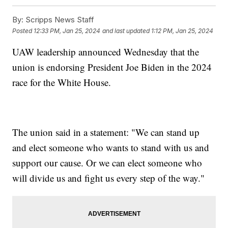
By:
Scripps News Staff
Posted
12:33 PM, Jan 25, 2024
and last updated
1:12 PM, Jan 25, 2024
UAW leadership announced Wednesday that the
union is endorsing President Joe Biden in the 2024
race for the White House.
The union said in a statement: "We can stand up
and elect someone who wants to stand with us and
support our cause. Or we can elect someone who
will divide us and fight us every step of the way."