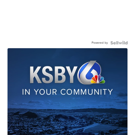
Powered by