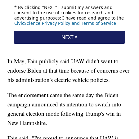
In May, Fain publicly said UAW didn't want to
endorse Biden at that time because of concerns over
his administration's electric vehicle policies.
The endorsement came the same day the Biden
campaign announced its intention to switch into
general election mode following Trump's win in
New Hampshire.
Fain said, "I'm proud to announce that UAW is