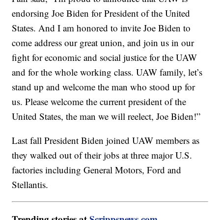
endorsing Joe Biden for President of the United
States. And I am honored to invite Joe Biden to
come address our great union, and join us in our
fight for economic and social justice for the UAW
and for the whole working class. UAW family, let’s
stand up and welcome the man who stood up for
us. Please welcome the current president of the
United States, the man we will reelect, Joe Biden!”
Last fall President Biden joined UAW members as
they walked out of their jobs at three major U.S.
factories including General Motors, Ford and
Stellantis.
Trending stories at
Scrippsnews.com