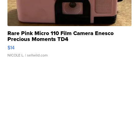
Rare Pink Micro 110 Film Camera Enesco
Precious Moments TD4
$14
NICOLE L.
| sellwild.com