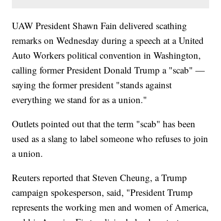
UAW President Shawn Fain delivered scathing
remarks on Wednesday during a speech at a United
Auto Workers political convention in Washington,
calling former President Donald Trump a "scab" —
saying the former president "stands against
everything we stand for as a union."
Outlets pointed out that the term "scab" has been
used as a slang to label someone who refuses to join
a union.
Reuters reported that Steven Cheung, a Trump
campaign spokesperson, said, "President Trump
represents the working men and women of America,